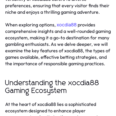
preferences, ensuring that every visitor finds their
niche and enjoys a thrilling gaming adventure.
When exploring options,
provides
xocdia88
comprehensive insights and a well-rounded gaming
ecosystem, making it a go-to destination for many
gambling enthusiasts. As we delve deeper, we will
examine the key features of xocdia88, the types of
games available, effective betting strategies, and
the importance of responsible gaming practices.
Understanding the xocdia88
Gaming Ecosystem
At the heart of xocdia88 lies a sophisticated
ecosystem designed to enhance player