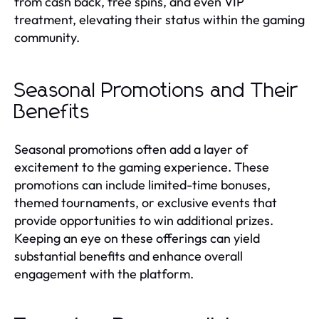
from cash back, free spins, and even VIP
treatment, elevating their status within the gaming
community.
Seasonal Promotions and Their
Benefits
Seasonal promotions often add a layer of
excitement to the gaming experience. These
promotions can include limited-time bonuses,
themed tournaments, or exclusive events that
provide opportunities to win additional prizes.
Keeping an eye on these offerings can yield
substantial benefits and enhance overall
engagement with the platform.