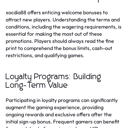
xocdia88 offers enticing welcome bonuses to
attract new players. Understanding the terms and
conditions, including the wagering requirements, is
essential for making the most out of these
promotions. Players should always read the fine
print to comprehend the bonus limits, cash-out
restrictions, and qualifying games.
Loyalty Programs: Building
Long-Term Value
Participating in loyalty programs can significantly
augment the gaming experience, providing
ongoing rewards and exclusive offers after the
initial sign-up bonus. Frequent gamers can benefit