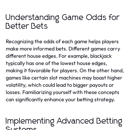
Understanding Game Odds for
Better Bets
Recognizing the odds of each game helps players
make more informed bets. Different games carry
different house edges. For example, blackjack
typically has one of the lowest house edges,
making it favorable for players. On the other hand,
games like certain slot machines may boast higher
volatility, which could lead to bigger payouts or
losses. Familiarizing yourself with these concepts
can significantly enhance your betting strategy.
Implementing Advanced Betting
Systems