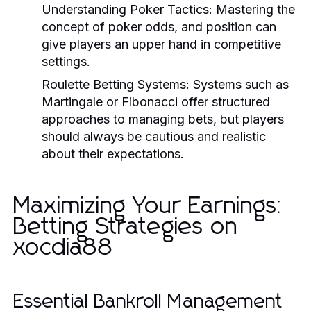
Understanding Poker Tactics:
Mastering the
concept of
poker odds
, and position can
give players an upper hand in competitive
settings.
Roulette Betting Systems:
Systems such as
Martingale or Fibonacci offer structured
approaches to managing bets, but players
should always be cautious and realistic
about their expectations.
Maximizing Your Earnings:
Betting Strategies on
xocdia88
Essential Bankroll Management