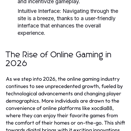
and incentivize gameplay.
Intuitive Interface:
Navigating through the
site is a breeze, thanks to a user-friendly
interface that enhances the overall
experience.
The Rise of Online Gaming in
2026
As we step into 2026, the online gaming industry
continues to see unprecedented growth, fueled by
technological advancements and changing player
demographics. More individuals are drawn to the
convenience of online platforms like xocdia88,
where they can enjoy their favorite games from
the comfort of their homes or on-the-go. This shift
towards digital brings with it exciting innovations,