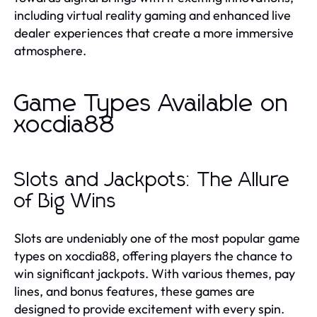
including virtual reality gaming and enhanced live
dealer experiences that create a more immersive
atmosphere.
Game Types Available on
xocdia88
Slots and Jackpots: The Allure
of Big Wins
Slots are undeniably one of the most popular game
types on xocdia88, offering players the chance to
win significant jackpots. With various themes, pay
lines, and bonus features, these games are
designed to provide excitement with every spin.