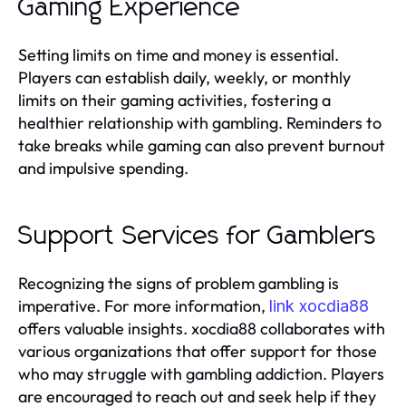
Gaming Experience
Setting limits on time and money is essential.
Players can establish daily, weekly, or monthly
limits on their gaming activities, fostering a
healthier relationship with gambling. Reminders to
take breaks while gaming can also prevent burnout
and impulsive spending.
Support Services for Gamblers
Recognizing the signs of problem gambling is
imperative. For more information,
link xocdia88
offers valuable insights. xocdia88 collaborates with
various organizations that offer support for those
who may struggle with gambling addiction. Players
are encouraged to reach out and seek help if they