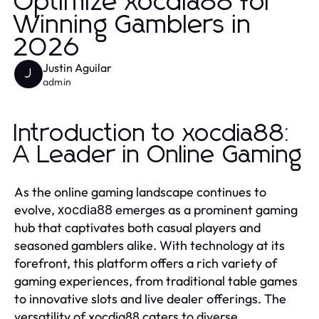
Optimize xocdia88 for
Winning Gamblers in
2026
Justin Aguilar
J
admin
Introduction to xocdia88:
A Leader in Online Gaming
As the online gaming landscape continues to
evolve,
emerges as a prominent gaming
xocdia88
hub that captivates both casual players and
seasoned gamblers alike. With technology at its
forefront, this platform offers a rich variety of
gaming experiences, from traditional table games
to innovative slots and live dealer offerings. The
versatility of xocdia88 caters to diverse