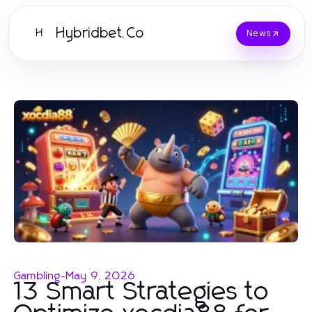
Hybridbet.Co
H
News
Gambling
-
May 9, 2026
13 Smart Strategies to