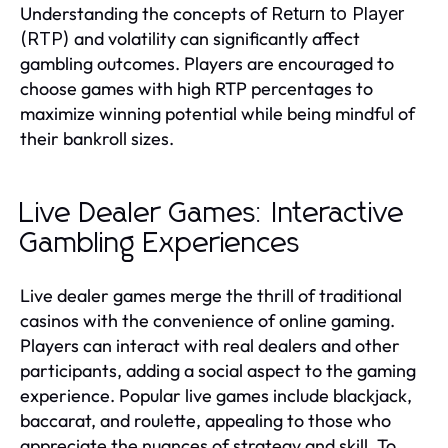
Understanding the concepts of
Return to Player
and volatility can significantly affect
(RTP)
gambling outcomes. Players are encouraged to
choose games with high RTP percentages to
maximize winning potential while being mindful of
their bankroll sizes.
Live Dealer Games: Interactive
Gambling Experiences
Live dealer games merge the thrill of traditional
casinos with the convenience of online gaming.
Players can interact with real dealers and other
participants, adding a social aspect to the gaming
experience. Popular live games include blackjack,
baccarat, and roulette, appealing to those who
appreciate the nuances of strategy and skill. To