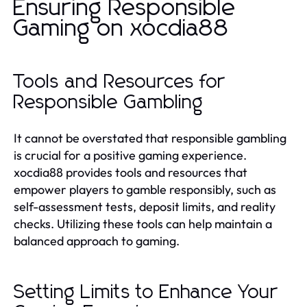
Ensuring Responsible
Gaming on xocdia88
Tools and Resources for
Responsible Gambling
It cannot be overstated that responsible gambling
is crucial for a positive gaming experience.
xocdia88 provides tools and resources that
empower players to gamble responsibly, such as
self-assessment tests, deposit limits, and reality
checks. Utilizing these tools can help maintain a
balanced approach to gaming.
Setting Limits to Enhance Your