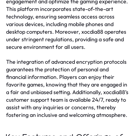
engagement and optimize the gaming experience.
This platform incorporates state-of-the-art
technology, ensuring seamless access across
various devices, including mobile phones and
desktop computers. Moreover, xocdia88 operates
under stringent regulations, providing a safe and
secure environment for all users.
The integration of advanced encryption protocols
guarantees the protection of personal and
financial information. Players can enjoy their
favorite games, knowing that they are engaged in
a fair and unbiased setting. Additionally, xocdia88’s
customer support team is available 24/7, ready to
assist with any inquiries or concerns, thereby
fostering an inclusive and welcoming atmosphere.