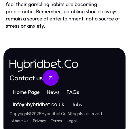
feel their gambling habits are becoming
problematic. Remember, gambling should always
remain a source of entertainment, not a source of
stress or anxiety.
Hybridbet.Co
Contact us
Home Page
News
FAQs
Jobs
info
@
hybridbet.co.uk
Copyright
©
2026
Hybridbet.Co
.
All rights reserved
About Us
Privacy
Terms
Legal