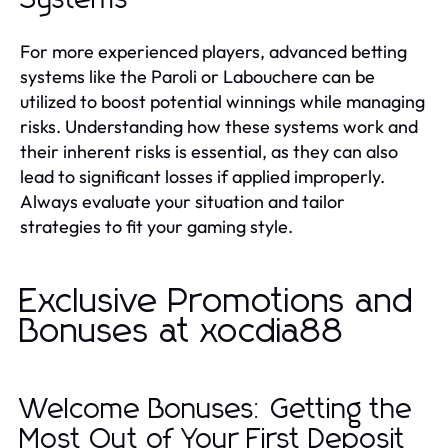
For more experienced players, advanced betting
systems like the Paroli or Labouchere can be
utilized to boost potential winnings while managing
risks. Understanding how these systems work and
their inherent risks is essential, as they can also
lead to significant losses if applied improperly.
Always evaluate your situation and tailor
strategies to fit your gaming style.
Exclusive Promotions and
Bonuses at xocdia88
Welcome Bonuses: Getting the
Most Out of Your First Deposit