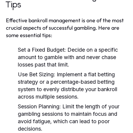
Tips
Effective bankroll management is one of the most
crucial aspects of successful gambling. Here are
some essential tips:
Set a Fixed Budget:
Decide on a specific
amount to gamble with and never chase
losses past that limit.
Use Bet Sizing:
Implement a flat betting
strategy or a percentage-based betting
system to evenly distribute your bankroll
across multiple sessions.
Session Planning:
Limit the length of your
gambling sessions to maintain focus and
avoid fatigue, which can lead to poor
decisions.