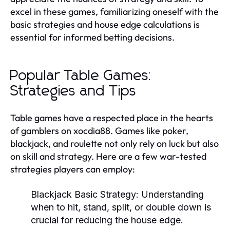
excel in these games, familiarizing oneself with the
basic strategies and house edge calculations is
essential for informed betting decisions.
Popular Table Games:
Strategies and Tips
Table games have a respected place in the hearts
of gamblers on xocdia88. Games like poker,
blackjack, and roulette not only rely on luck but also
on skill and strategy. Here are a few war-tested
strategies players can employ:
Blackjack Basic Strategy:
Understanding
when to hit, stand, split, or double down is
crucial for reducing the house edge.