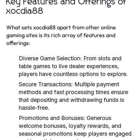
Key Features and Offerings of
xocdia88
What sets xocdia88 apart from other online
gaming sites is its rich array of features and
offerings:
Diverse Game Selection:
From slots and
table games to live dealer experiences,
players have countless options to explore.
Secure Transactions:
Multiple payment
methods and fast processing times ensure
that depositing and withdrawing funds is
hassle-free.
Promotions and Bonuses:
Generous
welcome bonuses, loyalty rewards, and
seasonal promotions keep players engaged