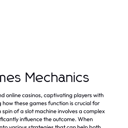
ames Mechanics
 online casinos, captivating players with
 how these games function is crucial for
spin of a slot machine involves a complex
nificantly influence the outcome. When
nto various strategies that can help both