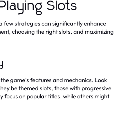
Playing Slots
a few strategies can significantly enhance
nt, choosing the right slots, and maximizing
y
g the game's features and mechanics. Look
they be themed slots, those with progressive
 focus on popular titles, while others might