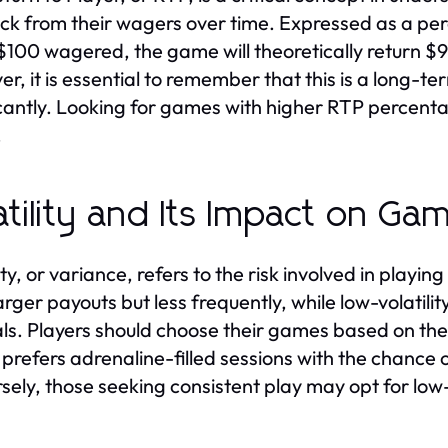
ck from their wagers over time. Expressed as a pe
$100 wagered, the game will theoretically return $
r, it is essential to remember that this is a long-t
icantly. Looking for games with higher RTP percenta
.
atility and Its Impact on Ga
ity, or variance, refers to the risk involved in playing
larger payouts but less frequently, while low-volatil
als. Players should choose their games based on thei
prefers adrenaline-filled sessions with the chance of 
sely, those seeking consistent play may opt for low-v