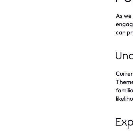
As we 
engagi
can pr
Und
Curren
Themes
famili
likeli
Exp