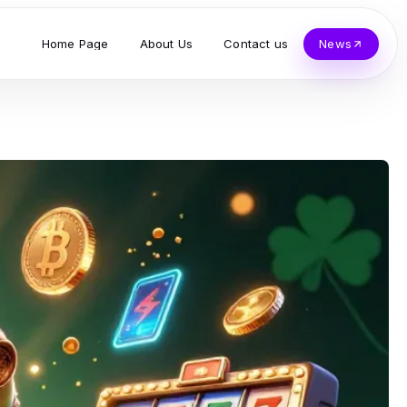
Home Page
About Us
Contact us
News