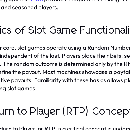
 and seasoned players.
ics of Slot Game Functional
ir core, slot games operate using a Random Numbe
s independent of the last. Players place their bets, s
. The random outcome is determined only by the RN
efine the payout. Most machines showcase a paytab
tive payouts. Familiarity with these basics allows
ing slot games.
urn to Player (RTP) Concep
turn to Player, or RTP, is a critical concept in und