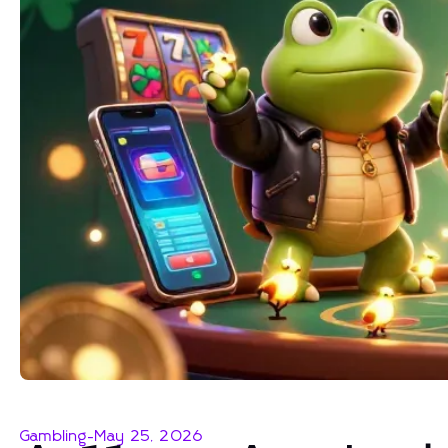
Gambling
-
May 25, 2026