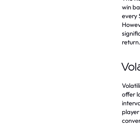
win ba
every 
Howeve
signif
return
Vol
Volatil
offer 
interv
player 
conver