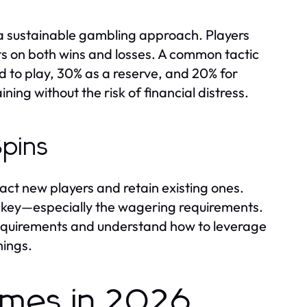
 a sustainable gambling approach. Players
ts on both wins and losses. A common tactic
ed to play, 30% as a reserve, and 20% for
ning without the risk of financial distress.
Spins
act new players and retain existing ones.
s key—especially the wagering requirements.
 requirements and understand how to leverage
nings.
emes in 2026