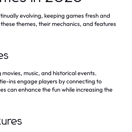
tinually evolving, keeping games fresh and
 these themes, their mechanics, and features
es
 movies, music, and historical events.
ie-ins engage players by connecting to
mes can enhance the fun while increasing the
tures