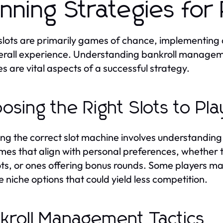
nning Strategies for 
slots are primarily games of chance, implementing 
erall experience. Understanding bankroll manageme
s are vital aspects of a successful strategy.
osing the Right Slots to Pla
ing the correct slot machine involves understandin
mes that align with personal preferences, whether 
ts, or ones offering bonus rounds. Some players may
e niche options that could yield less competition.
kroll Management Tactics