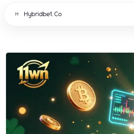
Hybridbet.Co
H