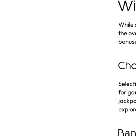
Wi
While 
the ov
bonuse
Cho
Select
for ga
jackpo
explor
Ban