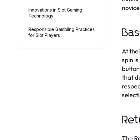
novice
Innovations in Slot Gaming
Technology
Responsible Gambling Practices
Bas
for Slot Players
At the
spin i
button
that d
respec
select
Ret
The Re