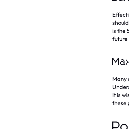
Effect
should
is the
future 
Max
Many c
Unders
It is 
these 
Po