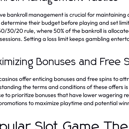
ive bankroll management is crucial for maintaining
 determine their budget before playing and set limi
 50/30/20 rule, where 50% of the bankroll is allocat
sessions. Setting a loss limit keeps gambling entertai
imizing Bonuses and Free 
asinos offer enticing bonuses and free spins to attr
tanding the terms and conditions of these offers i
wise to prioritize bonuses that have lower wagering
promotions to maximize playtime and potential win
pular Slot Game Th