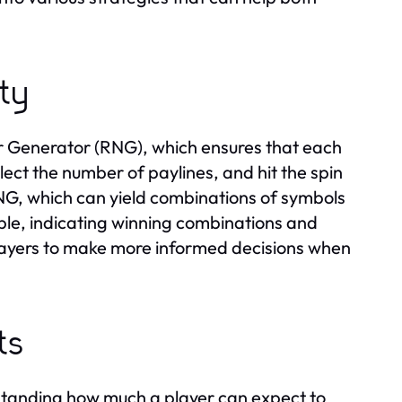
ity
r Generator (RNG), which ensures that each
elect the number of paylines, and hit the spin
G, which can yield combinations of symbols
le, indicating winning combinations and
 players to make more informed decisions when
ts
erstanding how much a player can expect to