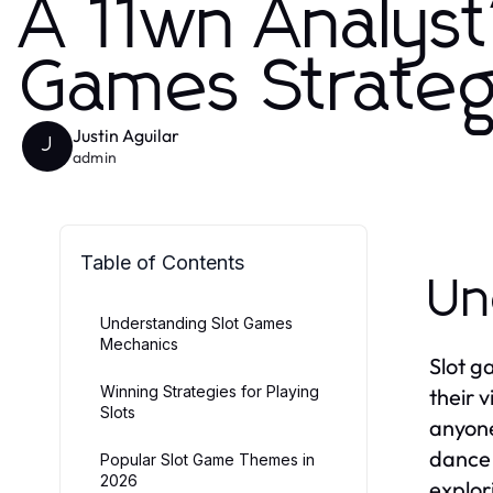
A 11wn Analyst
Games Strateg
Justin Aguilar
J
admin
Table of Contents
Un
Understanding Slot Games
Mechanics
Slot g
Winning Strategies for Playing
their 
Slots
anyone
dance 
Popular Slot Game Themes in
2026
explor