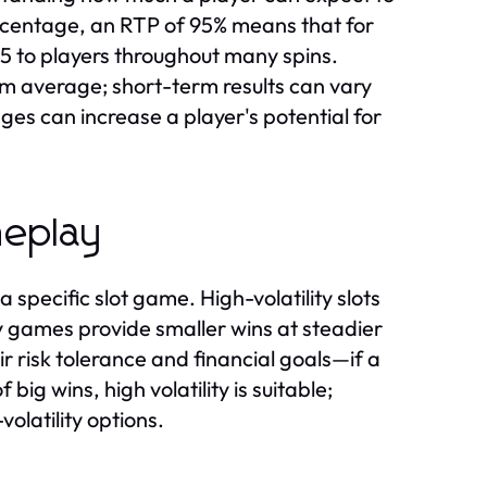
rcentage, an RTP of 95% means that for
95 to players throughout many spins.
erm average; short-term results can vary
ges can increase a player's potential for
meplay
 a specific slot game. High-volatility slots
ity games provide smaller wins at steadier
r risk tolerance and financial goals—if a
big wins, high volatility is suitable;
olatility options.