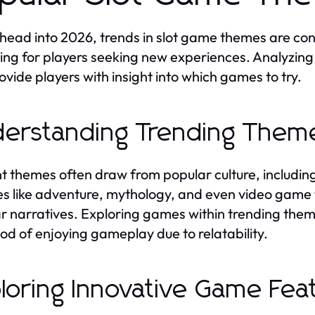
head into 2026, trends in slot game themes are con
ng for players seeking new experiences. Analyzing
ovide players with insight into which games to try.
erstanding Trending Them
t themes often draw from popular culture, including
 like adventure, mythology, and even video game t
ar narratives. Exploring games within trending the
hood of enjoying gameplay due to relatability.
loring Innovative Game Fea