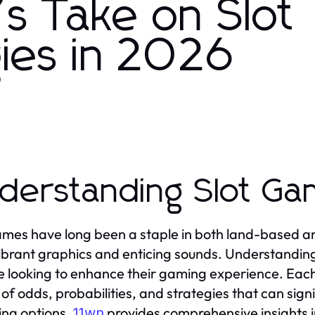
's Take on Slot
ies in 2026
derstanding Slot G
ames have long been a staple in both land-based and
vibrant graphics and enticing sounds. Understanding
 looking to enhance their gaming experience. Each 
of odds, probabilities, and strategies that can sig
ing options,
provides comprehensive insights i
11wn