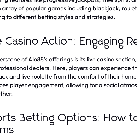
n array of popular games including blackjack, roule
ng to different betting styles and strategies.
e Casino Action: Engaging 
erstone of Alo88’s offerings is its live casino secti
rofessional dealers. Here, players can experience the
ack and live roulette from the comfort of their homes
es player engagement, allowing for a social atmosp
ther.
rts Betting Options: How to
ams