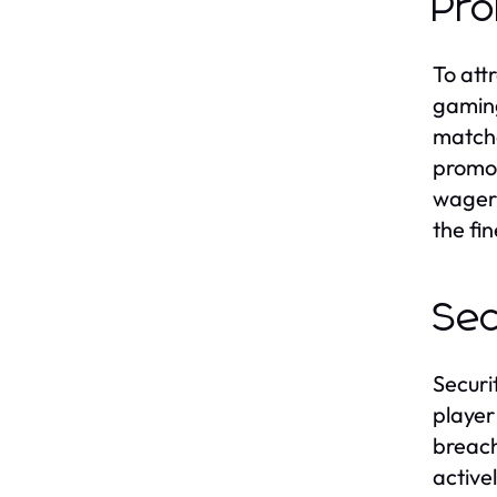
Pro
To att
gaming
matche
promot
wageri
the fi
Sec
Securi
player
breach
active