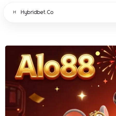
Hybridbet.Co
H