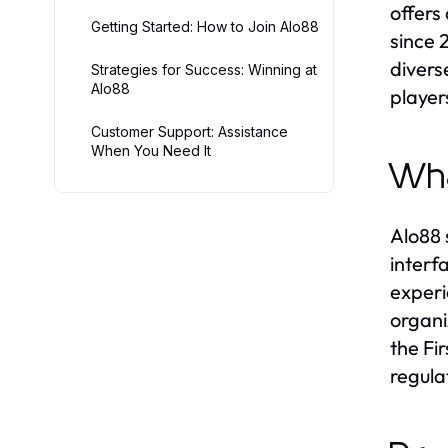
offers
Getting Started: How to Join Alo88
since 
divers
Strategies for Success: Winning at
Alo88
player
Customer Support: Assistance
When You Need It
Wha
Alo88 
interf
experi
organi
the Fi
regula