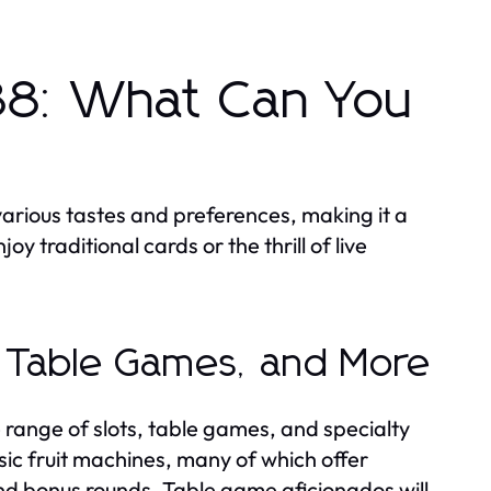
88: What Can You
arious tastes and preferences, making it a
 traditional cards or the thrill of live
, Table Games, and More
 range of slots, table games, and specialty
ic fruit machines, many of which offer
and bonus rounds. Table game aficionados will