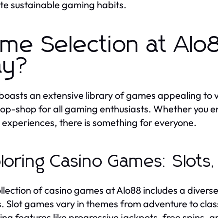
e sustainable gaming habits.
me Selection at Alo
ay?
boasts an extensive library of games appealing to v
op-shop for all gaming enthusiasts. Whether you enjoy
 experiences, there is something for everyone.
loring Casino Games: Slots
llection of casino games at Alo88 includes a diverse
 Slot games vary in themes from adventure to class
ng features like progressive jackpots, free spins, 