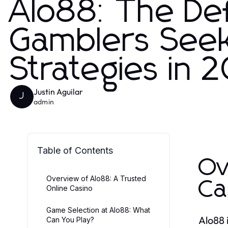
Alo88: The Def
Gamblers Seek
Strategies in 
Justin Aguilar
J
admin
Table of Contents
Ov
Overview of Alo88: A Trusted
Ca
Online Casino
Game Selection at Alo88: What
Alo88 
Can You Play?