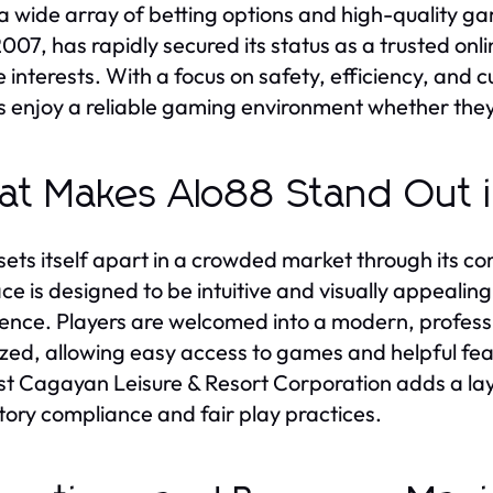
 a wide array of betting options and high-quality g
2007, has rapidly secured its status as a trusted onli
e interests. With a focus on safety, efficiency, and 
s enjoy a reliable gaming environment whether the
t Makes Alo88 Stand Out i
sets itself apart in a crowded market through its c
ace is designed to be intuitive and visually appealin
ence. Players are welcomed into a modern, professi
zed, allowing easy access to games and helpful fea
rst Cagayan Leisure & Resort Corporation adds a laye
tory compliance and fair play practices.