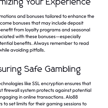
mizing Your Experience
romotions and bonuses tailored to enhance the
lcome bonuses that may include deposit
 benefit from loyalty programs and seasonal
ociated with these bonuses—especially
tential benefits. Always remember to read
hile avoiding pitfalls.
suring Safe Gambling
echnologies like SSL encryption ensures that
ust firewall system protects against potential
ngaging in online transactions. Alo88
to set limits for their gaming sessions to