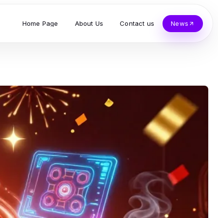
Home Page
About Us
Contact us
News