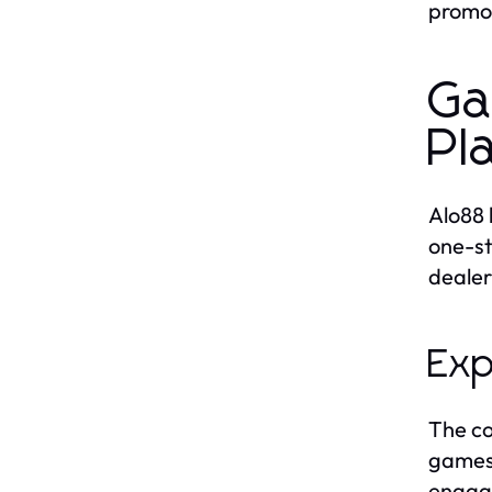
promot
Ga
Pl
Alo88 
one-st
dealer
Exp
The co
games.
engagi