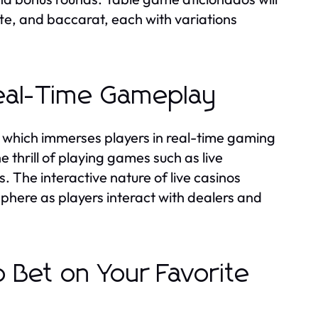
tte, and baccarat, each with variations
Real-Time Gameplay
on, which immerses players in real-time gaming
 thrill of playing games such as live
. The interactive nature of live casinos
here as players interact with dealers and
 Bet on Your Favorite