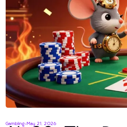
Gambling
-
May 21, 2026