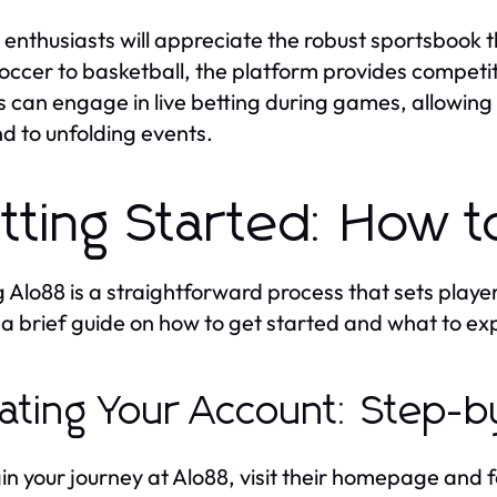
 enthusiasts will appreciate the robust sportsbook t
occer to basketball, the platform provides competit
s can engage in live betting during games, allowin
d to unfolding events.
tting Started: How t
g Alo88 is a straightforward process that sets play
 a brief guide on how to get started and what to ex
ating Your Account: Step-
in your journey at Alo88, visit their homepage and fo