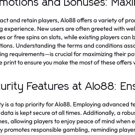
motions and Bonuses: Maxi
ract and retain players, Alo88 offers a variety of p
 experience. New users are often greeted with we
s or free spins on slots, while existing players can
ions. Understanding the terms and conditions ass
ng requirements—is crucial for maximizing their po
ne print to ensure you make the most of these offers w
urity Features at Alo88: En
ty is a top priority for Alo88. Employing advanced t
 data is kept secure at all times. Additionally, a rob
es, allowing players to enjoy peace of mind when e
ly promotes responsible gambling, reminding players 