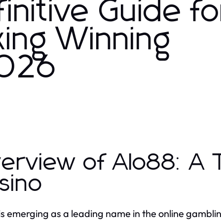
initive Guide fo
ing Winning
2026
erview of Alo88: A 
sino
is emerging as a leading name in the online gamblin