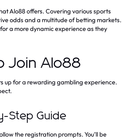
hat Alo88 offers. Covering various sports
ive odds and a multitude of betting markets.
g for a more dynamic experience as they
o Join Alo88
ers up for a rewarding gambling experience.
pect.
by-Step Guide
llow the registration prompts. You’ll be