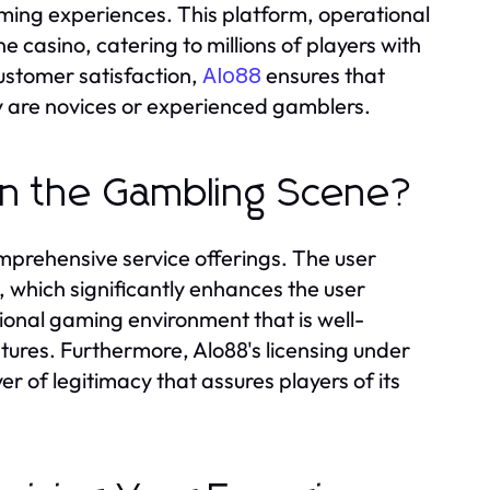
aming experiences. This platform, operational
ne casino, catering to millions of players with
customer satisfaction,
ensures that
Alo88
y are novices or experienced gamblers.
n the Gambling Scene?
omprehensive service offerings. The user
g, which significantly enhances the user
onal gaming environment that is well-
tures. Furthermore, Alo88's licensing under
r of legitimacy that assures players of its