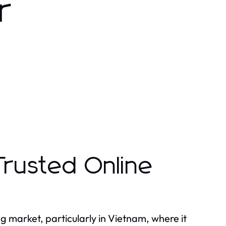
r
Trusted Online
g market, particularly in Vietnam, where it