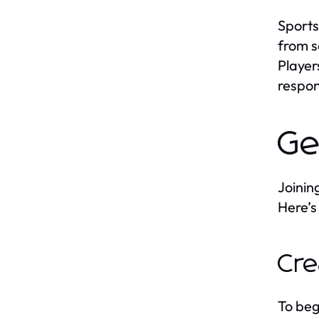
Sports
from s
Player
respon
Ge
Joinin
Here’s
Cre
To beg