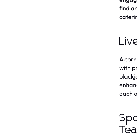
find a
cateri
Liv
A corn
with p
blackj
enhanc
each o
Spo
Te