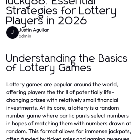
lucky88: Essential
Strategies for Lottery
Players in 2026
Justin Aguilar
J
admin
Understanding the Basics
of Lottery Games
Lottery games are popular around the world,
offering players the thrill of potentially life-
changing prizes with relatively small financial
investments. At its core, a lottery is a random
number game where participants select numbers
in hopes of matching them with numbers drawn at
random. This format allows for immense jackpots,
often funded by ticket sales and gaming revenues.