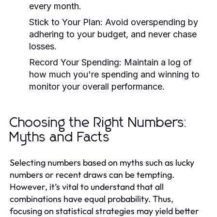
every month.
Stick to Your Plan: Avoid overspending by
adhering to your budget, and never chase
losses.
Record Your Spending: Maintain a log of
how much you're spending and winning to
monitor your overall performance.
Choosing the Right Numbers:
Myths and Facts
Selecting numbers based on myths such as lucky
numbers or recent draws can be tempting.
However, it’s vital to understand that all
combinations have equal probability. Thus,
focusing on statistical strategies may yield better