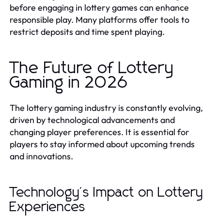
before engaging in lottery games can enhance
responsible play. Many platforms offer tools to
restrict deposits and time spent playing.
The Future of Lottery
Gaming in 2026
The lottery gaming industry is constantly evolving,
driven by technological advancements and
changing player preferences. It is essential for
players to stay informed about upcoming trends
and innovations.
Technology's Impact on Lottery
Experiences