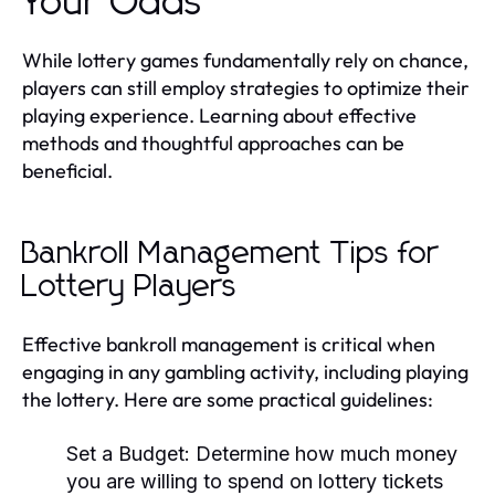
Your Odds
While lottery games fundamentally rely on chance,
players can still employ strategies to optimize their
playing experience. Learning about effective
methods and thoughtful approaches can be
beneficial.
Bankroll Management Tips for
Lottery Players
Effective bankroll management is critical when
engaging in any gambling activity, including playing
the lottery. Here are some practical guidelines:
Set a Budget: Determine how much money
you are willing to spend on lottery tickets