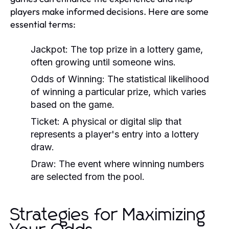
players make informed decisions. Here are some
essential terms:
Jackpot: The top prize in a lottery game,
often growing until someone wins.
Odds of Winning: The statistical likelihood
of winning a particular prize, which varies
based on the game.
Ticket: A physical or digital slip that
represents a player's entry into a lottery
draw.
Draw: The event where winning numbers
are selected from the pool.
Strategies for Maximizing