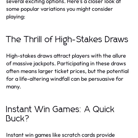
several exciting options. Here's a closer look at
some popular variations you might consider
playing:
The Thrill of High-Stakes Draws
High-stakes draws attract players with the allure
of massive jackpots. Participating in these draws
often means larger ticket prices, but the potential
for a life-altering windfall can be persuasive for
many.
Instant Win Games: A Quick
Buck?
Instant win games like scratch cards provide