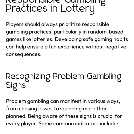
Practices in Lottery
Players should always prioritize responsible
gambling practices, particularly in random-based
games like lotteries. Developing safe gaming habits
can help ensure a fun experience without negative
consequences.
Recognizing Problem Gambling
Signs
Problem gambling can manifest in various ways,
from chasing losses to spending more than
planned. Being aware of these signs is crucial for
every player. Some common indicators include: