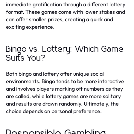
immediate gratification through a different lottery
format. These games come with lower stakes and
can offer smaller prizes, creating a quick and
exciting experience.
Bingo vs. Lottery: Which Game
Suits You?
Both bingo and lottery offer unique social
environments. Bingo tends to be more interactive
and involves players marking off numbers as they
are called, while lottery games are more solitary
and results are drawn randomly. Ultimately, the
choice depends on personal preference.
Responsible Gambling