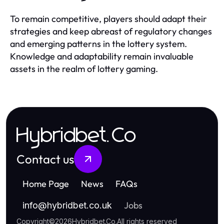
To remain competitive, players should adapt their
strategies and keep abreast of regulatory changes
and emerging patterns in the lottery system.
Knowledge and adaptability remain invaluable
assets in the realm of lottery gaming.
Hybridbet.Co
Contact us
Home Page
News
FAQs
Jobs
info
@
hybridbet.co.uk
Copyright
©
2026
Hybridbet.Co
.
All rights reserved