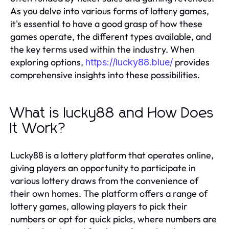
As you delve into various forms of lottery games,
it's essential to have a good grasp of how these
games operate, the different types available, and
the key terms used within the industry. When
exploring options,
provides
https://lucky88.blue/
comprehensive insights into these possibilities.
What is lucky88 and How Does
It Work?
Lucky88 is a lottery platform that operates online,
giving players an opportunity to participate in
various lottery draws from the convenience of
their own homes. The platform offers a range of
lottery games, allowing players to pick their
numbers or opt for quick picks, where numbers are