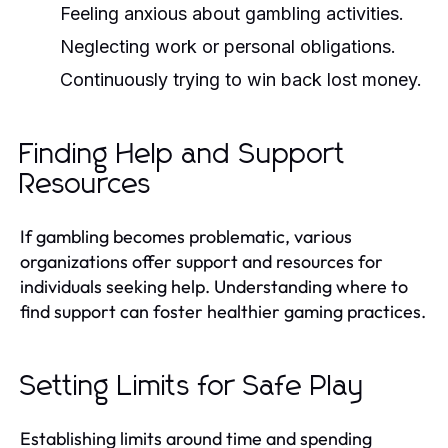
Feeling anxious about gambling activities.
Neglecting work or personal obligations.
Continuously trying to win back lost money.
Finding Help and Support
Resources
If gambling becomes problematic, various
organizations offer support and resources for
individuals seeking help. Understanding where to
find support can foster healthier gaming practices.
Setting Limits for Safe Play
Establishing limits around time and spending