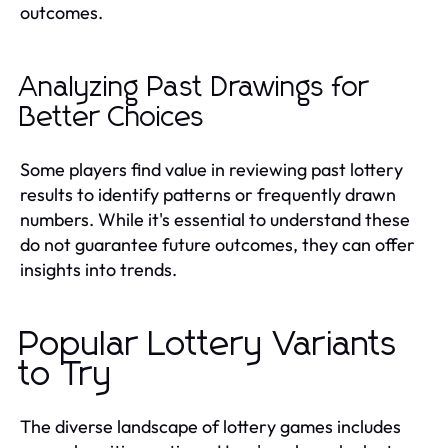
outcomes.
Analyzing Past Drawings for
Better Choices
Some players find value in reviewing past lottery
results to identify patterns or frequently drawn
numbers. While it's essential to understand these
do not guarantee future outcomes, they can offer
insights into trends.
Popular Lottery Variants
to Try
The diverse landscape of lottery games includes