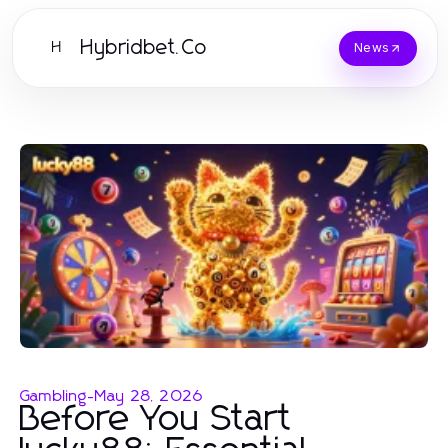
Hybridbet.Co
H
News
Gambling
-
May 28, 2026
Before You Start