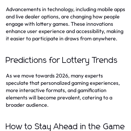
Advancements in technology, including mobile apps
and live dealer options, are changing how people
engage with lottery games. These innovations
enhance user experience and accessibility, making
it easier to participate in draws from anywhere.
Predictions for Lottery Trends
As we move towards 2026, many experts
speculate that personalized gaming experiences,
more interactive formats, and gamification
elements will become prevalent, catering to a
broader audience.
How to Stay Ahead in the Game