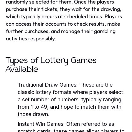
randomly selected for them. Once the players
purchase their tickets, they wait for the drawing,
which typically occurs at scheduled times. Players
can access their accounts to check results, make
further purchases, and manage their gambling
activities responsibly.
Types of Lottery Games
Available
Traditional Draw Games: These are the
classic lottery formats where players select
a set number of numbers, typically ranging
from 1 to 49, and hope to match them with
those drawn.
Instant Win Games: Often referred to as
scratch cards, these games allow players to