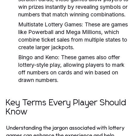
win prizes instantly by revealing symbols or
numbers that match winning combinations.
Multistate Lottery Games: These are games
like Powerball and Mega Millions, which
combine ticket sales from multiple states to
create larger jackpots.
Bingo and Keno: These games also offer
lottery-style play, allowing players to mark
off numbers on cards and win based on
drawn numbers.
Key Terms Every Player Should
Know
Understanding the jargon associated with lottery
games can enhance the experience and help