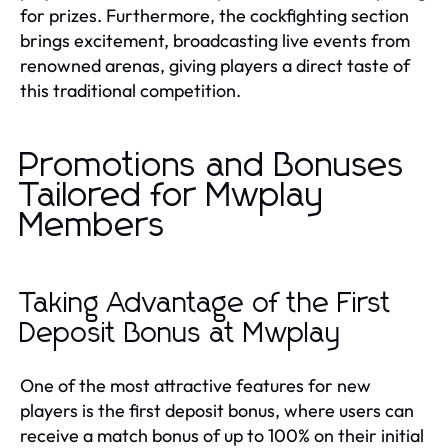
for prizes. Furthermore, the cockfighting section
brings excitement, broadcasting live events from
renowned arenas, giving players a direct taste of
this traditional competition.
Promotions and Bonuses
Tailored for Mwplay
Members
Taking Advantage of the First
Deposit Bonus at Mwplay
One of the most attractive features for new
players is the first deposit bonus, where users can
receive a match bonus of up to 100% on their initial