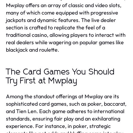
Mwplay offers an array of classic and video slots,
many of which come equipped with progressive
jackpots and dynamic features. The live dealer
section is crafted to replicate the feel of a
traditional casino, allowing players to interact with
real dealers while wagering on popular games like
blackjack and roulette.
The Card Games You Should
Try First at Mwplay
Among the standout offerings at Mwplay are its
sophisticated card games, such as poker, baccarat,
and Tien Len. Each game adheres to international
standards, ensuring fair play and an exhilarating
experience. For instance, in poker, strategic