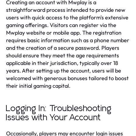
Creating an account with Mwplay is a
straightforward process intended to provide new
users with quick access to the platform's extensive
gaming offerings. Visitors can register via the
Mwplay website or mobile app. The registration
requires basic information such as a phone number
and the creation of a secure password. Players
should ensure they meet the age requirements
applicable in their jurisdiction, typically over 18
years. After setting up the account, users will be
welcomed with generous bonuses tailored to boost
their initial gaming capital.
Logging In: Troubleshooting
Issues with Your Account
Occasionally, players may encounter login issues