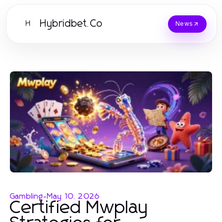
Hybridbet.Co
H
News
Gambling
-
May 10, 2026
Certified Mwplay