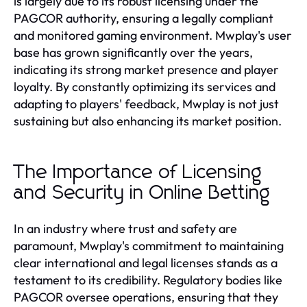
is largely due to its robust licensing under the
PAGCOR authority, ensuring a legally compliant
and monitored gaming environment. Mwplay's user
base has grown significantly over the years,
indicating its strong market presence and player
loyalty. By constantly optimizing its services and
adapting to players' feedback, Mwplay is not just
sustaining but also enhancing its market position.
The Importance of Licensing
and Security in Online Betting
In an industry where trust and safety are
paramount, Mwplay's commitment to maintaining
clear international and legal licenses stands as a
testament to its credibility. Regulatory bodies like
PAGCOR oversee operations, ensuring that they