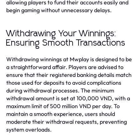
allowing players to fund their accounts easily and
begin gaming without unnecessary delays.
Withdrawing Your Winnings:
Ensuring Smooth Transactions
Withdrawing winnings at Mwplay is designed to be
a straightforward affair. Players are advised to
ensure that their registered banking details match
those used for deposits to avoid complications
during withdrawal processes. The minimum
withdrawal amount is set at 100,000 VND, with a
maximum limit of 500 million VND per day. To
maintain a smooth experience, users should
moderate their withdrawal requests, preventing
system overloads.