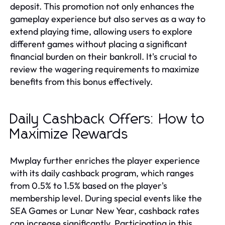
deposit. This promotion not only enhances the
gameplay experience but also serves as a way to
extend playing time, allowing users to explore
different games without placing a significant
financial burden on their bankroll. It's crucial to
review the wagering requirements to maximize
benefits from this bonus effectively.
Daily Cashback Offers: How to
Maximize Rewards
Mwplay further enriches the player experience
with its daily cashback program, which ranges
from 0.5% to 1.5% based on the player's
membership level. During special events like the
SEA Games or Lunar New Year, cashback rates
can increase significantly. Participating in this