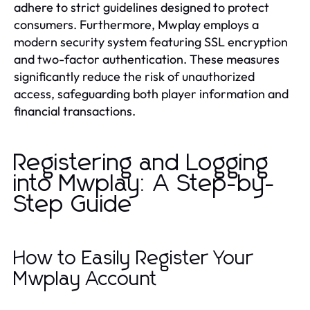
adhere to strict guidelines designed to protect
consumers. Furthermore, Mwplay employs a
modern security system featuring SSL encryption
and two-factor authentication. These measures
significantly reduce the risk of unauthorized
access, safeguarding both player information and
financial transactions.
Registering and Logging
into Mwplay: A Step-by-
Step Guide
How to Easily Register Your
Mwplay Account