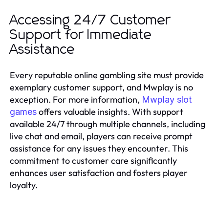
Accessing 24/7 Customer
Support for Immediate
Assistance
Every reputable online gambling site must provide
exemplary customer support, and Mwplay is no
exception. For more information,
Mwplay slot
offers valuable insights. With support
games
available 24/7 through multiple channels, including
live chat and email, players can receive prompt
assistance for any issues they encounter. This
commitment to customer care significantly
enhances user satisfaction and fosters player
loyalty.