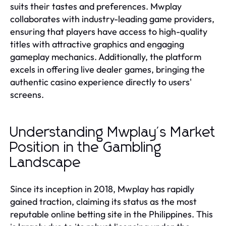
suits their tastes and preferences. Mwplay
collaborates with industry-leading game providers,
ensuring that players have access to high-quality
titles with attractive graphics and engaging
gameplay mechanics. Additionally, the platform
excels in offering live dealer games, bringing the
authentic casino experience directly to users'
screens.
Understanding Mwplay's Market
Position in the Gambling
Landscape
Since its inception in 2018, Mwplay has rapidly
gained traction, claiming its status as the most
reputable online betting site in the Philippines. This