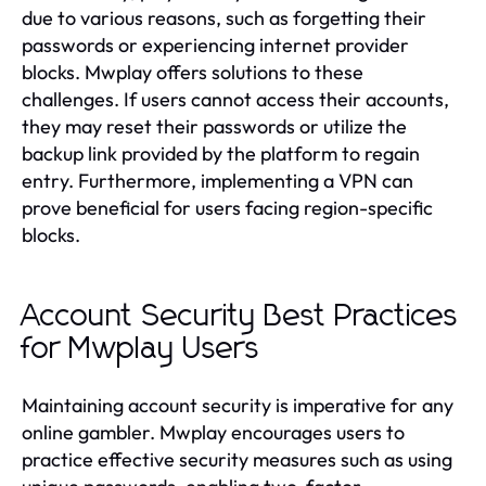
due to various reasons, such as forgetting their
passwords or experiencing internet provider
blocks. Mwplay offers solutions to these
challenges. If users cannot access their accounts,
they may reset their passwords or utilize the
backup link provided by the platform to regain
entry. Furthermore, implementing a VPN can
prove beneficial for users facing region-specific
blocks.
Account Security Best Practices
for Mwplay Users
Maintaining account security is imperative for any
online gambler. Mwplay encourages users to
practice effective security measures such as using