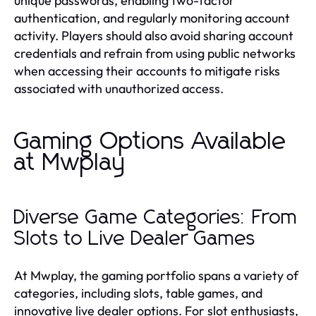
unique passwords, enabling two-factor
authentication, and regularly monitoring account
activity. Players should also avoid sharing account
credentials and refrain from using public networks
when accessing their accounts to mitigate risks
associated with unauthorized access.
Gaming Options Available
at Mwplay
Diverse Game Categories: From
Slots to Live Dealer Games
At Mwplay, the gaming portfolio spans a variety of
categories, including slots, table games, and
innovative live dealer options. For slot enthusiasts,