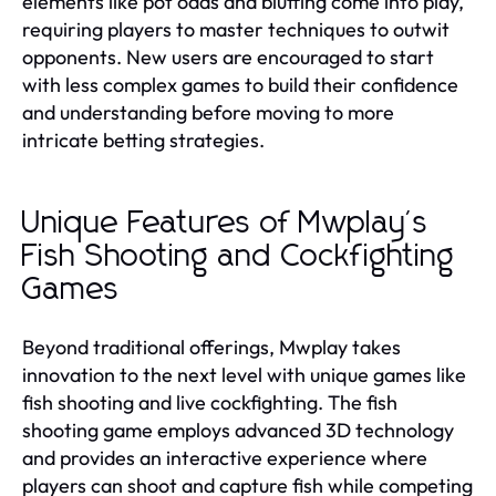
elements like pot odds and bluffing come into play,
requiring players to master techniques to outwit
opponents. New users are encouraged to start
with less complex games to build their confidence
and understanding before moving to more
intricate betting strategies.
Unique Features of Mwplay's
Fish Shooting and Cockfighting
Games
Beyond traditional offerings, Mwplay takes
innovation to the next level with unique games like
fish shooting and live cockfighting. The fish
shooting game employs advanced 3D technology
and provides an interactive experience where
players can shoot and capture fish while competing