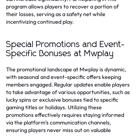
program allows players to recover a portion of
their losses, serving as a safety net while
incentivizing continued play.
Special Promotions and Event-
Specific Bonuses at Mwplay
The promotional landscape at Mwplay is dynamic,
with seasonal and event-specific offers keeping
members engaged. Regular updates enable players
to take advantage of various opportunities, such as
lucky spins or exclusive bonuses tied to specific
gaming titles or holidays. Utilizing these
promotions effectively requires staying informed
via the platform’s communication channels,
ensuring players never miss out on valuable