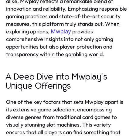
alike, Mwplay reflects a remarkable blend of
innovation and reliability. Emphasizing responsible
gaming practices and state-of-the-art security
measures, this platform truly stands out. When
exploring options,
provides
Mwplay
comprehensive insights into not only gaming
opportunities but also player protection and
transparency within the gambling world.
A Deep Dive into Mwplay's
Unique Offerings
One of the key factors that sets Mwplay apart is
its extensive game selection, encompassing
diverse genres from traditional card games to
visually stunning slot machines. This variety
ensures that all players can find something that