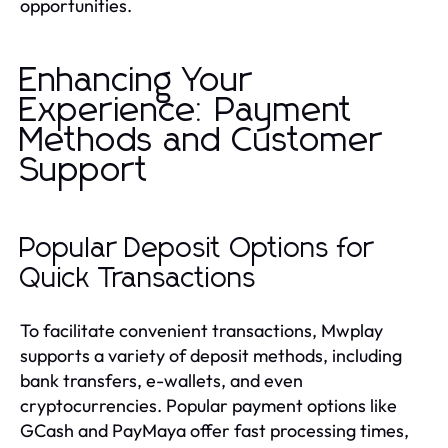
opportunities.
Enhancing Your
Experience: Payment
Methods and Customer
Support
Popular Deposit Options for
Quick Transactions
To facilitate convenient transactions, Mwplay
supports a variety of deposit methods, including
bank transfers, e-wallets, and even
cryptocurrencies. Popular payment options like
GCash and PayMaya offer fast processing times,