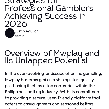
Strategies for
Professional Gamblers
Achieving Success in
2026
Justin Aguilar
J
admin
Overview of Mwplay and
Its Untapped Potential
In the ever-evolving landscape of online gambling,
Mwplay has emerged as a shining star, quickly
positioning itself as a top contender within the
Philippines' betting industry. With its commitment
to providing a secure, user-friendly platform that
caters to casual gamers and seasoned bettors