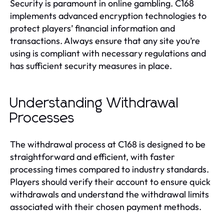
Security is paramount in online gambling. C168
implements advanced encryption technologies to
protect players’ financial information and
transactions. Always ensure that any site you’re
using is compliant with necessary regulations and
has sufficient security measures in place.
Understanding Withdrawal
Processes
The withdrawal process at C168 is designed to be
straightforward and efficient, with faster
processing times compared to industry standards.
Players should verify their account to ensure quick
withdrawals and understand the withdrawal limits
associated with their chosen payment methods.