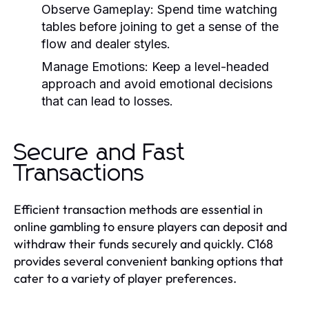
Observe Gameplay:
Spend time watching
tables before joining to get a sense of the
flow and dealer styles.
Manage Emotions:
Keep a level-headed
approach and avoid emotional decisions
that can lead to losses.
Secure and Fast
Transactions
Efficient transaction methods are essential in
online gambling to ensure players can deposit and
withdraw their funds securely and quickly. C168
provides several convenient banking options that
cater to a variety of player preferences.