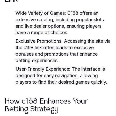
Wide Variety of Games:
C168 offers an
extensive catalog, including popular slots
and live dealer options, ensuring players
have a range of choices.
Exclusive Promotions:
Accessing the site via
the c168 link often leads to exclusive
bonuses and promotions that enhance
betting experiences.
User-Friendly Experience:
The interface is
designed for easy navigation, allowing
players to find their desired games quickly.
How c168 Enhances Your
Betting Strategy