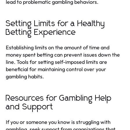
lead to problematic gambling behaviors.
Setting Limits for a Healthy
Betting Experience
Establishing limits on the amount of time and
money spent betting can prevent issues down the
line. Tools for setting self-imposed limits are
beneficial for maintaining control over your
gambling habits.
Resources for Gambling Help
and Support
If you or someone you know is struggling with
gambling, seek support from organizations that