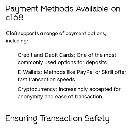
Payment Methods Available on
c168
C168 supports a range of payment options,
including:
Credit and Debit Cards:
One of the most
commonly used options for deposits.
E-Wallets:
Methods like PayPal or Skrill offer
fast transaction speeds.
Cryptocurrency:
Increasingly accepted for
anonymity and ease of transaction.
Ensuring Transaction Safety