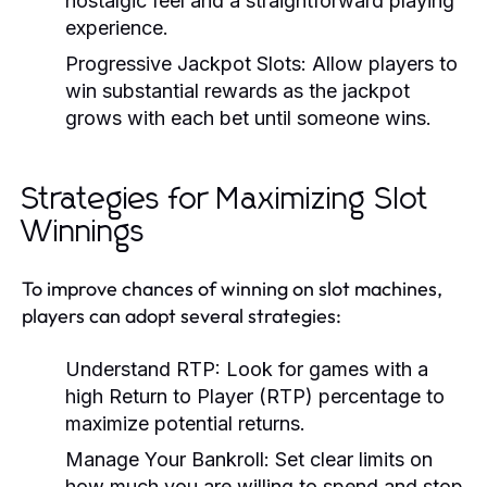
nostalgic feel and a straightforward playing
experience.
Progressive Jackpot Slots:
Allow players to
win substantial rewards as the jackpot
grows with each bet until someone wins.
Strategies for Maximizing Slot
Winnings
To improve chances of winning on slot machines,
players can adopt several strategies:
Understand RTP:
Look for games with a
high Return to Player (RTP) percentage to
maximize potential returns.
Manage Your Bankroll:
Set clear limits on
how much you are willing to spend and stop