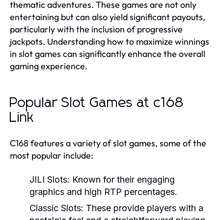
thematic adventures. These games are not only
entertaining but can also yield significant payouts,
particularly with the inclusion of progressive
jackpots. Understanding how to maximize winnings
in slot games can significantly enhance the overall
gaming experience.
Popular Slot Games at c168
Link
C168 features a variety of slot games, some of the
most popular include:
JILI Slots:
Known for their engaging
graphics and high RTP percentages.
Classic Slots:
These provide players with a