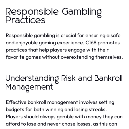
Responsible Gambling
Practices
Responsible gambling is crucial for ensuring a safe
and enjoyable gaming experience. C168 promotes
practices that help players engage with their
favorite games without overextending themselves.
Understanding Risk and Bankroll
Management
Effective bankroll management involves setting
budgets for both winning and losing streaks.
Players should always gamble with money they can
afford to lose and never chase losses, as this can