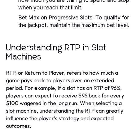
when you reach that limit.
Bet Max on Progressive Slots:
To qualify for
the jackpot, maintain the maximum bet level.
Understanding RTP in Slot
Machines
RTP, or Return to Player, refers to how much a
game pays back to players over an extended
period. For example, if a slot has an RTP of 96%,
players can expect to receive $96 back for every
$100 wagered in the long run. When selecting a
slot machine, understanding the RTP can greatly
influence the player’s strategy and expected
outcomes.