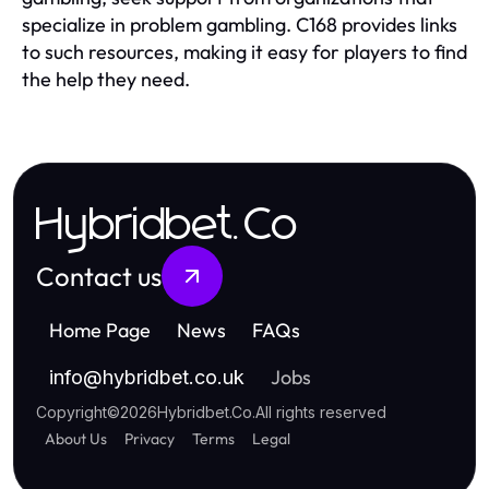
specialize in problem gambling. C168 provides links
to such resources, making it easy for players to find
the help they need.
Hybridbet.Co
Contact us
Home Page
News
FAQs
Jobs
info
@
hybridbet.co.uk
Copyright
©
2026
Hybridbet.Co
.
All rights reserved
About Us
Privacy
Terms
Legal