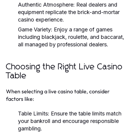
Authentic Atmosphere:
Real dealers and
equipment replicate the brick-and-mortar
casino experience.
Game Variety:
Enjoy a range of games
including blackjack, roulette, and baccarat,
all managed by professional dealers.
Choosing the Right Live Casino
Table
When selecting a live casino table, consider
factors like:
Table Limits:
Ensure the table limits match
your bankroll and encourage responsible
gambling.