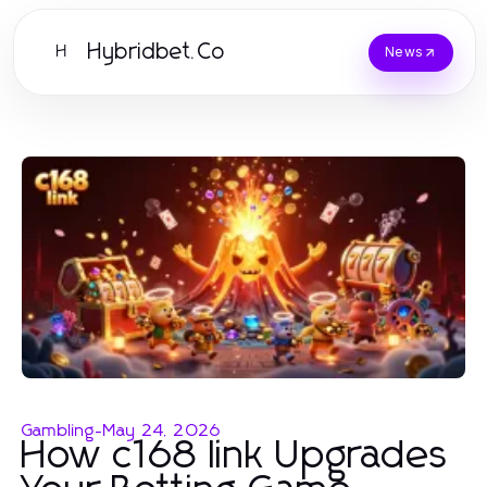
Hybridbet.Co
H
News
Gambling
-
May 24, 2026
How c168 link Upgrades