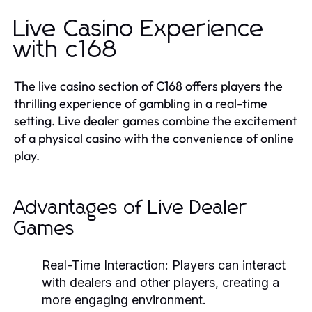
Live Casino Experience
with c168
The live casino section of C168 offers players the
thrilling experience of gambling in a real-time
setting. Live dealer games combine the excitement
of a physical casino with the convenience of online
play.
Advantages of Live Dealer
Games
Real-Time Interaction:
Players can interact
with dealers and other players, creating a
more engaging environment.