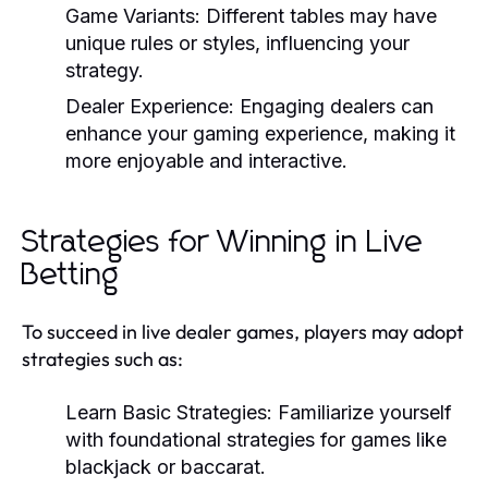
Game Variants:
Different tables may have
unique rules or styles, influencing your
strategy.
Dealer Experience:
Engaging dealers can
enhance your gaming experience, making it
more enjoyable and interactive.
Strategies for Winning in Live
Betting
To succeed in live dealer games, players may adopt
strategies such as:
Learn Basic Strategies:
Familiarize yourself
with foundational strategies for games like
blackjack or baccarat.