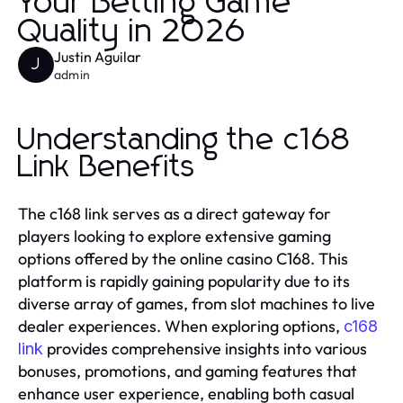
Your Betting Game
Quality in 2026
Justin Aguilar
J
admin
Understanding the c168
Link Benefits
The c168 link serves as a direct gateway for
players looking to explore extensive gaming
options offered by the online casino C168. This
platform is rapidly gaining popularity due to its
diverse array of games, from slot machines to live
dealer experiences. When exploring options,
c168
provides comprehensive insights into various
link
bonuses, promotions, and gaming features that
enhance user experience, enabling both casual