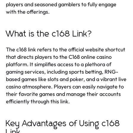
players and seasoned gamblers to fully engage
with the offerings.
What is the c168 Link?
The c168 link refers to the official website shortcut
that directs players to the C168 online casino
platform. It simplifies access to a plethora of
gaming services, including sports betting, RNG-
based games like slots and poker, and a vibrant live
casino atmosphere. Players can easily navigate to
their favorite games and manage their accounts
efficiently through this link.
Key Advantages of Using c168
Link