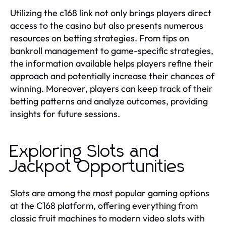
Utilizing the c168 link not only brings players direct
access to the casino but also presents numerous
resources on betting strategies. From tips on
bankroll management to game-specific strategies,
the information available helps players refine their
approach and potentially increase their chances of
winning. Moreover, players can keep track of their
betting patterns and analyze outcomes, providing
insights for future sessions.
Exploring Slots and
Jackpot Opportunities
Slots are among the most popular gaming options
at the C168 platform, offering everything from
classic fruit machines to modern video slots with