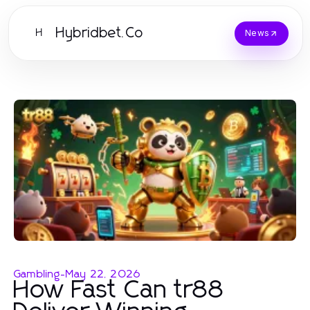
Hybridbet.Co
H
News
Gambling
-
May 22, 2026
How Fast Can tr88