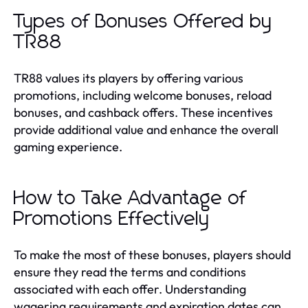
Types of Bonuses Offered by
TR88
TR88 values its players by offering various
promotions, including welcome bonuses, reload
bonuses, and cashback offers. These incentives
provide additional value and enhance the overall
gaming experience.
How to Take Advantage of
Promotions Effectively
To make the most of these bonuses, players should
ensure they read the terms and conditions
associated with each offer. Understanding
wagering requirements and expiration dates can