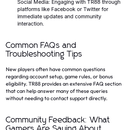
Social Media:
Engaging with TR88 through
platforms like Facebook or Twitter for
immediate updates and community
interaction.
Common FAQs and
Troubleshooting Tips
New players often have common questions
regarding account setup, game rules, or bonus
eligibility. TR88 provides an extensive FAQ section
that can help answer many of these queries
without needing to contact support directly.
Community Feedback: What
Gamers Are Saying About