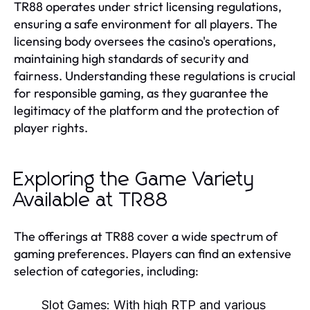
TR88 operates under strict licensing regulations,
ensuring a safe environment for all players. The
licensing body oversees the casino's operations,
maintaining high standards of security and
fairness. Understanding these regulations is crucial
for responsible gaming, as they guarantee the
legitimacy of the platform and the protection of
player rights.
Exploring the Game Variety
Available at TR88
The offerings at TR88 cover a wide spectrum of
gaming preferences. Players can find an extensive
selection of categories, including:
Slot Games:
With high RTP and various