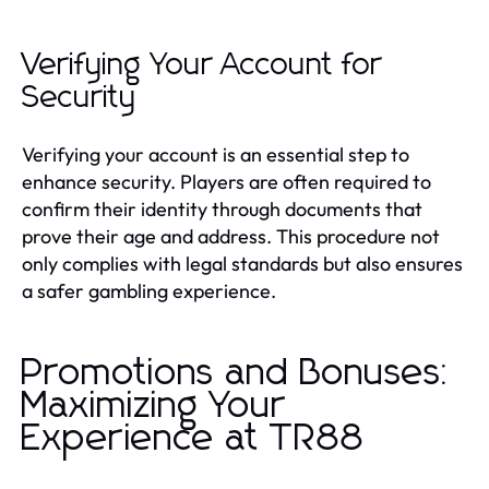
Verifying Your Account for
Security
Verifying your account is an essential step to
enhance security. Players are often required to
confirm their identity through documents that
prove their age and address. This procedure not
only complies with legal standards but also ensures
a safer gambling experience.
Promotions and Bonuses:
Maximizing Your
Experience at TR88