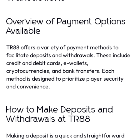
Overview of Payment Options
Available
TR88 offers a variety of payment methods to
facilitate deposits and withdrawals. These include
credit and debit cards, e-wallets,
cryptocurrencies, and bank transfers. Each
method is designed to prioritize player security
and convenience.
How to Make Deposits and
Withdrawals at TR88
Making a deposit is a quick and straightforward