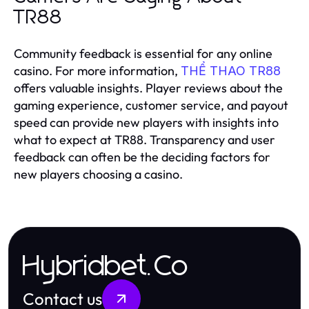
TR88
Community feedback is essential for any online
casino. For more information,
THỂ THAO TR88
offers valuable insights. Player reviews about the
gaming experience, customer service, and payout
speed can provide new players with insights into
what to expect at TR88. Transparency and user
feedback can often be the deciding factors for
new players choosing a casino.
Hybridbet.Co
Contact us