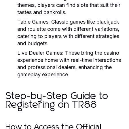
themes, players can find slots that suit their
tastes and bankrolls.
Table Games:
Classic games like blackjack
and roulette come with different variations,
catering to players with different strategies
and budgets.
Live Dealer Games:
These bring the casino
experience home with real-time interactions
and professional dealers, enhancing the
gameplay experience.
Step-by-Step Guide to
Registering on TR88
How to Access the Official