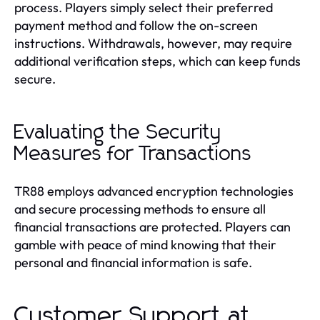
process. Players simply select their preferred
payment method and follow the on-screen
instructions. Withdrawals, however, may require
additional verification steps, which can keep funds
secure.
Evaluating the Security
Measures for Transactions
TR88 employs advanced encryption technologies
and secure processing methods to ensure all
financial transactions are protected. Players can
gamble with peace of mind knowing that their
personal and financial information is safe.
Customer Support at