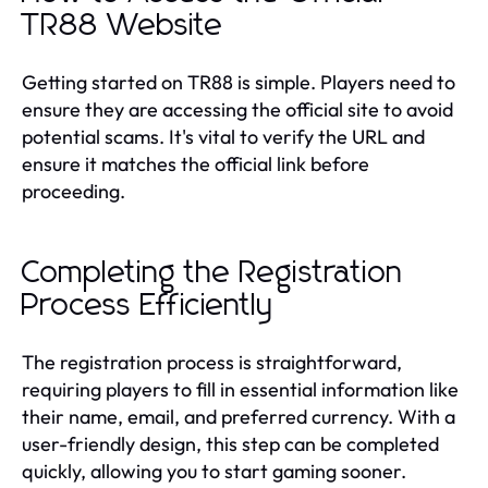
TR88 Website
Getting started on TR88 is simple. Players need to
ensure they are accessing the official site to avoid
potential scams. It's vital to verify the URL and
ensure it matches the official link before
proceeding.
Completing the Registration
Process Efficiently
The registration process is straightforward,
requiring players to fill in essential information like
their name, email, and preferred currency. With a
user-friendly design, this step can be completed
quickly, allowing you to start gaming sooner.