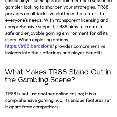
casual player seeking entertainment or a seasoned
gambler looking to sharpen your strategies, TR88
provides an all-inclusive platform that caters to
everyone's needs. With transparent licensing and
comprehensive support, TR88 aims to create a
safe and enjoyable gaming environment for all its
users. When exploring options,
provides comprehensive
https://tr88.barcelona/
insights into their offerings and player benefits.
What Makes TR88 Stand Out in
the Gambling Scene?
TR88 is not just another online casino; it is a
comprehensive gaming hub. Its unique features set
it apart from competitors: