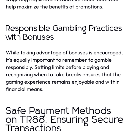
help maximize the benefits of promotions.
Responsible Gambling Practices
with Bonuses
While taking advantage of bonuses is encouraged,
it's equally important to remember to gamble
responsibly. Setting limits before playing and
recognizing when to take breaks ensures that the
gaming experience remains enjoyable and within
financial means.
Safe Payment Methods
on TR88: Ensuring Secure
Transactions