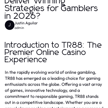
Deliver Winning
Strategies for Gamblers
in 2026?
Justin Aguilar
J
admin
Introduction to TR88: The
Premier Online Casino
Experience
In the rapidly evolving world of online gambling,
TR88 has emerged as a leading choice for gaming
enthusiasts across the globe. Offering a vast array
of games, innovative technology, and a
commitment to responsible gaming, TR88 stands
out in a competitive landscape. Whether you are a