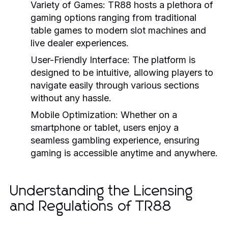
Variety of Games:
TR88 hosts a plethora of
gaming options ranging from traditional
table games to modern slot machines and
live dealer experiences.
User-Friendly Interface:
The platform is
designed to be intuitive, allowing players to
navigate easily through various sections
without any hassle.
Mobile Optimization:
Whether on a
smartphone or tablet, users enjoy a
seamless gambling experience, ensuring
gaming is accessible anytime and anywhere.
Understanding the Licensing
and Regulations of TR88