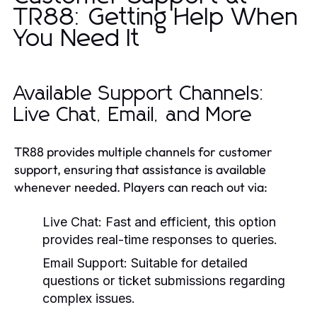
TR88: Getting Help When
You Need It
Available Support Channels:
Live Chat, Email, and More
TR88 provides multiple channels for customer
support, ensuring that assistance is available
whenever needed. Players can reach out via:
Live Chat:
Fast and efficient, this option
provides real-time responses to queries.
Email Support:
Suitable for detailed
questions or ticket submissions regarding
complex issues.