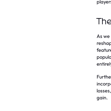
player
The
As we 
reshap
featur
popula
entire
Furthe
incorp
losses
gain.