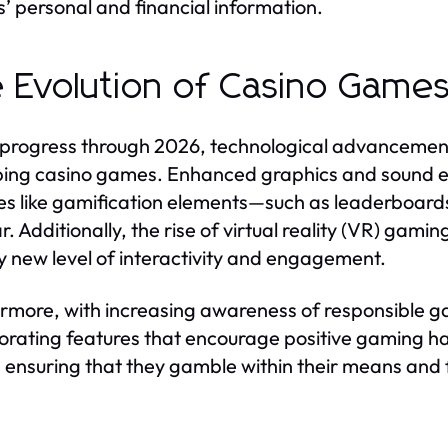
s’ personal and financial information.
 Evolution of Casino Game
progress through 2026, technological advancements
ing casino games. Enhanced graphics and sound e
es like gamification elements—such as leaderboar
r. Additionally, the rise of virtual reality (VR) gami
ly new level of interactivity and engagement.
rmore, with increasing awareness of responsible ga
orating features that encourage positive gaming hab
, ensuring that they gamble within their means and 