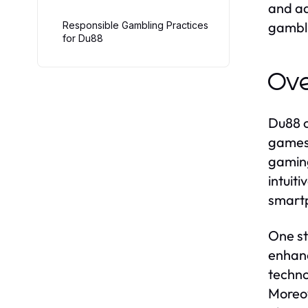
and ad
gambli
Responsible Gambling Practices
for Du88
Ove
Du88 o
games 
gaming
intuit
smartp
One st
enhanc
techno
Moreov