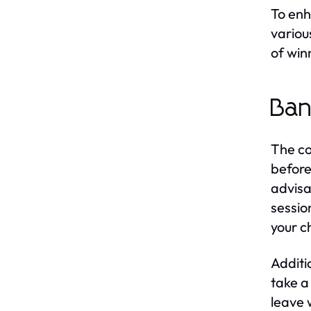
To enh
variou
of win
Ban
The co
before
advisa
sessio
your c
Additi
take a
leave w