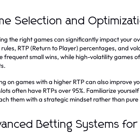
e Selection and Optimizat
ng the right games can significantly impact your o
 rules, RTP (Return to Player) percentages, and volat
e frequent small wins, while high-volatility games of
s.
ng on games with a higher RTP can also improve yo
slots often have RTPs over 95%. Familiarize yoursel
ch them with a strategic mindset rather than pure
anced Betting Systems fo