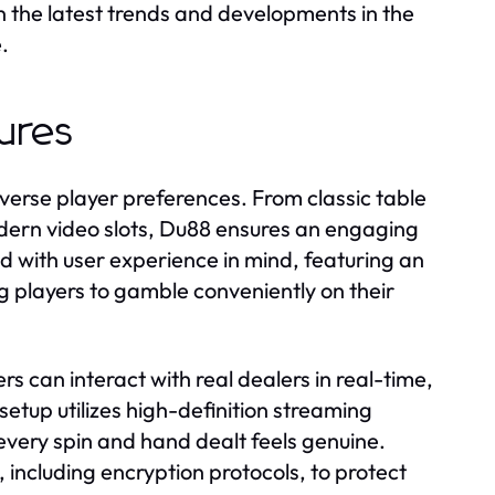
n the latest trends and developments in the
.
ures
verse player preferences. From classic table
dern video slots, Du88 ensures an engaging
d with user experience in mind, featuring an
ng players to gamble conveniently on their
rs can interact with real dealers in real-time,
setup utilizes high-definition streaming
very spin and hand dealt feels genuine.
ncluding encryption protocols, to protect