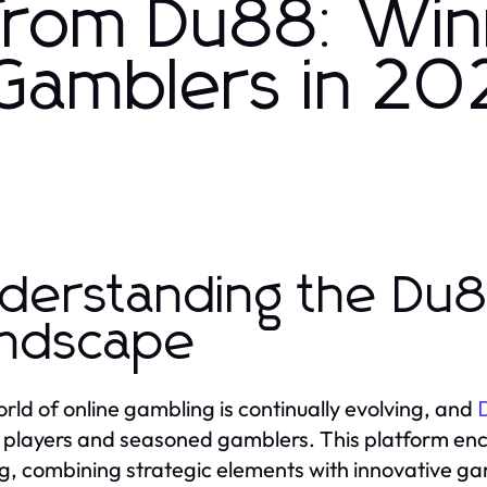
 from Du88: Win
 Gamblers in 2
derstanding the Du
ndscape
rld of online gambling is continually evolving, and
 players and seasoned gamblers. This platform enc
, combining strategic elements with innovative ga