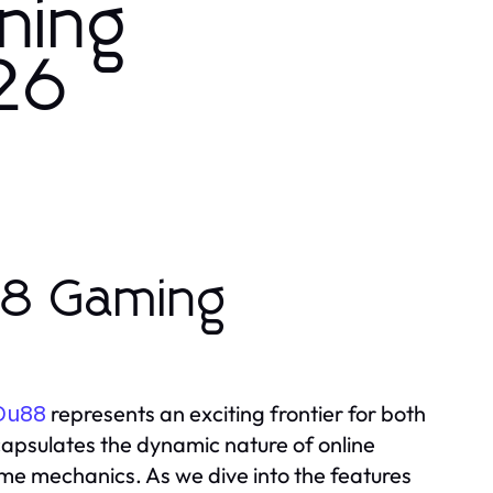
ning
026
88 Gaming
represents an exciting frontier for both
Du88
apsulates the dynamic nature of online
me mechanics. As we dive into the features