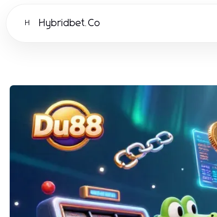
Hybridbet.Co
H