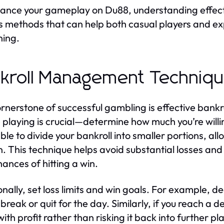
ance your gameplay on Du88, understanding effective
s methods that can help both casual players and 
ning.
kroll Management Techniq
rnerstone of successful gambling is effective bank
 playing is crucial—determine how much you’re willing 
ble to divide your bankroll into smaller portions, a
n. This technique helps avoid substantial losses and
hances of hitting a win.
onally, set loss limits and win goals. For example, dec
 break or quit for the day. Similarly, if you reach a 
ith profit rather than risking it back into further pla