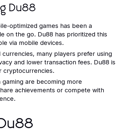
ng Du88
ile-optimized games has been a
le on the go. Du88 has prioritized this
ble via mobile devices.
al currencies, many players prefer using
ivacy and lower transaction fees. Du88 is
r cryptocurrencies.
hin gaming are becoming more
 share achievements or compete with
ence.
 Du88