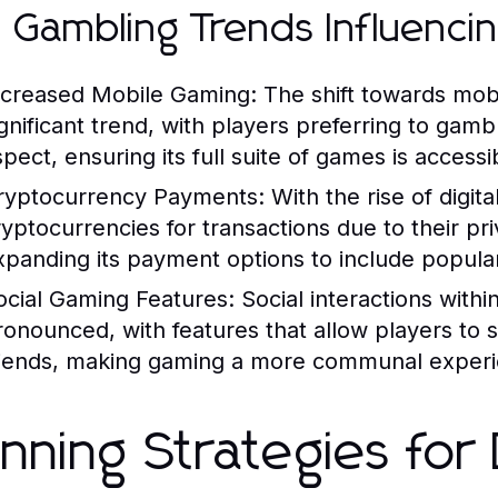
 Gambling Trends Influenci
ncreased Mobile Gaming:
The shift towards mob
ignificant trend, with players preferring to gamb
spect, ensuring its full suite of games is accessi
ryptocurrency Payments:
With the rise of digit
ryptocurrencies for transactions due to their pr
xpanding its payment options to include popula
ocial Gaming Features:
Social interactions wit
ronounced, with features that allow players to
riends, making gaming a more communal experi
nning Strategies for