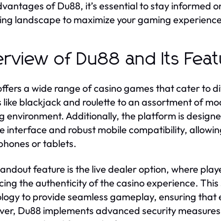
vantages of Du88, it’s essential to stay informed o
ng landscape to maximize your gaming experience
rview of Du88 and Its Feat
ffers a wide range of casino games that cater to di
like blackjack and roulette to an assortment of mo
 environment. Additionally, the platform is designe
ive interface and robust mobile compatibility, allowi
hones or tablets.
andout feature is the live dealer option, where playe
ing the authenticity of the casino experience. This 
logy to provide seamless gameplay, ensuring that e
er, Du88 implements advanced security measures, i