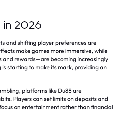
s in 2026
 and shifting player preferences are
ffects make games more immersive, while
ds and rewards—are becoming increasingly
ng is starting to make its mark, providing an
mbling, platforms like Du88 are
its. Players can set limits on deposits and
focus on entertainment rather than financial