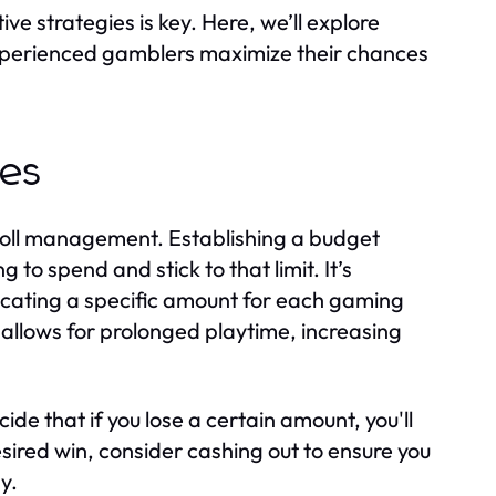
 strategies is key. Here, we’ll explore
experienced gamblers maximize their chances
ues
roll management. Establishing a budget
to spend and stick to that limit. It’s
llocating a specific amount for each gaming
 allows for prolonged playtime, increasing
ide that if you lose a certain amount, you'll
desired win, consider cashing out to ensure you
y.