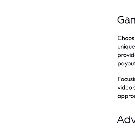
Gam
Choosi
unique
provid
payout
Focusi
video 
approa
Adv