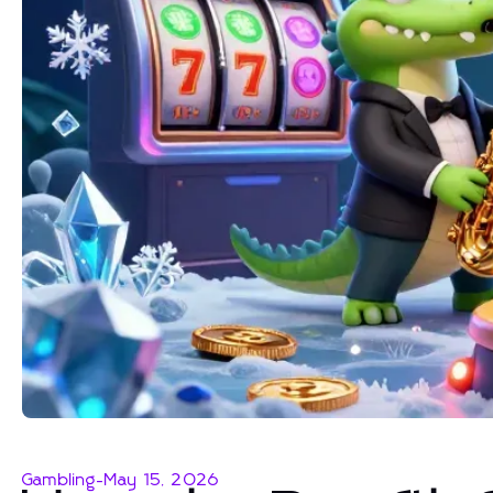
Gambling
-
May 15, 2026