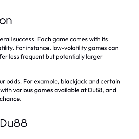
ion
verall success. Each game comes with its
ility. For instance, low-volatility games can
fer less frequent but potentially larger
ur odds. For example, blackjack and certain
f with various games available at Du88, and
 chance.
r Du88