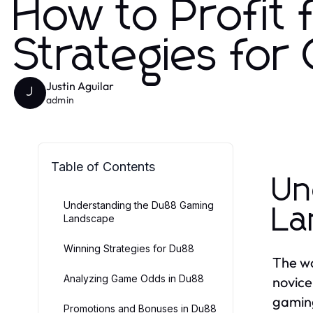
How to Profit
Strategies for
Justin Aguilar
J
admin
Table of Contents
Un
Understanding the Du88 Gaming
La
Landscape
Winning Strategies for Du88
The wo
Analyzing Game Odds in Du88
novice
gaming
Promotions and Bonuses in Du88