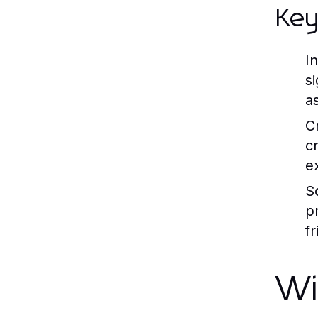
Key
I
s
a
C
c
e
S
p
f
Wi