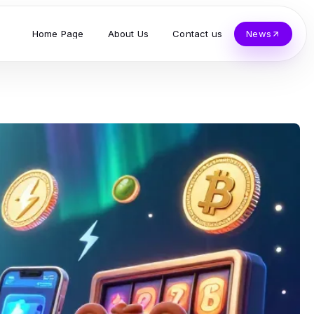
Home Page
About Us
Contact us
News