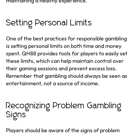
maintaining a healthy experience.
Setting Personal Limits
One of the best practices for responsible gambling
is setting personal limits on both time and money
spent. QH88 provides tools for players to easily set
these limits, which can help maintain control over
their gaming sessions and prevent excess loss.
Remember that gambling should always be seen as
entertainment, not a source of income.
Recognizing Problem Gambling
Signs
Players should be aware of the signs of problem