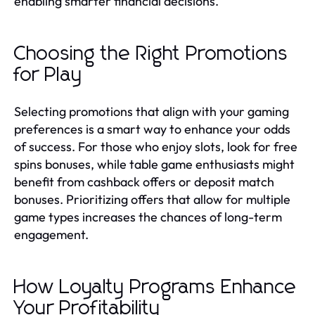
enabling smarter financial decisions.
Choosing the Right Promotions
for Play
Selecting promotions that align with your gaming
preferences is a smart way to enhance your odds
of success. For those who enjoy slots, look for free
spins bonuses, while table game enthusiasts might
benefit from cashback offers or deposit match
bonuses. Prioritizing offers that allow for multiple
game types increases the chances of long-term
engagement.
How Loyalty Programs Enhance
Your Profitability