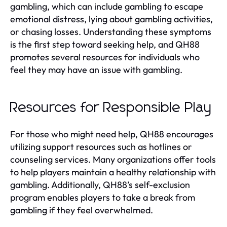
gambling, which can include gambling to escape
emotional distress, lying about gambling activities,
or chasing losses. Understanding these symptoms
is the first step toward seeking help, and QH88
promotes several resources for individuals who
feel they may have an issue with gambling.
Resources for Responsible Play
For those who might need help, QH88 encourages
utilizing support resources such as hotlines or
counseling services. Many organizations offer tools
to help players maintain a healthy relationship with
gambling. Additionally, QH88’s self-exclusion
program enables players to take a break from
gambling if they feel overwhelmed.