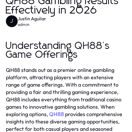
QH88 Gambling Results
Effectively in 2026
Justin Aguilar
J
admin
Understanding QH88's
Game Offerings
QH88 stands out as a premier online gambling
platform, attracting players with an extensive
range of game offerings. With a commitment to
providing a fair and thrilling gaming experience,
QH88 includes everything from traditional casino
games to innovative gambling solutions. When
exploring options,
provides comprehensive
QH88
insights into these diverse gaming opportunities,
perfect for both casual players and seasoned