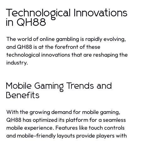
Technological Innovations
in QH88
The world of online gambling is rapidly evolving,
and QH88 is at the forefront of these
technological innovations that are reshaping the
industry.
Mobile Gaming Trends and
Benefits
With the growing demand for mobile gaming,
QH88 has optimized its platform for a seamless
mobile experience. Features like touch controls
and mobile-friendly layouts provide players with