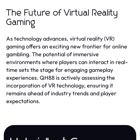
The Future of Virtual Reality
Gaming
As technology advances, virtual reality (VR)
gaming offers an exciting new frontier for online
gambling. The potential of immersive
environments where players can interact in real-
time sets the stage for engaging gameplay
experiences. QH88 is actively assessing the
incorporation of VR technology, ensuring it
remains ahead of industry trends and player
expectations.