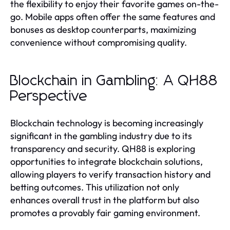
the flexibility to enjoy their favorite games on-the-
go. Mobile apps often offer the same features and
bonuses as desktop counterparts, maximizing
convenience without compromising quality.
Blockchain in Gambling: A QH88
Perspective
Blockchain technology is becoming increasingly
significant in the gambling industry due to its
transparency and security. QH88 is exploring
opportunities to integrate blockchain solutions,
allowing players to verify transaction history and
betting outcomes. This utilization not only
enhances overall trust in the platform but also
promotes a provably fair gaming environment.