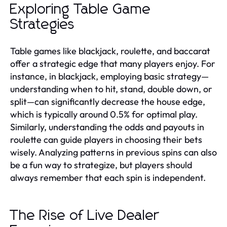
Exploring Table Game
Strategies
Table games like blackjack, roulette, and baccarat
offer a strategic edge that many players enjoy. For
instance, in blackjack, employing basic strategy—
understanding when to hit, stand, double down, or
split—can significantly decrease the house edge,
which is typically around 0.5% for optimal play.
Similarly, understanding the odds and payouts in
roulette can guide players in choosing their bets
wisely. Analyzing patterns in previous spins can also
be a fun way to strategize, but players should
always remember that each spin is independent.
The Rise of Live Dealer