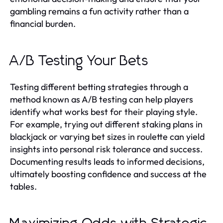
gambling remains a fun activity rather than a
financial burden.
A/B Testing Your Bets
Testing different betting strategies through a
method known as A/B testing can help players
identify what works best for their playing style.
For example, trying out different staking plans in
blackjack or varying bet sizes in roulette can yield
insights into personal risk tolerance and success.
Documenting results leads to informed decisions,
ultimately boosting confidence and success at the
tables.