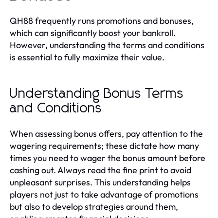
QH88 frequently runs promotions and bonuses,
which can significantly boost your bankroll.
However, understanding the terms and conditions
is essential to fully maximize their value.
Understanding Bonus Terms
and Conditions
When assessing bonus offers, pay attention to the
wagering requirements; these dictate how many
times you need to wager the bonus amount before
cashing out. Always read the fine print to avoid
unpleasant surprises. This understanding helps
players not just to take advantage of promotions
but also to develop strategies around them,