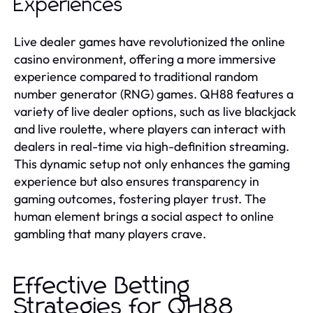
Experiences
Live dealer games have revolutionized the online
casino environment, offering a more immersive
experience compared to traditional random
number generator (RNG) games. QH88 features a
variety of live dealer options, such as live blackjack
and live roulette, where players can interact with
dealers in real-time via high-definition streaming.
This dynamic setup not only enhances the gaming
experience but also ensures transparency in
gaming outcomes, fostering player trust. The
human element brings a social aspect to online
gambling that many players crave.
Effective Betting
Strategies for QH88