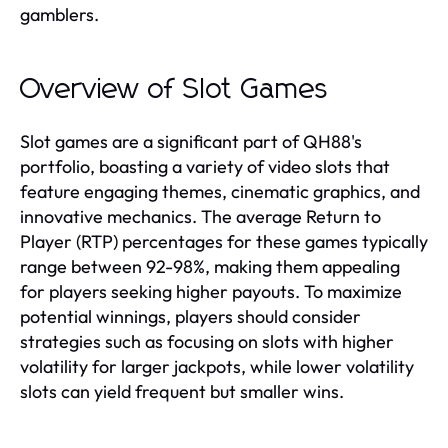
gamblers.
Overview of Slot Games
Slot games are a significant part of QH88's
portfolio, boasting a variety of video slots that
feature engaging themes, cinematic graphics, and
innovative mechanics. The average Return to
Player (RTP) percentages for these games typically
range between 92-98%, making them appealing
for players seeking higher payouts. To maximize
potential winnings, players should consider
strategies such as focusing on slots with higher
volatility for larger jackpots, while lower volatility
slots can yield frequent but smaller wins.