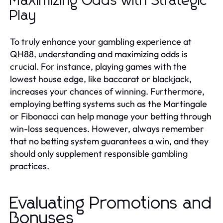
Maximizing Odds with Strategic
Play
To truly enhance your gambling experience at
QH88, understanding and maximizing odds is
crucial. For instance, playing games with the
lowest house edge, like baccarat or blackjack,
increases your chances of winning. Furthermore,
employing betting systems such as the Martingale
or Fibonacci can help manage your betting through
win-loss sequences. However, always remember
that no betting system guarantees a win, and they
should only supplement responsible gambling
practices.
Evaluating Promotions and
Bonuses