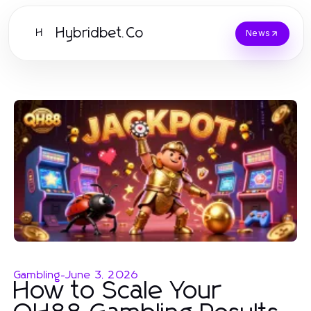
Hybridbet.Co
H
News
Gambling
-
June 3, 2026
How to Scale Your