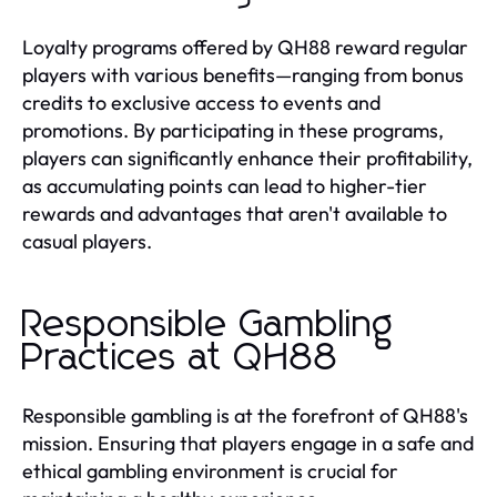
Loyalty programs offered by QH88 reward regular
players with various benefits—ranging from bonus
credits to exclusive access to events and
promotions. By participating in these programs,
players can significantly enhance their profitability,
as accumulating points can lead to higher-tier
rewards and advantages that aren't available to
casual players.
Responsible Gambling
Practices at QH88
Responsible gambling is at the forefront of QH88's
mission. Ensuring that players engage in a safe and
ethical gambling environment is crucial for