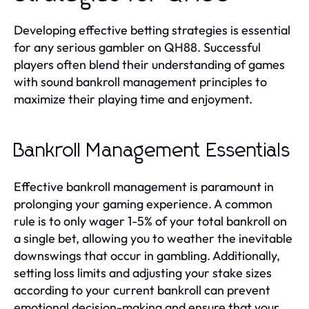
Developing effective betting strategies is essential
for any serious gambler on QH88. Successful
players often blend their understanding of games
with sound bankroll management principles to
maximize their playing time and enjoyment.
Bankroll Management Essentials
Effective bankroll management is paramount in
prolonging your gaming experience. A common
rule is to only wager 1-5% of your total bankroll on
a single bet, allowing you to weather the inevitable
downswings that occur in gambling. Additionally,
setting loss limits and adjusting your stake sizes
according to your current bankroll can prevent
emotional decision-making and ensure that your