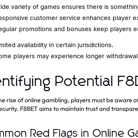
ide variety of games ensures there is somethin
esponsive customer service enhances player e
egular promotions and bonuses keep players 
mited availability in certain jurisdictions.
ome players may experience longer withdrawal
entifying Potential 
he rise of online gambling, players must be aware 
security. F8BET aims to maintain trust and transpare
mon Red Flags in Online G