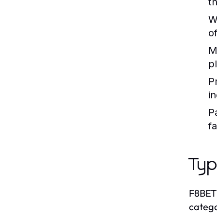
t
W
o
M
p
P
i
P
f
Typ
F8BET 
catego