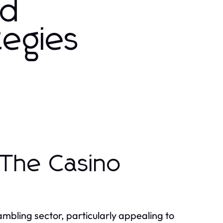
nd
tegies
 The Casino
mbling sector, particularly appealing to