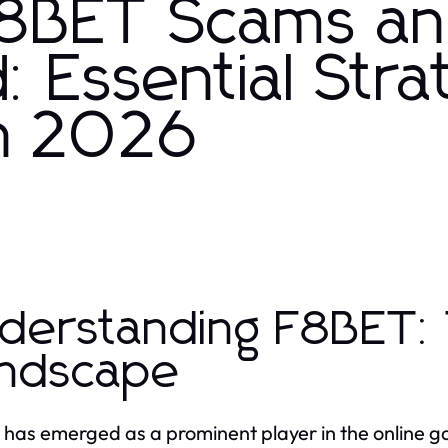
F8BET Scams a
: Essential Stra
in 2026
derstanding F8BET:
ndscape
has emerged as a prominent player in the online ga