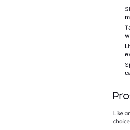
S
m
T
w
L
e
S
c
Pro
Like a
choice