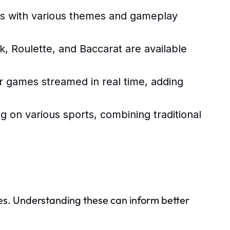
ots with various themes and gameplay
k, Roulette, and Baccarat are available
er games streamed in real time, adding
g on various sports, combining traditional
es. Understanding these can inform better