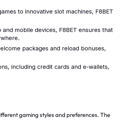
 games to innovative slot machines, F8BET
 and mobile devices, F8BET ensures that
ywhere.
welcome packages and reload bonuses,
s, including credit cards and e-wallets,
ifferent gaming styles and preferences. The