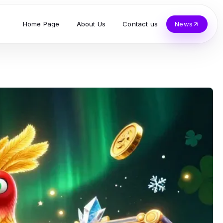
Home Page
About Us
Contact us
News