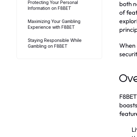
Protecting Your Personal
both n
Information on F8BET
of fea
explor
Maximizing Your Gambling
Experience with F8BET
princi
Staying Responsible While
When e
Gambling on F8BET
securi
Ove
F8BET 
boasts
featur
L