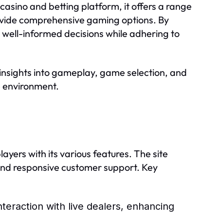
asino and betting platform, it offers a range
ovide comprehensive gaming options. By
 well-informed decisions while adhering to
nsights into gameplay, game selection, and
e environment.
ayers with its various features. The site
 and responsive customer support. Key
nteraction with live dealers, enhancing