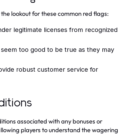
the lookout for these common red flags:
nder legitimate licenses from recognized
t seem too good to be true as they may
ovide robust customer service for
itions
nditions associated with any bonuses or
 allowing players to understand the wagering