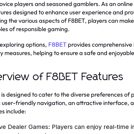
ovice players and seasoned gamblers. As an online c
tures designed to enhance user experience and pr
ing the various aspects of F8BET, players can make
ples of responsible gaming.
xploring options,
provides comprehensive i
F8BET
ty measures, helping to ensure a safe and enjoyabl
rview of F8BET Features
is designed to cater to the diverse preferences of pl
 user-friendly navigation, an attractive interface,
es include:
ive Dealer Games:
Players can enjoy real-time i