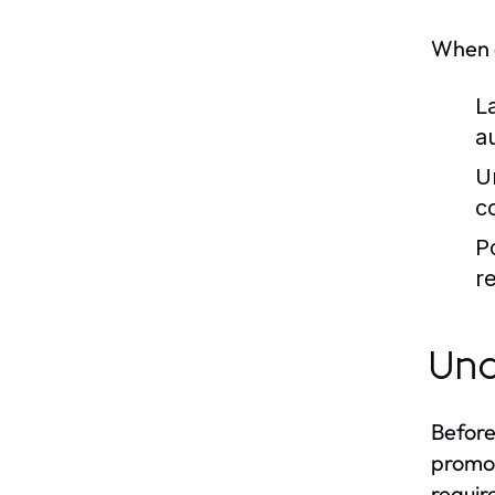
When e
L
au
U
c
P
r
Und
Before
promot
require