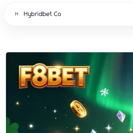
Hybridbet.Co
H