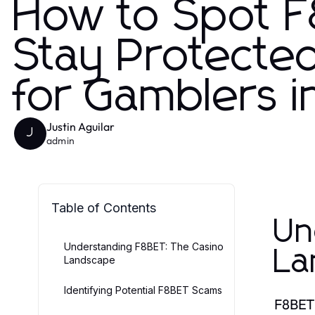
How to Spot 
Stay Protected
for Gamblers 
Justin Aguilar
J
admin
Table of Contents
Un
Understanding F8BET: The Casino
La
Landscape
Identifying Potential F8BET Scams
F8BET 