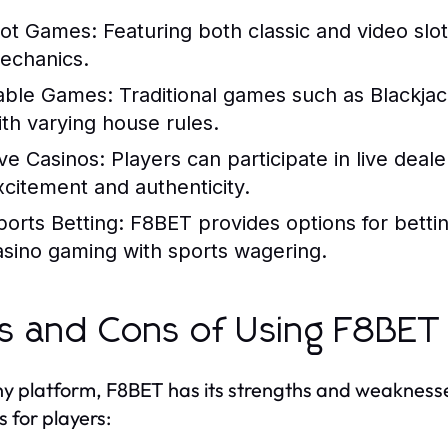
lot Games:
Featuring both classic and video sl
echanics.
able Games:
Traditional games such as Blackjac
ith varying house rules.
ive Casinos:
Players can participate in live deal
xcitement and authenticity.
ports Betting:
F8BET provides options for bettin
asino gaming with sports wagering.
s and Cons of Using F8BET
ny platform, F8BET has its strengths and weakness
s for players: