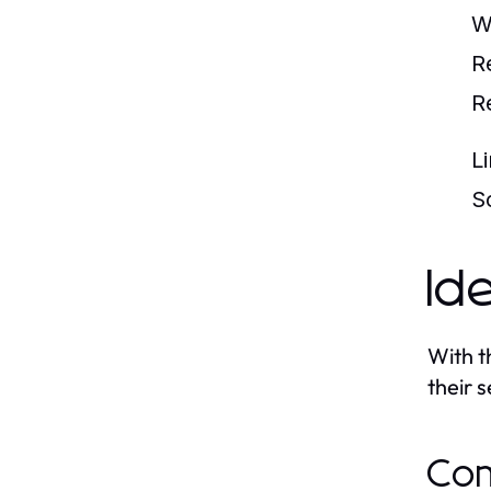
W
R
R
Li
S
Id
With t
their 
Com