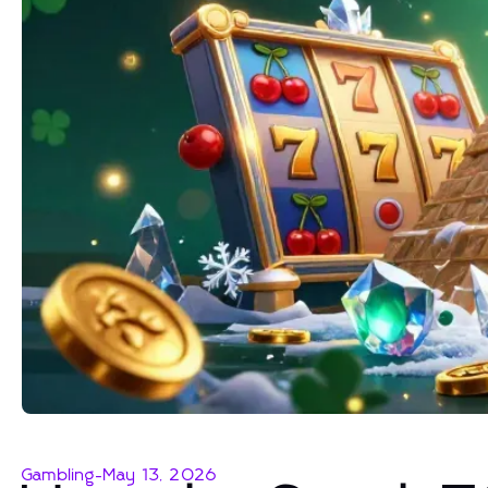
Gambling
-
May 13, 2026