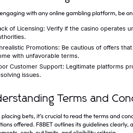
ngaging with any online gambling platform, be on 
ack of Licensing:
Verify if the casino operates u
thorities.
nrealistic Promotions:
Be cautious of offers tha
ome with unfavorable terms.
oor Customer Support:
Legitimate platforms pr
esolving issues.
erstanding Terms and Cond
 placing bets, it’s crucial to read the terms and co
ions offered. F8BET outlines its guidelines clearly,
ments, cash-out limits, and eligibility criteria.