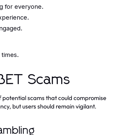
g for everyone.
xperience.
engaged.
 times.
F8BET Scams
of potential scams that could compromise
ncy, but users should remain vigilant.
ambling