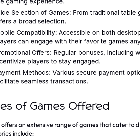
he gaming experience.
ide Selection of Games:
From traditional table
ffers a broad selection.
obile Compatibility:
Accessible on both desktop
layers can engage with their favorite games an
romotional Offers:
Regular bonuses, including 
ncentivize players to stay engaged.
ayment Methods:
Various secure payment option
acilitate seamless transactions.
es of Games Offered
offers an extensive range of games that cater to d
ries include: