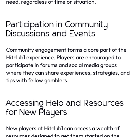
need, regardless of time or situation.
Participation in Community
Discussions and Events
Community engagement forms a core part of the
Hitclub1 experience. Players are encouraged to
participate in forums and social media groups
where they can share experiences, strategies, and
tips with fellow gamblers.
Accessing Help and Resources
for New Players
New players at Hitclub1 can access a wealth of
resources designed to get them started on the