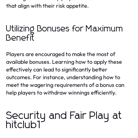
that align with their risk appetite.
Utilizing Bonuses for Maximum
Benefit
Players are encouraged to make the most of
available bonuses. Learning how to apply these
effectively can lead to significantly better
outcomes. For instance, understanding how to
meet the wagering requirements of a bonus can
help players to withdraw winnings efficiently.
Security and Fair Play at
hitclub1