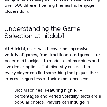
over 500 different betting themes that engage
players daily.
Understanding the Game
Selection at hitclub1
At Hitclub1, users will discover an impressive
variety of games, from traditional card games like
poker and blackjack to modern slot machines and
live dealer options. This diversity ensures that
every player can find something that piques their
interest, regardless of their experience level.
Slot Machines:
Featuring high RTP
percentages and varied volatility, slots are a
popular choice. Players can indulge in