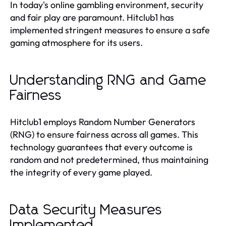
In today's online gambling environment, security
and fair play are paramount. Hitclub1 has
implemented stringent measures to ensure a safe
gaming atmosphere for its users.
Understanding RNG and Game
Fairness
Hitclub1 employs Random Number Generators
(RNG) to ensure fairness across all games. This
technology guarantees that every outcome is
random and not predetermined, thus maintaining
the integrity of every game played.
Data Security Measures
Implemented