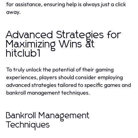
for assistance, ensuring help is always just a click
away.
Advanced Strategies for
Maximizing Wins at
hitclub1
To truly unlock the potential of their gaming
experiences, players should consider employing
advanced strategies tailored to specific games and
bankroll management techniques.
Bankroll Management
Techniques