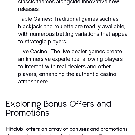
classic themes alongside innovative new
releases.
Table Games:
Traditional games such as
blackjack and roulette are readily available,
with numerous betting variations that appeal
to strategic players.
Live Casino:
The live dealer games create
an immersive experience, allowing players
to interact with real dealers and other
players, enhancing the authentic casino
atmosphere.
Exploring Bonus Offers and
Promotions
Hitclub1 offers an array of bonuses and promotions