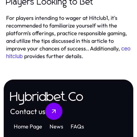
Players Looking to Bet
For players intending to wager at Hitclub1, it's
recommended to familiarize yourself with the
platform's offerings, practice responsible gaming,
and utilize the tips discussed in this article to
improve your chances of success.. Additionally,
ceo
provides further details.
hitclub
Hybridbet.Co
Contact us
Home Page
News
FAQs