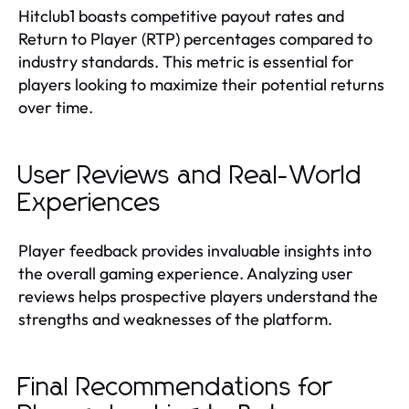
Hitclub1 boasts competitive payout rates and
Return to Player (RTP) percentages compared to
industry standards. This metric is essential for
players looking to maximize their potential returns
over time.
User Reviews and Real-World
Experiences
Player feedback provides invaluable insights into
the overall gaming experience. Analyzing user
reviews helps prospective players understand the
strengths and weaknesses of the platform.
Final Recommendations for