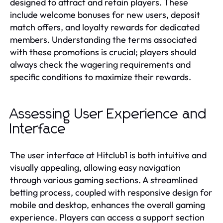
designed to attract and retain players. These
include welcome bonuses for new users, deposit
match offers, and loyalty rewards for dedicated
members. Understanding the terms associated
with these promotions is crucial; players should
always check the wagering requirements and
specific conditions to maximize their rewards.
Assessing User Experience and
Interface
The user interface at Hitclub1 is both intuitive and
visually appealing, allowing easy navigation
through various gaming sections. A streamlined
betting process, coupled with responsive design for
mobile and desktop, enhances the overall gaming
experience. Players can access a support section