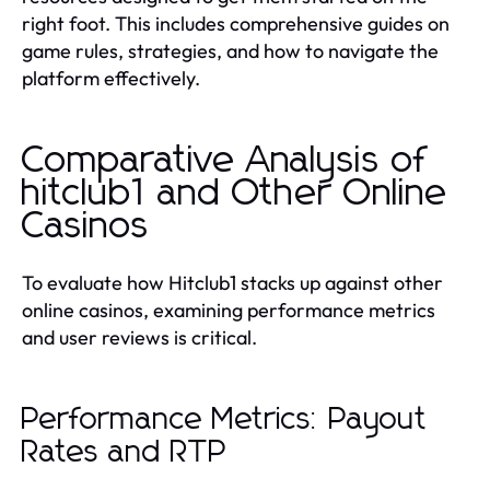
right foot. This includes comprehensive guides on
game rules, strategies, and how to navigate the
platform effectively.
Comparative Analysis of
hitclub1 and Other Online
Casinos
To evaluate how Hitclub1 stacks up against other
online casinos, examining performance metrics
and user reviews is critical.
Performance Metrics: Payout
Rates and RTP