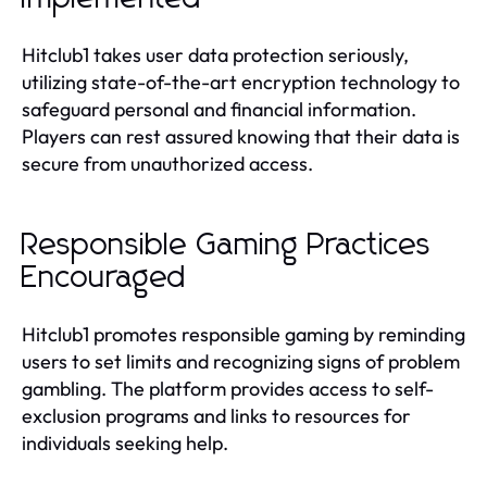
Hitclub1 takes user data protection seriously,
utilizing state-of-the-art encryption technology to
safeguard personal and financial information.
Players can rest assured knowing that their data is
secure from unauthorized access.
Responsible Gaming Practices
Encouraged
Hitclub1 promotes responsible gaming by reminding
users to set limits and recognizing signs of problem
gambling. The platform provides access to self-
exclusion programs and links to resources for
individuals seeking help.