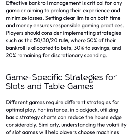
Effective bankroll management is critical for any
gambler aiming to prolong their experience and
minimize losses. Setting clear limits on both time
and money ensures responsible gaming practices.
Players should consider implementing strategies
such as the
, where 50% of their
50/30/20 rule
bankroll is allocated to bets, 30% to savings, and
20% remaining for discretionary spending.
Game-Specific Strategies for
Slots and Table Games
Different games require different strategies for
optimal play. For instance, in blackjack, utilizing
basic strategy charts can reduce the house edge
considerably. Similarly, understanding the volatility
of slot games will help players choose machines