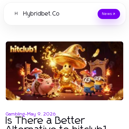
Hybridbet.Co
H
News
Gambling
-
May 9, 2026
Is There a Better