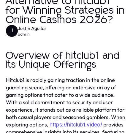
Alternative to hitclub1
for Winning Strategies in
Online Casinos 2026?
Justin Aguilar
J
admin
Overview of hitclub1 and
Its Unique Offerings
Hitclub1 is rapidly gaining traction in the online
gambling scene, offering an extensive array of
gaming options that cater to a wide audience.
With a solid commitment to security and user
experience, it stands out as a reliable platform for
both casual players and seasoned gamblers. When
exploring options,
provides
https://hitclub1.video/
comprehensive insights into its services, featuring