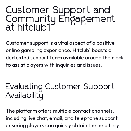
Customer Support and
Community Engagement
at hitclub1
Customer support is a vital aspect of a positive
online gambling experience. Hitclub1 boasts a
dedicated support team available around the clock
to assist players with inquiries and issues.
Evaluating Customer Support
Availability
The platform offers multiple contact channels,
including live chat, email, and telephone support,
ensuring players can quickly obtain the help they