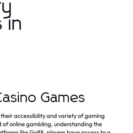
ry
 in
Casino Games
heir accessibility and variety of gaming
rld of online gambling, understanding the
latforms like Go88, players have access to a