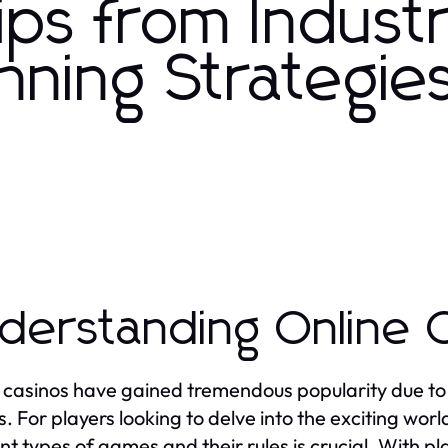
ips from Indust
nning Strategies
derstanding Online 
 casinos have gained tremendous popularity due to t
s. For players looking to delve into the exciting wo
ent types of games and their rules is crucial. With p