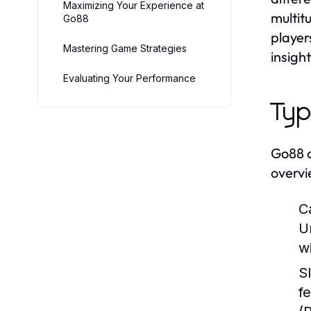
Maximizing Your Experience at
multit
Go88
player
Mastering Game Strategies
insigh
Evaluating Your Performance
Typ
Go88 o
overvi
C
U
w
Sl
f