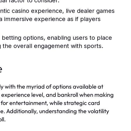
al factor to consider.
ntic casino experience, live dealer games
 a immersive experience as if players
 betting options, enabling users to place
g the overall engagement with sports.
e
y with the myriad of options available at
, experience level, and bankroll when making
 for entertainment, while strategic card
 Additionally, understanding the volatility
ll.