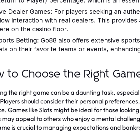
Return to Player) percentage, which is an essenti
ive Dealer Games:
For players seeking an authe
llow interaction with real dealers. This provides
ere on the casino floor.
ports Betting:
Go88 also offers extensive sports
ets on their favorite teams or events, enhancin
 to Choose the Right Gam
ing the right game can be a daunting task, especiall
Players should consider their personal preferences
ce. Games like Slots might be ideal for those looking
may appeal to others who enjoy a mental challenge.
ame is crucial to managing expectations and bankro