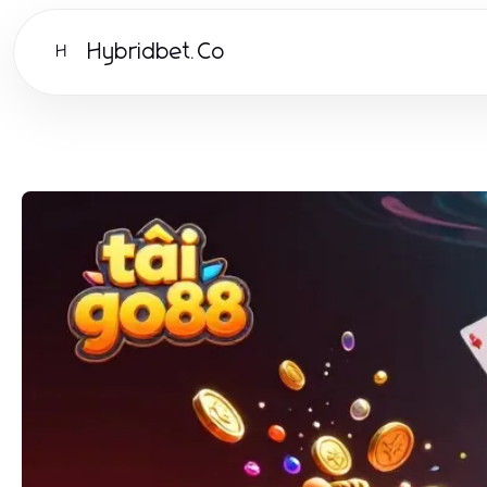
Hybridbet.Co
H