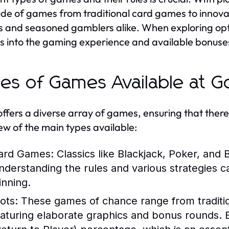
ude of games from traditional card games to innov
s and seasoned gamblers alike. When exploring op
ts into the gaming experience and available bonuse
es of Games Available at 
ffers a diverse array of games, ensuring that there
ew of the main types available:
ard Games:
Classics like Blackjack, Poker, and 
nderstanding the rules and various strategies c
inning.
ots:
These games of chance range from traditio
eaturing elaborate graphics and bonus rounds.