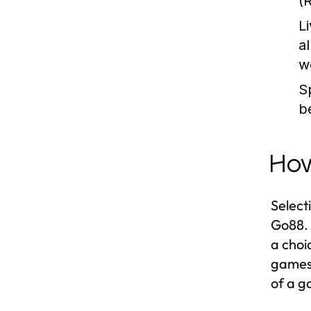
(
L
a
w
S
b
How
Select
Go88. 
a choi
games 
of a g