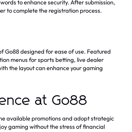
swords to enhance security. After submission,
r to complete the registration process.
e of Go88 designed for ease of use. Featured
on menus for sports betting, live dealer
 with the layout can enhance your gaming
ience at Go88
the available promotions and adopt strategic
joy gaming without the stress of financial