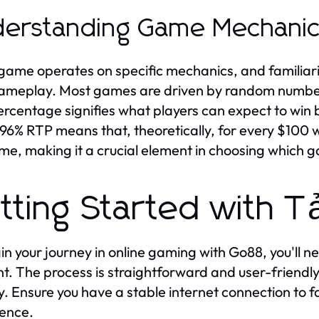
erstanding Game Mechani
game operates on specific mechanics, and familiari
ameplay. Most games are driven by random number 
rcentage signifies what players can expect to win ba
 96% RTP means that, theoretically, for every $100
ime, making it a crucial element in choosing which g
tting Started with T
in your journey in online gaming with Go88, you'll
t. The process is straightforward and user-friendl
ily. Ensure you have a stable internet connection to
ence.