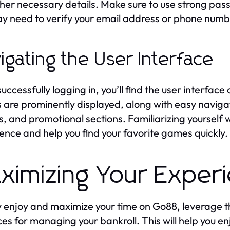
her necessary details. Make sure to use strong pas
y need to verify your email address or phone numbe
igating the User Interface
uccessfully logging in, you’ll find the user interfac
are prominently displayed, along with easy navigati
s, and promotional sections. Familiarizing yourself
ence and help you find your favorite games quickly.
ximizing Your Exper
ly enjoy and maximize your time on Go88, leverage 
ces for managing your bankroll. This will help you en