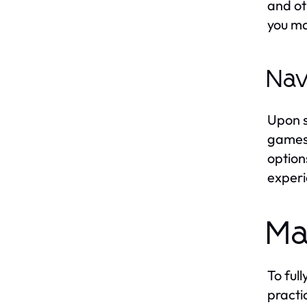
and ot
you ma
Nav
Upon s
games 
option
experi
Ma
To ful
practi