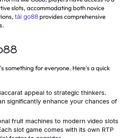
ative slots, accommodating both novice
tions,
provides comprehensive
tải go88
s.
Go88
's something for everyone. Here's a quick
Baccarat appeal to strategic thinkers.
an significantly enhance your chances of
nal fruit machines to modern video slots
 Each slot game comes with its own RTP