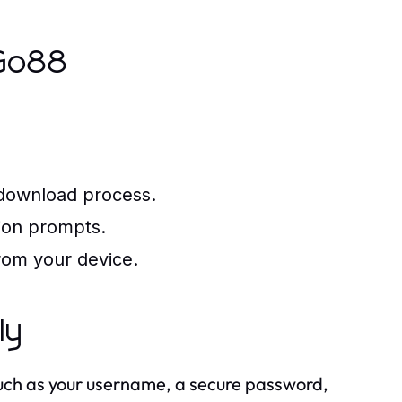
 Go88
e download process.
tion prompts.
from your device.
ly
such as your username, a secure password,