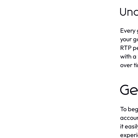
Und
Every 
your g
RTP pe
with a
over t
Ge
To beg
accoun
it eas
experi