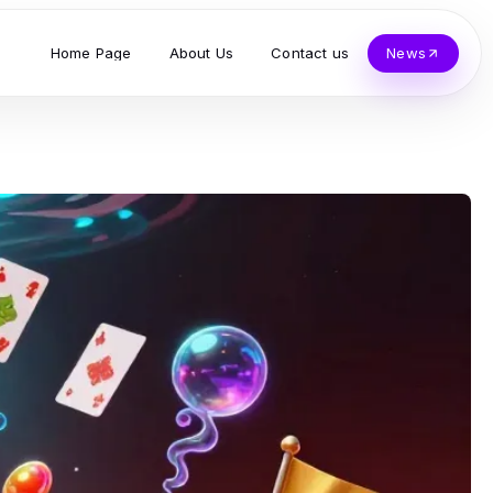
Home Page
About Us
Contact us
News