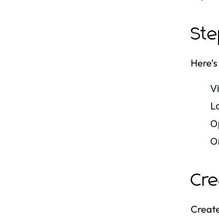
Ste
Here’s
V
L
O
O
Cre
Create