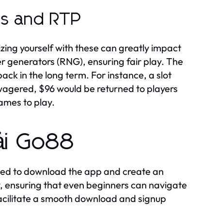
cs and RTP
zing yourself with these can greatly impact
generators (RNG), ensuring fair play. The
ck in the long term. For instance, a slot
 wagered, $96 would be returned to players
ames to play.
ải Go88
 need to download the app and create an
y, ensuring that even beginners can navigate
 facilitate a smooth download and signup