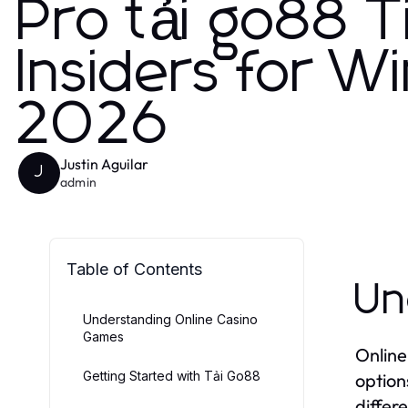
Pro tải go88 T
Insiders for Wi
2026
Justin Aguilar
J
admin
Table of Contents
Un
Understanding Online Casino
Games
Online
Getting Started with Tải Go88
option
differ