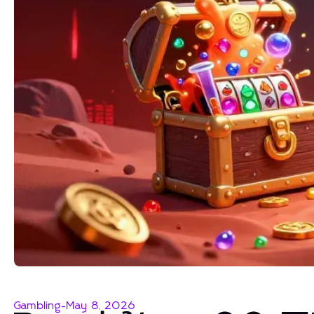
Gambling
-
May 8, 2026