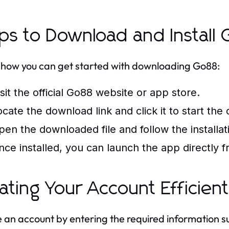
ps to Download and Install
 how you can get started with downloading Go88:
isit the official Go88 website or app store.
ocate the download link and click it to start th
pen the downloaded file and follow the installa
nce installed, you can launch the app directly 
ating Your Account Efficient
 an account by entering the required information 