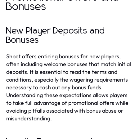
Bonuses
New Player Deposits and
Bonuses
Shbet offers enticing bonuses for new players,
often including welcome bonuses that match initial
deposits. It is essential to read the terms and
conditions, especially the wagering requirements
necessary to cash out any bonus funds.
Understanding these expectations allows players
to take full advantage of promotional offers while
avoiding pitfalls associated with bonus abuse or
misunderstanding.