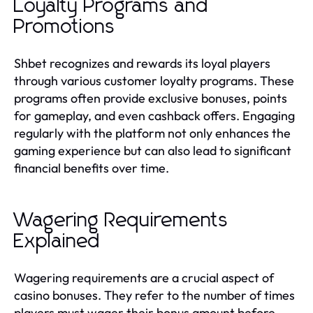
Loyalty Programs and
Promotions
Shbet recognizes and rewards its loyal players
through various customer loyalty programs. These
programs often provide exclusive bonuses, points
for gameplay, and even cashback offers. Engaging
regularly with the platform not only enhances the
gaming experience but can also lead to significant
financial benefits over time.
Wagering Requirements
Explained
Wagering requirements are a crucial aspect of
casino bonuses. They refer to the number of times
players must wager their bonus amount before