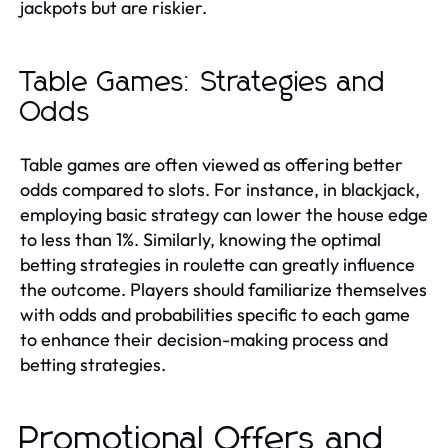
jackpots but are riskier.
Table Games: Strategies and
Odds
Table games are often viewed as offering better
odds compared to slots. For instance, in blackjack,
employing basic strategy can lower the house edge
to less than 1%. Similarly, knowing the optimal
betting strategies in roulette can greatly influence
the outcome. Players should familiarize themselves
with odds and probabilities specific to each game
to enhance their decision-making process and
betting strategies.
Promotional Offers and