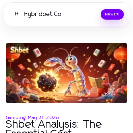
Hybridbet.Co
H
News
Gambling
-
May 31, 2026
Shbet Analysis: The