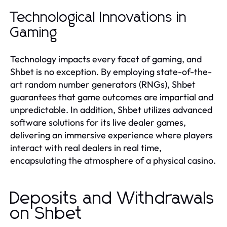
Technological Innovations in
Gaming
Technology impacts every facet of gaming, and
Shbet is no exception. By employing state-of-the-
art random number generators (RNGs), Shbet
guarantees that game outcomes are impartial and
unpredictable. In addition, Shbet utilizes advanced
software solutions for its live dealer games,
delivering an immersive experience where players
interact with real dealers in real time,
encapsulating the atmosphere of a physical casino.
Deposits and Withdrawals
on Shbet