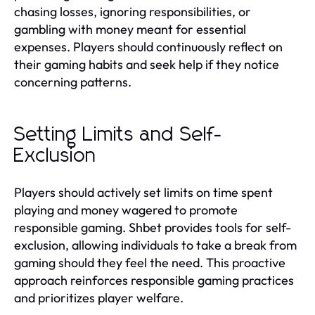
chasing losses, ignoring responsibilities, or
gambling with money meant for essential
expenses. Players should continuously reflect on
their gaming habits and seek help if they notice
concerning patterns.
Setting Limits and Self-
Exclusion
Players should actively set limits on time spent
playing and money wagered to promote
responsible gaming. Shbet provides tools for self-
exclusion, allowing individuals to take a break from
gaming should they feel the need. This proactive
approach reinforces responsible gaming practices
and prioritizes player welfare.