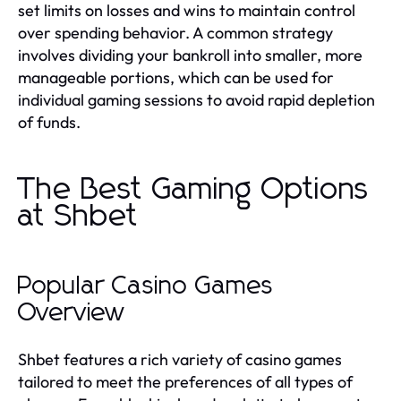
set limits on losses and wins to maintain control
over spending behavior. A common strategy
involves dividing your bankroll into smaller, more
manageable portions, which can be used for
individual gaming sessions to avoid rapid depletion
of funds.
The Best Gaming Options
at Shbet
Popular Casino Games
Overview
Shbet features a rich variety of casino games
tailored to meet the preferences of all types of