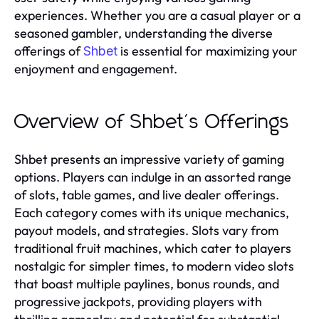
experiences. Whether you are a casual player or a
seasoned gambler, understanding the diverse
offerings of
is essential for maximizing your
Shbet
enjoyment and engagement.
Overview of Shbet's Offerings
Shbet presents an impressive variety of gaming
options. Players can indulge in an assorted range
of slots, table games, and live dealer offerings.
Each category comes with its unique mechanics,
payout models, and strategies. Slots vary from
traditional fruit machines, which cater to players
nostalgic for simpler times, to modern video slots
that boast multiple paylines, bonus rounds, and
progressive jackpots, providing players with