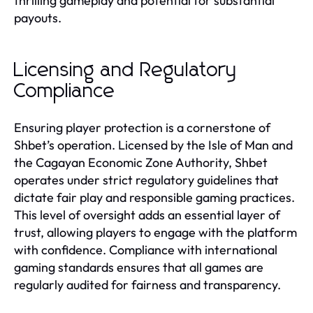
thrilling gameplay and potential for substantial
payouts.
Licensing and Regulatory
Compliance
Ensuring player protection is a cornerstone of
Shbet’s operation. Licensed by the Isle of Man and
the Cagayan Economic Zone Authority, Shbet
operates under strict regulatory guidelines that
dictate fair play and responsible gaming practices.
This level of oversight adds an essential layer of
trust, allowing players to engage with the platform
with confidence. Compliance with international
gaming standards ensures that all games are
regularly audited for fairness and transparency.