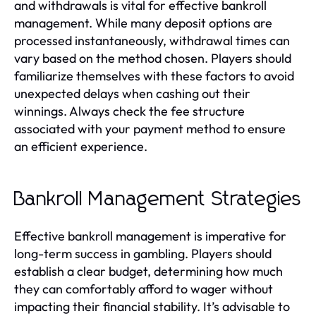
and withdrawals is vital for effective bankroll
management. While many deposit options are
processed instantaneously, withdrawal times can
vary based on the method chosen. Players should
familiarize themselves with these factors to avoid
unexpected delays when cashing out their
winnings. Always check the fee structure
associated with your payment method to ensure
an efficient experience.
Bankroll Management Strategies
Effective bankroll management is imperative for
long-term success in gambling. Players should
establish a clear budget, determining how much
they can comfortably afford to wager without
impacting their financial stability. It’s advisable to