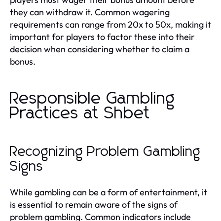
they can withdraw it. Common wagering
requirements can range from 20x to 50x, making it
important for players to factor these into their
decision when considering whether to claim a
bonus.
Responsible Gambling
Practices at Shbet
Recognizing Problem Gambling
Signs
While gambling can be a form of entertainment, it
is essential to remain aware of the signs of
problem gambling. Common indicators include