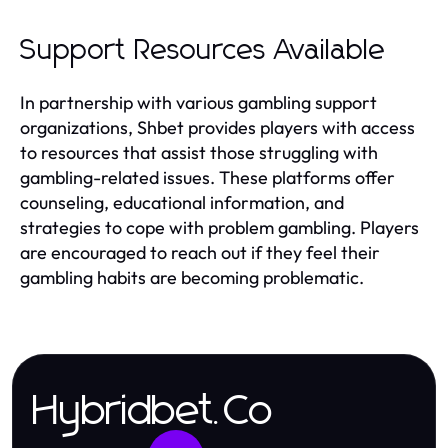
Support Resources Available
In partnership with various gambling support
organizations, Shbet provides players with access
to resources that assist those struggling with
gambling-related issues. These platforms offer
counseling, educational information, and
strategies to cope with problem gambling. Players
are encouraged to reach out if they feel their
gambling habits are becoming problematic.
Hybridbet.Co