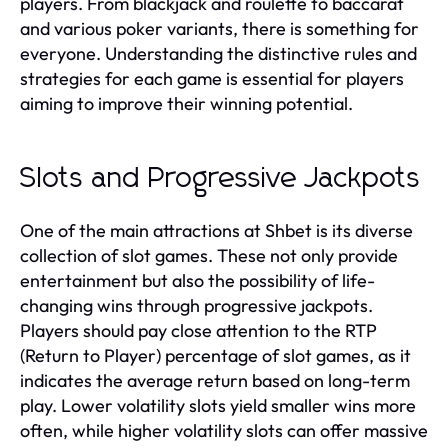
players. From blackjack and roulette to baccarat
and various poker variants, there is something for
everyone. Understanding the distinctive rules and
strategies for each game is essential for players
aiming to improve their winning potential.
Slots and Progressive Jackpots
One of the main attractions at Shbet is its diverse
collection of slot games. These not only provide
entertainment but also the possibility of life-
changing wins through progressive jackpots.
Players should pay close attention to the RTP
(Return to Player) percentage of slot games, as it
indicates the average return based on long-term
play. Lower volatility slots yield smaller wins more
often, while higher volatility slots can offer massive