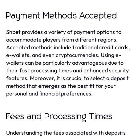
Payment Methods Accepted
Shbet provides a variety of payment options to
accommodate players from different regions.
Accepted methods include traditional credit cards,
e-wallets, and even cryptocurrencies. Using e-
wallets can be particularly advantageous due to
their fast processing times and enhanced security
features. Moreover, it is crucial to select a deposit
method that emerges as the best fit for your
personal and financial preferences.
Fees and Processing Times
Understanding the fees associated with deposits