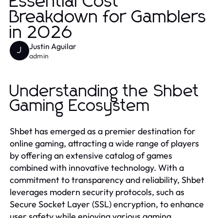
Essential Cost
Breakdown for Gamblers
in 2026
Justin Aguilar
J
admin
Understanding the Shbet
Gaming Ecosystem
Shbet has emerged as a premier destination for
online gaming, attracting a wide range of players
by offering an extensive catalog of games
combined with innovative technology. With a
commitment to transparency and reliability, Shbet
leverages modern security protocols, such as
Secure Socket Layer (SSL) encryption, to enhance
user safety while enjoying various gaming