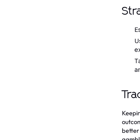
Str
E
U
e
T
a
Tra
Keepin
outcom
better
gambli