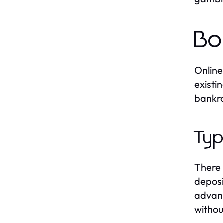
Bo
Online
existi
bankro
Typ
There 
deposi
advant
withou