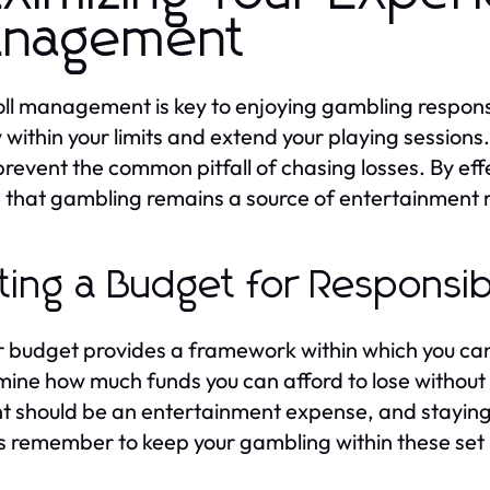
nagement
ll management is key to enjoying gambling responsibl
y within your limits and extend your playing sessions.
prevent the common pitfall of chasing losses. By ef
 that gambling remains a source of entertainment r
ting a Budget for Responsi
r budget provides a framework within which you ca
ine how much funds you can afford to lose without af
 should be an entertainment expense, and staying c
 remember to keep your gambling within these set l