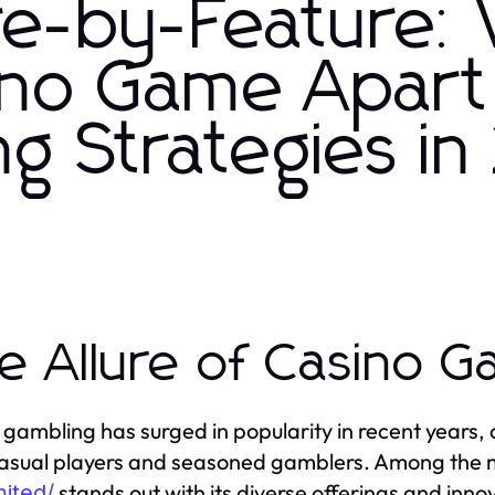
re-by-Feature:
ino Game Apart
ng Strategies i
e Allure of Casino G
 gambling has surged in popularity in recent years,
asual players and seasoned gamblers. Among the 
stands out with its diverse offerings and inno
mited/