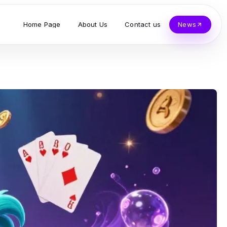
Home Page
About Us
Contact us
News