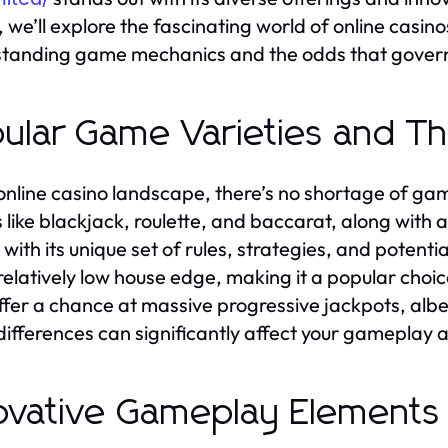
e, we’ll explore the fascinating world of online casi
tanding game mechanics and the odds that govern
ular Game Varieties and Th
 online casino landscape, there’s no shortage of gam
like blackjack, roulette, and baccarat, along with 
with its unique set of rules, strategies, and potenti
s relatively low house edge, making it a popular choi
offer a chance at massive progressive jackpots, alb
differences can significantly affect your gameplay 
ovative Gameplay Elements