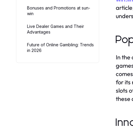
articl
Bonuses and Promotions at sun-
win
unders
Live Dealer Games and Their
Advantages
Pop
Future of Online Gambling: Trends
in 2026
In the
games 
comes 
for it
slots 
these 
Inn