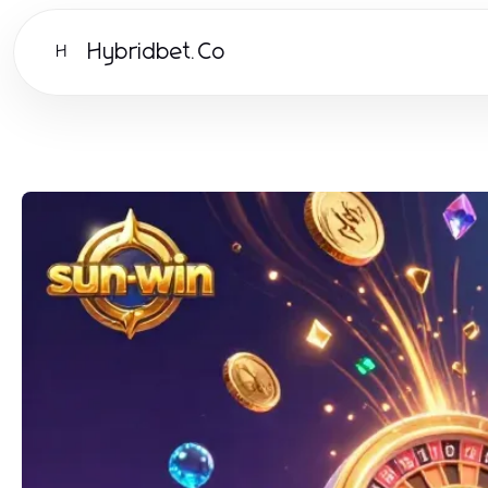
Hybridbet.Co
H