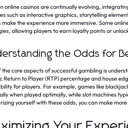
 online casinos are continually evolving, integrat
es such as interactive graphics, storytelling elements
make the experience more immersive. Some online 
gies, allowing players to earn loyalty points or unlo
erstanding the Odds for Be
 the core aspects of successful gambling is unders
ic Return to Player (RTP) percentage and house ed
ability for players. For example, games like blackj
ally when played optimally, while slot machines typ
arizing yourself with these odds, you can make more
ximizing Your Experi