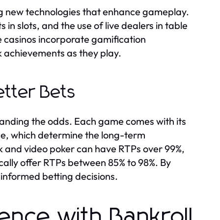
ing new technologies that enhance gameplay.
 in slots, and the use of live dealers in table
casinos incorporate gamification
ck achievements as they play.
tter Bets
tanding the odds. Each game comes with its
ge, which determine the long-term
ack and video poker can have RTPs over 99%,
ically offer RTPs between 85% to 98%. By
 informed betting decisions.
ence with Bankroll