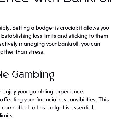
y. Setting a budget is crucial; it allows you
 Establishing loss limits and sticking to them
fectively managing your bankroll, you can
ather than stress.
ble Gambling
n enjoy your gambling experience.
fecting your financial responsibilities. This
ommitted to this budget is essential.
imits.