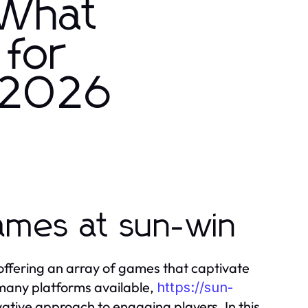
 What
 for
n 2026
ames at sun-win
 offering an array of games that captivate
many platforms available,
https://sun-
vative approach to engaging players. In this