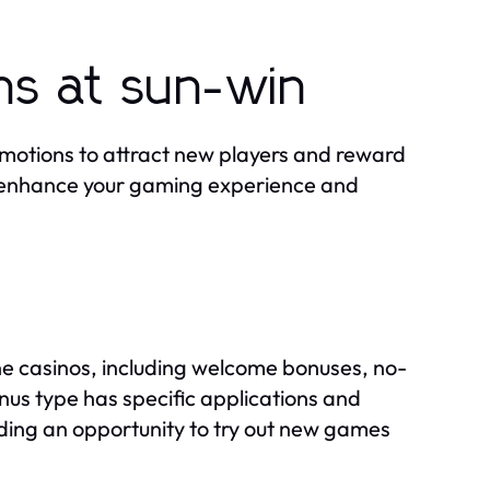
s at sun-win
omotions to attract new players and reward
ly enhance your gaming experience and
ne casinos, including welcome bonuses, no-
nus type has specific applications and
iding an opportunity to try out new games