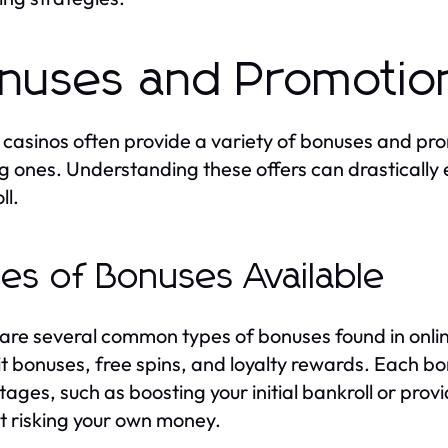
nuses and Promotion
 casinos often provide a variety of bonuses and pr
ng ones. Understanding these offers can drastical
ll.
es of Bonuses Available
are several common types of bonuses found in onli
t bonuses, free spins, and loyalty rewards. Each bo
ages, such as boosting your initial bankroll or prov
t risking your own money.