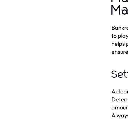
Ma
Bankro
to pla
helps 
ensure
Set
A clea
Determ
amount
Always