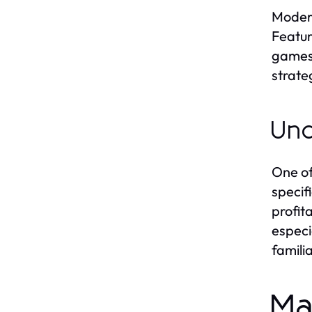
Modern
Featur
games 
strate
Und
One of
specif
profit
especi
famili
Ma