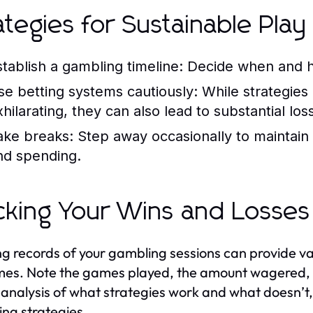
ategies for Sustainable Play
stablish a gambling timeline: Decide when and h
se betting systems cautiously: While strategies 
xhilarating, they can also lead to substantial los
ake breaks: Step away occasionally to maintain
nd spending.
cking Your Wins and Losses
g records of your gambling sessions can provide val
es. Note the games played, the amount wagered, and
 analysis of what strategies work and what doesn’t,
ng strategies.