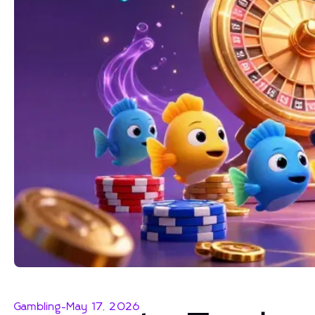
Gambling
-
May 17, 2026