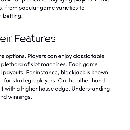
nos, from popular game varieties to
 betting.
eir Features
e options. Players can enjoy classic table
a plethora of slot machines. Each game
al payouts. For instance, blackjack is known
ce for strategic players. On the other hand,
eit with a higher house edge. Understanding
and winnings.