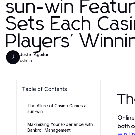
sun-win Featu
Sets Each Cas
Players' Winni
Justin Aguilar
J
admin
Table of Contents
Th
The Allure of Casino Games at
sun-win
Online
Maximizing Your Experience with
both c
Bankroll Management
win.li