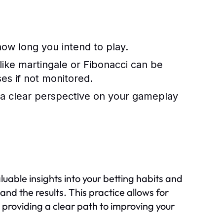
ow long you intend to play.
like martingale or Fibonacci can be
ses if not monitored.
 a clear perspective on your gameplay
uable insights into your betting habits and
 the results. This practice allows for
 providing a clear path to improving your