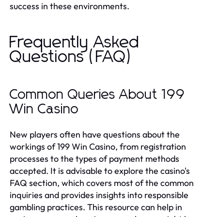
success in these environments.
Frequently Asked
Questions (FAQ)
Common Queries About 199
Win Casino
New players often have questions about the
workings of 199 Win Casino, from registration
processes to the types of payment methods
accepted. It is advisable to explore the casino's
FAQ section, which covers most of the common
inquiries and provides insights into responsible
gambling practices. This resource can help in