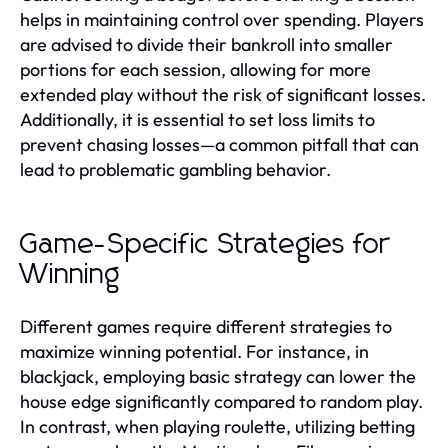
helps in maintaining control over spending. Players
are advised to divide their bankroll into smaller
portions for each session, allowing for more
extended play without the risk of significant losses.
Additionally, it is essential to set loss limits to
prevent chasing losses—a common pitfall that can
lead to problematic gambling behavior.
Game-Specific Strategies for
Winning
Different games require different strategies to
maximize winning potential. For instance, in
blackjack, employing basic strategy can lower the
house edge significantly compared to random play.
In contrast, when playing roulette, utilizing betting