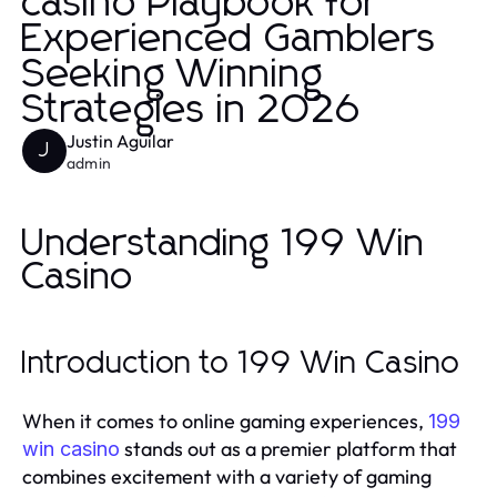
casino Playbook for
Experienced Gamblers
Seeking Winning
Strategies in 2026
Justin Aguilar
J
admin
Understanding 199 Win
Casino
Introduction to 199 Win Casino
When it comes to online gaming experiences,
199
stands out as a premier platform that
win casino
combines excitement with a variety of gaming