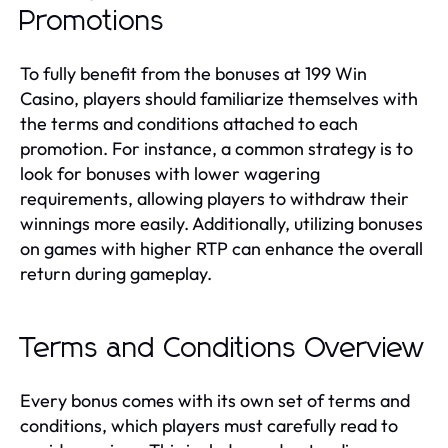
Promotions
To fully benefit from the bonuses at 199 Win
Casino, players should familiarize themselves with
the terms and conditions attached to each
promotion. For instance, a common strategy is to
look for bonuses with lower wagering
requirements, allowing players to withdraw their
winnings more easily. Additionally, utilizing bonuses
on games with higher RTP can enhance the overall
return during gameplay.
Terms and Conditions Overview
Every bonus comes with its own set of terms and
conditions, which players must carefully read to