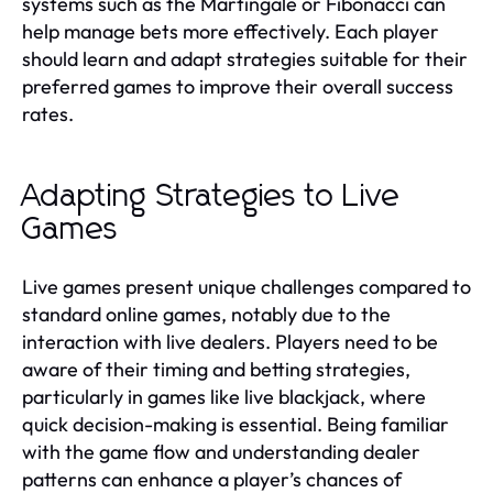
systems such as the Martingale or Fibonacci can
help manage bets more effectively. Each player
should learn and adapt strategies suitable for their
preferred games to improve their overall success
rates.
Adapting Strategies to Live
Games
Live games present unique challenges compared to
standard online games, notably due to the
interaction with live dealers. Players need to be
aware of their timing and betting strategies,
particularly in games like live blackjack, where
quick decision-making is essential. Being familiar
with the game flow and understanding dealer
patterns can enhance a player’s chances of