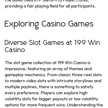
providing a fair playing field for all participants.
Exploring Casino Games
Diverse Slot Games at 199 Win
Casino
The slot game collection at 199 Win Casino is
impressive, featuring an array of themes and
gameplay mechanics. From classic three-reel slots
to modern video slots with intricate storylines and
multiple paylines, there is something to satisfy
every preference. Players can explore high
volatility slots for bigger payouts or low volatility
options for more frequent wins. Understanding the