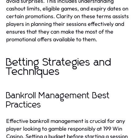
avoid surprises. This includes understanding
cashout limits, eligible games, and expiry dates on
certain promotions. Clarity on these terms assists
players in planning their sessions effectively and
ensures that they can make the most of the
promotional offers available to them.
Betting Strategies and
Techniques
Bankroll Management Best
Practices
Effective bankroll management is crucial for any
player looking to gamble responsibly at 199 Win
Casino. Setting a budget before starting a session