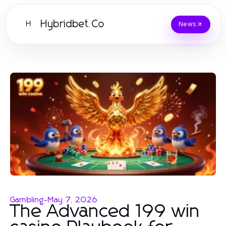
Hybridbet.Co
H
News
Gambling
-
May 7, 2026
The Advanced 199 win