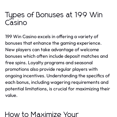
Types of Bonuses at 199 Win
Casino
199 Win Casino excels in offering a variety of
bonuses that enhance the gaming experience.
New players can take advantage of welcome
bonuses which often include deposit matches and
free spins. Loyalty programs and seasonal
promotions also provide regular players with
ongoing incentives. Understanding the specifics of
each bonus, including wagering requirements and
potential limitations, is crucial for maximizing their
value.
How to Maximize Your