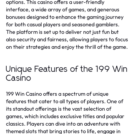
options. This casino offers a user-friendly
interface, a wide array of games, and generous
bonuses designed to enhance the gaming journey
for both casual players and seasoned gamblers.
The platform is set up to deliver not just fun but
also security and fairness, allowing players to focus
on their strategies and enjoy the thrill of the game.
Unique Features of the 199 Win
Casino
199 Win Casino offers a spectrum of unique
features that cater to all types of players. One of
its standout offerings is the vast selection of
games, which includes exclusive titles and popular
classics. Players can dive into an adventure with
themed slots that bring stories to life, engage in