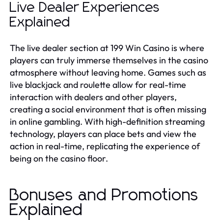
Live Dealer Experiences
Explained
The live dealer section at 199 Win Casino is where
players can truly immerse themselves in the casino
atmosphere without leaving home. Games such as
live blackjack and roulette allow for real-time
interaction with dealers and other players,
creating a social environment that is often missing
in online gambling. With high-definition streaming
technology, players can place bets and view the
action in real-time, replicating the experience of
being on the casino floor.
Bonuses and Promotions
Explained