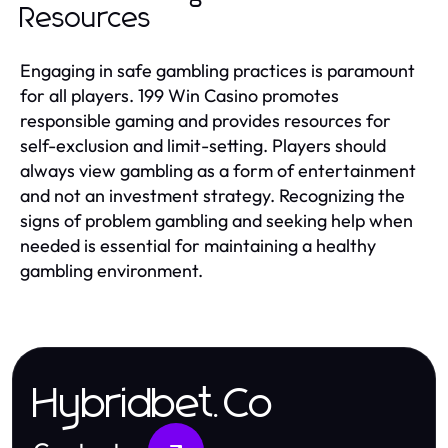
Resources
Engaging in safe gambling practices is paramount
for all players. 199 Win Casino promotes
responsible gaming and provides resources for
self-exclusion and limit-setting. Players should
always view gambling as a form of entertainment
and not an investment strategy. Recognizing the
signs of problem gambling and seeking help when
needed is essential for maintaining a healthy
gambling environment.
Hybridbet.Co