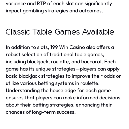
variance and RTP of each slot can significantly
impact gambling strategies and outcomes.
Classic Table Games Available
In addition to slots, 199 Win Casino also offers a
robust selection of traditional table games,
including blackjack, roulette, and baccarat. Each
game has its unique strategies—players can apply
basic blackjack strategies to improve their odds or
utilize various betting systems in roulette.
Understanding the house edge for each game
ensures that players can make informed decisions
about their betting strategies, enhancing their
chances of long-term success.