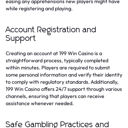
easing any apprehensions new players might have
while registering and playing.
Account Registration and
Support
Creating an account at 199 Win Casino is a
straightforward process, typically completed
within minutes. Players are required to submit
some personal information and verify their identity
to comply with regulatory standards. Additionally,
199 Win Casino offers 24/7 support through various
channels, ensuring that players can receive
assistance whenever needed.
Safe Gambling Practices and