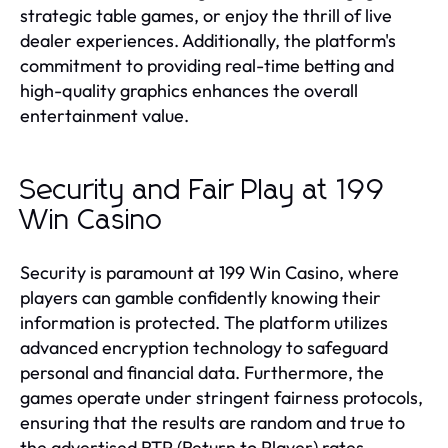
strategic table games, or enjoy the thrill of live
dealer experiences. Additionally, the platform's
commitment to providing real-time betting and
high-quality graphics enhances the overall
entertainment value.
Security and Fair Play at 199
Win Casino
Security is paramount at 199 Win Casino, where
players can gamble confidently knowing their
information is protected. The platform utilizes
advanced encryption technology to safeguard
personal and financial data. Furthermore, the
games operate under stringent fairness protocols,
ensuring that the results are random and true to
the advertised RTP (Return to Player) rates,