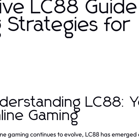
ive LC88 Guide
Strategies for
derstanding LC88: Y
line Gaming
ine gaming continues to evolve, LC88 has emerged a