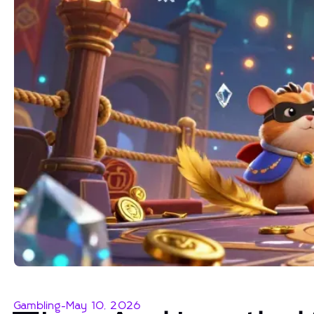
Gambling
-
May 10, 2026