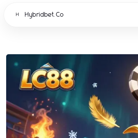
Hybridbet.Co
H