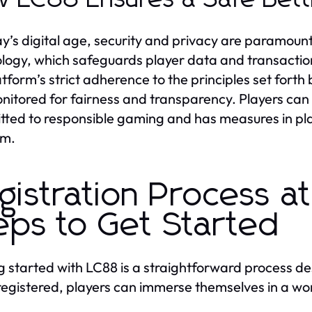
ay’s digital age, security and privacy are paramoun
logy, which safeguards player data and transaction 
atform’s strict adherence to the principles set fort
nitored for fairness and transparency. Players can
ted to responsible gaming and has measures in pla
em.
gistration Process a
eps to Get Started
g started with LC88 is a straightforward process de
egistered, players can immerse themselves in a wo