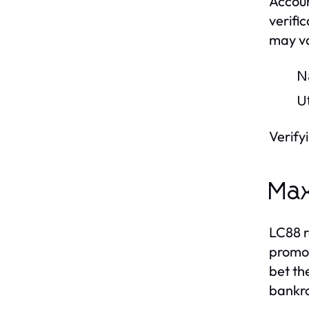
Accoun
verifi
may va
N
U
Verify
Max
LC88 r
promot
bet th
bankro