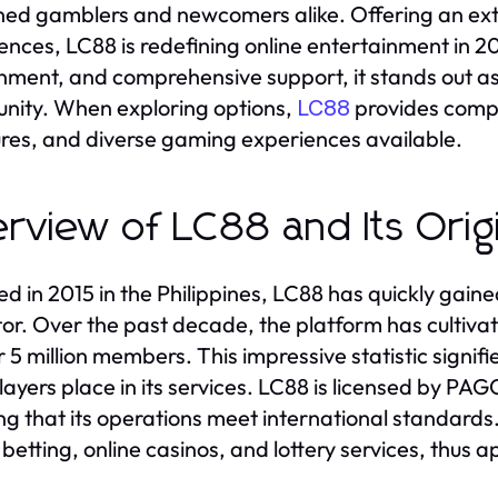
ed gamblers and newcomers alike. Offering an exte
ences, LC88 is redefining online entertainment in 20
nment, and comprehensive support, it stands out as
ity. When exploring options,
provides compre
LC88
es, and diverse gaming experiences available.
rview of LC88 and Its Orig
d in 2015 in the Philippines, LC88 has quickly gaine
or. Over the past decade, the platform has cultivat
 5 million members. This impressive statistic signifie
players place in its services. LC88 is licensed by PA
ng that its operations meet international standards.
 betting, online casinos, and lottery services, thus