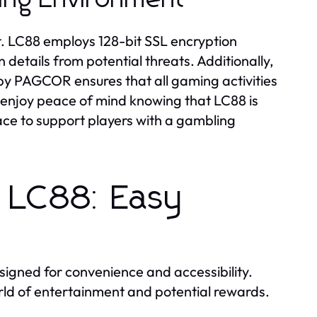
t. LC88 employs 128-bit SSL encryption
details from potential threats. Additionally,
h by PAGCOR ensures that all gaming activities
 enjoy peace of mind knowing that LC88 is
ce to support players with a gambling
t LC88: Easy
signed for convenience and accessibility.
rld of entertainment and potential rewards.