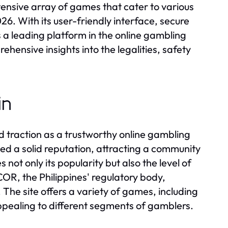
nsive array of games that cater to various
26. With its user-friendly interface, secure
 a leading platform in the online gambling
hensive insights into the legalities, safety
in
d traction as a trustworthy online gambling
ed a solid reputation, attracting a community
s not only its popularity but also the level of
GCOR, the Philippines' regulatory body,
 The site offers a variety of games, including
 appealing to different segments of gamblers.