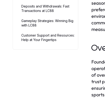
season
Deposits and Withdrawals: Fast
prefer
Transactions at LC88
enviro
Gameplay Strategies: Winning Big
commun
with LC88
measur
Customer Support and Resources:
Help at Your Fingertips
Ove
Founde
operat
of over
trust 
ensuri
sports