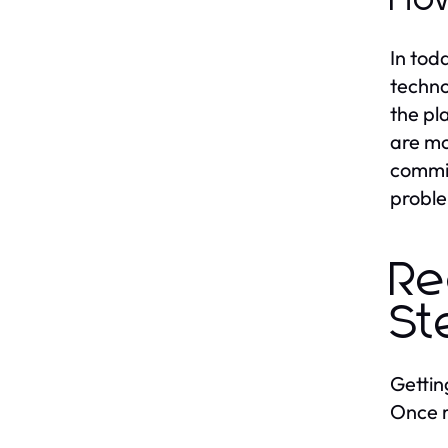
In tod
techno
the pl
are mo
commit
probl
Re
St
Gettin
Once r