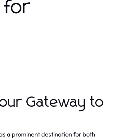
 for
our Gateway to
s a prominent destination for both