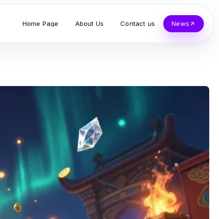
Home Page
About Us
Contact us
News