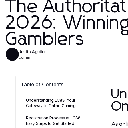
The Authoritat
2026: Winning 
Gamblers
Justin Aguilar
J
admin
Table of Contents
Un
Understanding LC88: Your
On
Gateway to Online Gaming
Registration Process at LC88:
As onl
Easy Steps to Get Started