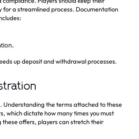
and compliance. Players should keep their
dy for a streamlined process. Documentation
ncludes:
tion.
speeds up deposit and withdrawal processes.
tration
. Understanding the terms attached to these
nts, which dictate how many times you must
 these offers, players can stretch their