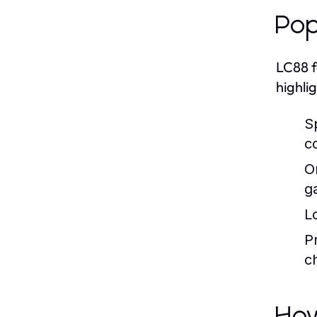
Pop
LC88 f
highlig
S
c
O
g
Lo
P
c
How