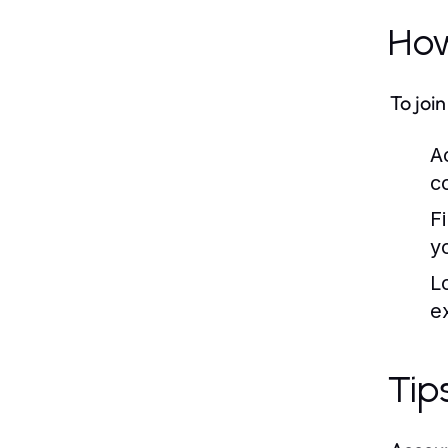
How
To joi
A
c
Fi
y
L
e
Tip