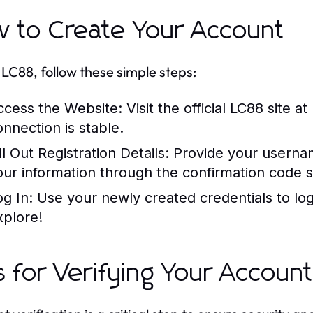
 to Create Your Account
n LC88, follow these simple steps:
ccess the Website:
Visit the official LC88 site 
onnection is stable.
ll Out Registration Details:
Provide your userna
our information through the confirmation code s
og In:
Use your newly created credentials to log
xplore!
s for Verifying Your Account 