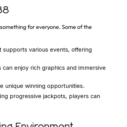
88
 something for everyone. Some of the
supports various events, offering
s can enjoy rich graphics and immersive
de unique winning opportunities.
ng progressive jackpots, players can
ing Environment