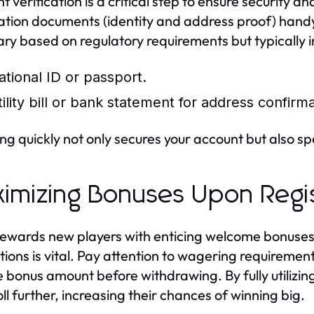
t verification is a critical step to ensure security 
cation documents (identity and address proof) han
ry based on regulatory requirements but typically i
ational ID or passport.
tility bill or bank statement for address confirma
ing quickly not only secures your account but also 
imizing Bonuses Upon Regis
ewards new players with enticing welcome bonuses
ions is vital. Pay attention to wagering requireme
e bonus amount before withdrawing. By fully utilizing
ll further, increasing their chances of winning big.