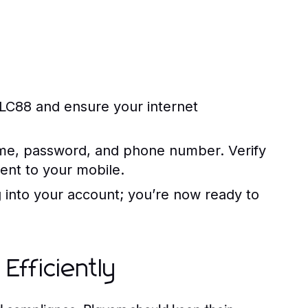
at LC88 and ensure your internet
me, password, and phone number. Verify
ent to your mobile.
 into your account; you’re now ready to
Efficiently