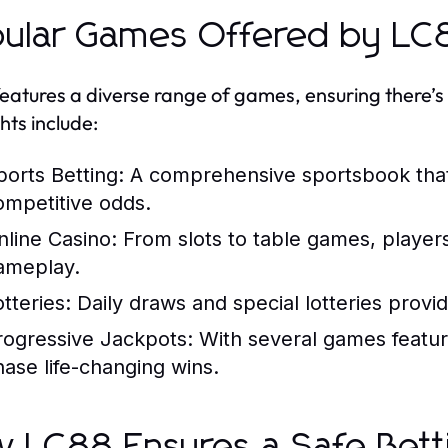
ular Games Offered by LC
eatures a diverse range of games, ensuring there’s
hts include:
ports Betting:
A comprehensive sportsbook that 
ompetitive odds.
nline Casino:
From slots to table games, player
ameplay.
tteries:
Daily draws and special lotteries provi
rogressive Jackpots:
With several games featuri
hase life-changing wins.
 LC88 Ensures a Safe Bett