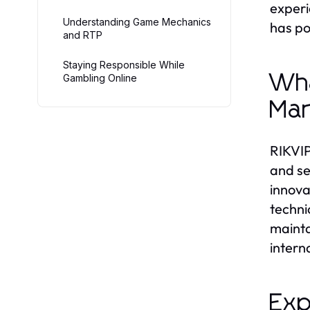
experi
Understanding Game Mechanics
has po
and RTP
Staying Responsible While
Wha
Gambling Online
Mar
RIKVIP
and se
innova
techni
mainta
intern
Exp