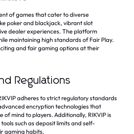
ment of games that cater to diverse
ke poker and blackjack, vibrant slot
ive dealer experiences. The platform
while maintaining high standards of Fair Play.
iting and fair gaming options at their
nd Regulations
RIKVIP adheres to strict regulatory standards
es advanced encryption technologies that
 of mind to players. Additionally, RIKVIP is
ools such as deposit limits and self-
eir gaming habits.