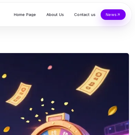
Home Page
About Us
Contact us
News