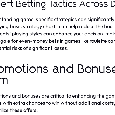
ert Betting Tactics Across 
tanding game-specific strategies can significantly 
ing basic strategy charts can help reduce the hous
nts' playing styles can enhance your decision-makin
gale for even-money bets in games like roulette can 
ntial risks of significant losses.
omotions and Bonuse
om
ions and bonuses are critical to enhancing the ga
s with extra chances to win without additional costs
ilize these offers.