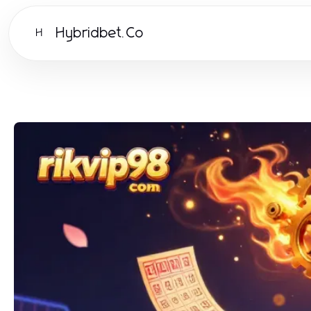
Hybridbet.Co
H