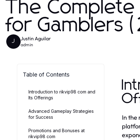
The Complete 
for Gamblers (
Justin Aguilar
J
admin
Table of Contents
In
Introduction to rikvip98 com and
Of
Its Offerings
Advanced Gameplay Strategies
In the
for Success
platfo
Promotions and Bonuses at
expone
rikvip98 com