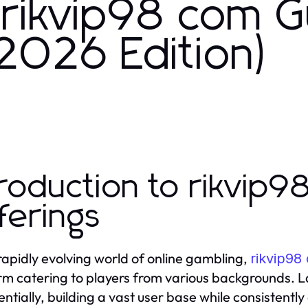
rikvip98 com G
2026 Edition)
troduction to rikvip9
ferings
 rapidly evolving world of online gambling,
rikvip98
rm catering to players from various backgrounds. 
ntially, building a vast user base while consistentl