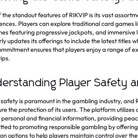
 the standout features of RIKVIP is its vast assort
ences. Players can explore traditional card games li
es featuring progressive jackpots, and immersive l
rly updates its offerings to include the latest titles 
ommitment ensures that players enjoy a range of exc
ips.
erstanding Player Safety a
 safety is paramount in the gambling industry, and 
ure the protection of its users. The platform utiliz
 personal and financial information, providing peace
ted to promoting responsible gambling by offering t
ion options to help players maintain control over th