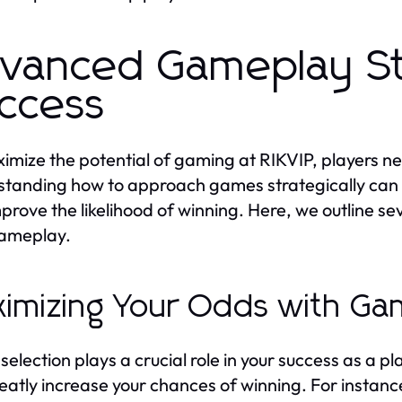
vanced Gameplay Str
ccess
imize the potential of gaming at RIKVIP, players nee
tanding how to approach games strategically can s
prove the likelihood of winning. Here, we outline sev
gameplay.
imizing Your Odds with Ga
election plays a crucial role in your success as a 
eatly increase your chances of winning. For instan