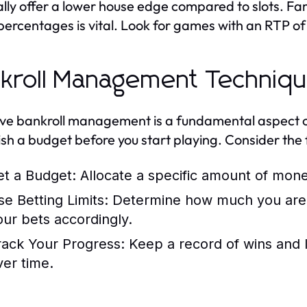
lly offer a lower house edge compared to slots. Fami
percentages is vital. Look for games with an RTP of
kroll Management Techniqu
ive bankroll management is a fundamental aspect of 
ish a budget before you start playing. Consider the 
et a Budget:
Allocate a specific amount of money
se Betting Limits:
Determine how much you are wi
our bets accordingly.
rack Your Progress:
Keep a record of wins and 
ver time.