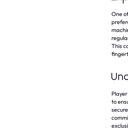
One of
prefer
machin
regula
This c
fingert
Und
Player
to ens
secure
commit
exclus