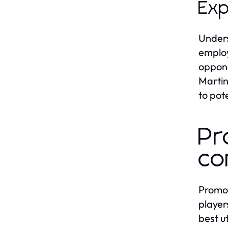
Exp
Unders
employ
oppone
Martin
to pote
Pr
c
Promot
player
best ut