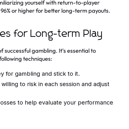
liarizing yourself with return-to-player
 96% or higher for better long-term payouts.
es for Long-term Play
successful gambling. It’s essential to
following techniques:
 for gambling and stick to it.
lling to risk in each session and adjust
losses to help evaluate your performance