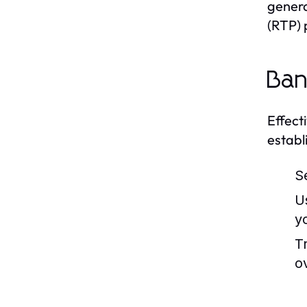
genera
(RTP) 
Ban
Effect
establ
S
U
y
T
o