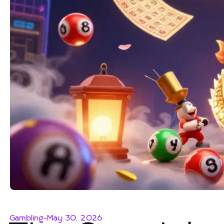
Gambling
-
May 30, 2026