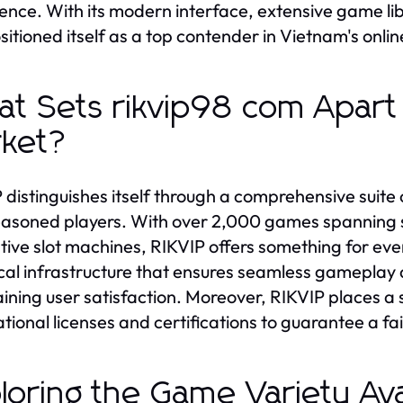
ence. With its modern interface, extensive game li
sitioned itself as a top contender in Vietnam's onli
t Sets rikvip98 com Apart 
ket?
 distinguishes itself through a comprehensive suite
asoned players. With over 2,000 games spanning sp
tive slot machines, RIKVIP offers something for eve
cal infrastructure that ensures seamless gameplay a
ining user satisfaction. Moreover, RIKVIP places a 
ational licenses and certifications to guarantee a f
loring the Game Variety Ava