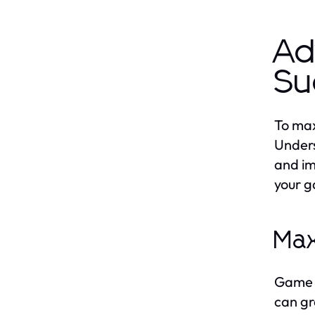
Ad
Su
To max
Unders
and im
your 
Max
Game s
can gr