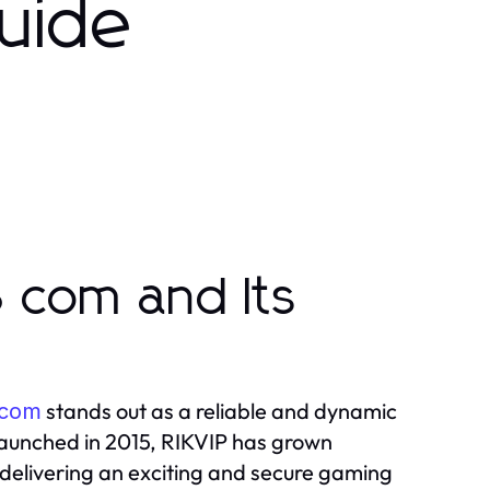
uide
8 com and Its
stands out as a reliable and dynamic
 com
Launched in 2015, RIKVIP has grown
y delivering an exciting and secure gaming