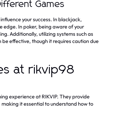
Different Games
influence your success. In blackjack,
e edge. In poker, being aware of your
g. Additionally, utilizing systems such as
be effective, though it requires caution due
s at rikvip98
ming experience at RIKVIP. They provide
, making it essential to understand how to