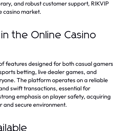
brary, and robust customer support, RIKVIP
ne casino market.
in the Online Casino
 of features designed for both casual gamers
orts betting, live dealer games, and
ryone. The platform operates on a reliable
nd swift transactions, essential for
strong emphasis on player safety, acquiring
air and secure environment.
ilable