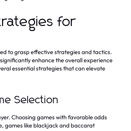
ategies for
d to grasp effective strategies and tactics.
ignificantly enhance the overall experience
eral essential strategies that can elevate
me Selection
player. Choosing games with favorable odds
ce, games like blackjack and baccarat