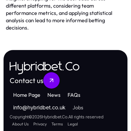
different platforms, considering team
performance metrics, and applying statistical
analysis can lead to more informed betting
decisions.
Hybridbet.Co
Contact us
Home Page
News
FAQs
Jobs
info
@
hybridbet.co.uk
Copyright
©
2026
Hybridbet.Co
.
All rights reserved
About Us
Privacy
Terms
Legal