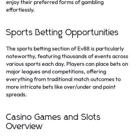
enjoy their preferred forms of gambling
effortlessly.
Sports Betting Opportunities
The sports betting section of Ev88 is particularly
noteworthy, featuring thousands of events across
various sports each day. Players can place bets on
major leagues and competitions, offering
everything from traditional match outcomes to
more intricate bets like over/under and point
spreads.
Casino Games and Slots
Overview