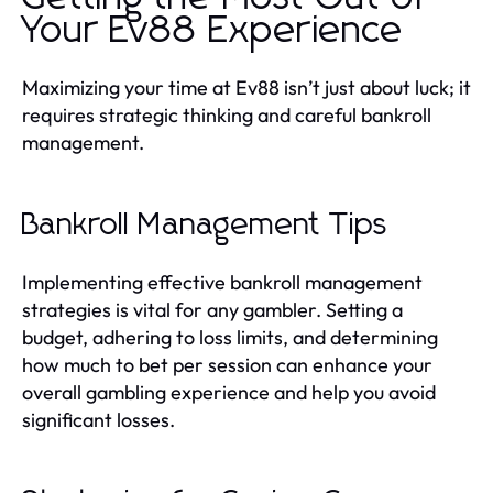
Your Ev88 Experience
Maximizing your time at Ev88 isn’t just about luck; it
requires strategic thinking and careful bankroll
management.
Bankroll Management Tips
Implementing effective bankroll management
strategies is vital for any gambler. Setting a
budget, adhering to loss limits, and determining
how much to bet per session can enhance your
overall gambling experience and help you avoid
significant losses.