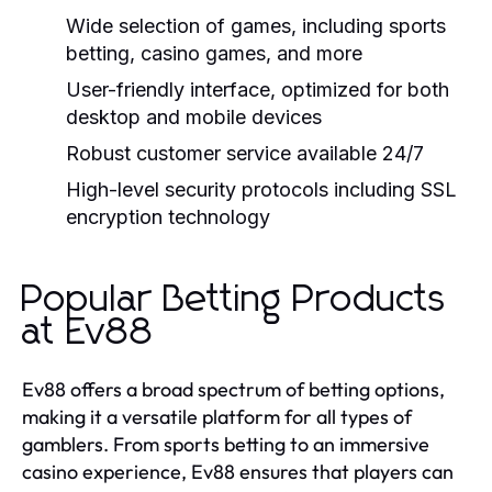
Wide selection of games, including sports
betting, casino games, and more
User-friendly interface, optimized for both
desktop and mobile devices
Robust customer service available 24/7
High-level security protocols including SSL
encryption technology
Popular Betting Products
at Ev88
Ev88 offers a broad spectrum of betting options,
making it a versatile platform for all types of
gamblers. From sports betting to an immersive
casino experience, Ev88 ensures that players can