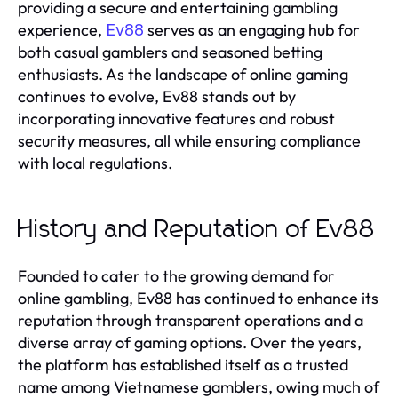
providing a secure and entertaining gambling
experience,
serves as an engaging hub for
Ev88
both casual gamblers and seasoned betting
enthusiasts. As the landscape of online gaming
continues to evolve, Ev88 stands out by
incorporating innovative features and robust
security measures, all while ensuring compliance
with local regulations.
History and Reputation of Ev88
Founded to cater to the growing demand for
online gambling, Ev88 has continued to enhance its
reputation through transparent operations and a
diverse array of gaming options. Over the years,
the platform has established itself as a trusted
name among Vietnamese gamblers, owing much of