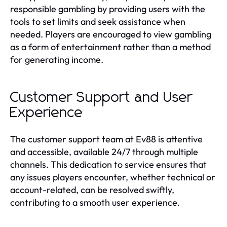
responsible gambling by providing users with the
tools to set limits and seek assistance when
needed. Players are encouraged to view gambling
as a form of entertainment rather than a method
for generating income.
Customer Support and User
Experience
The customer support team at Ev88 is attentive
and accessible, available 24/7 through multiple
channels. This dedication to service ensures that
any issues players encounter, whether technical or
account-related, can be resolved swiftly,
contributing to a smooth user experience.