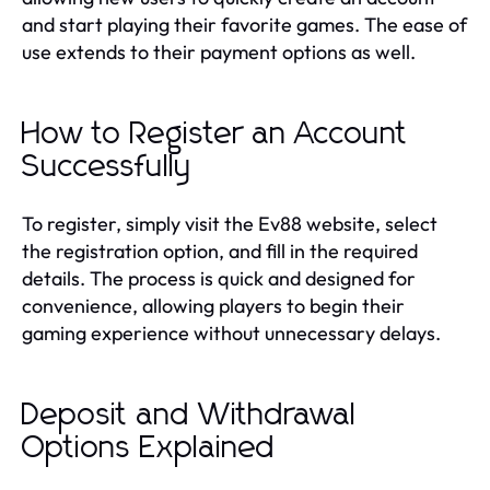
and start playing their favorite games. The ease of
use extends to their payment options as well.
How to Register an Account
Successfully
To register, simply visit the Ev88 website, select
the registration option, and fill in the required
details. The process is quick and designed for
convenience, allowing players to begin their
gaming experience without unnecessary delays.
Deposit and Withdrawal
Options Explained