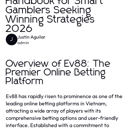
Handbook for Smart
Gamblers Seeking
Winning Strategies
2026
Justin Aguilar
J
admin
Overview of Ev88: The
Premier Online Betting
Platform
Ev88 has rapidly risen to prominence as one of the
leading online betting platforms in Vietnam,
attracting a wide array of players with its
comprehensive betting options and user-friendly
interface. Established with a commitment to