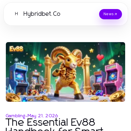
Hybridbet.Co
H
News
Gambling
-
May 21, 2026
The Essential Ev88