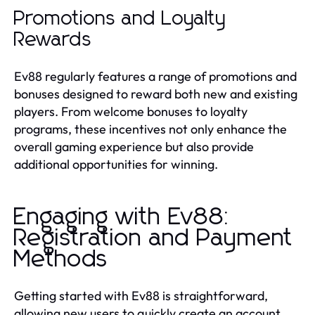
Promotions and Loyalty
Rewards
Ev88 regularly features a range of promotions and
bonuses designed to reward both new and existing
players. From welcome bonuses to loyalty
programs, these incentives not only enhance the
overall gaming experience but also provide
additional opportunities for winning.
Engaging with Ev88:
Registration and Payment
Methods
Getting started with Ev88 is straightforward,
allowing new users to quickly create an account