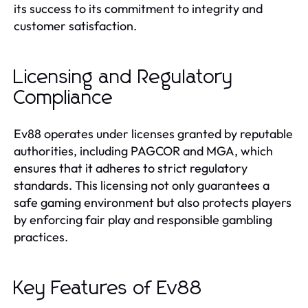
its success to its commitment to integrity and
customer satisfaction.
Licensing and Regulatory
Compliance
Ev88 operates under licenses granted by reputable
authorities, including PAGCOR and MGA, which
ensures that it adheres to strict regulatory
standards. This licensing not only guarantees a
safe gaming environment but also protects players
by enforcing fair play and responsible gambling
practices.
Key Features of Ev88