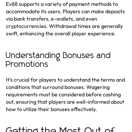
Ev88 supports a variety of payment methods to
accommodate its users. Players can make deposits
via bank transfers, e-wallets, and even
cryptocurrencies. Withdrawal times are generally
swift, enhancing the overall player experience.
Understanding Bonuses and
Promotions
It’s crucial for players to understand the terms and
conditions that surround bonuses. Wagering
requirements must be considered before cashing
out, ensuring that players are well-informed about
how to utilize their bonuses effectively.
Getting the Most Out of