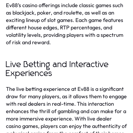
Ev88’s casino offerings include classic games such
as blackjack, poker, and roulette, as well as an
exciting lineup of slot games. Each game features
different house edges, RTP percentages, and
volatility levels, providing players with a spectrum
of risk and reward.
Live Betting and Interactive
Experiences
The live betting experience at Ev88 is a significant
draw for many players, as it allows them to engage
with real dealers in real-time. This interaction
enhances the thrill of gambling and can make for a
more immersive experience. With live dealer
casino games, players can enjoy the authenticity of