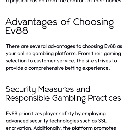
a physical casino from the comfort of their homes.
Advantages of Choosing
Ev88
There are several advantages to choosing Ev88 as
your online gambling platform. From their gaming
selection to customer service, the site strives to
provide a comprehensive betting experience.
Security Measures and
Responsible Gambling Practices
Ev88 prioritizes player safety by employing
advanced security technologies such as SSL
encryption. Additionally, the platform promotes