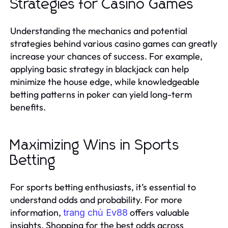
Strategies for Casino Games
Understanding the mechanics and potential
strategies behind various casino games can greatly
increase your chances of success. For example,
applying basic strategy in blackjack can help
minimize the house edge, while knowledgeable
betting patterns in poker can yield long-term
benefits.
Maximizing Wins in Sports
Betting
For sports betting enthusiasts, it’s essential to
understand odds and probability. For more
information,
offers valuable
trang chủ Ev88
insights. Shopping for the best odds across