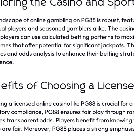
loring the Casino and Spor
ndscape of online gambling on PG88 is robust, fea
ual players and seasoned gamblers alike. The casino
players can use calculated betting patterns to maxi
ames that offer potential for significant jackpots. T
tics and odds analysis to enhance their betting stra
ence.
efits of Choosing a License
ng a licensed online casino like PG88 is crucial for
tory compliance, PG88 ensures fair play through 
es transparent odds. Players benefit from knowing t
are fair. Moreover, PG88 places a strong emphasis