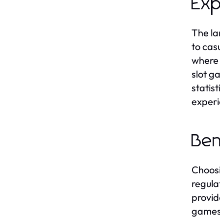
Exp
The la
to cas
where 
slot g
statis
experi
Ben
Choosi
regula
provid
games 