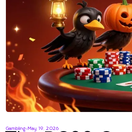
Gambling
-
May 19, 2026