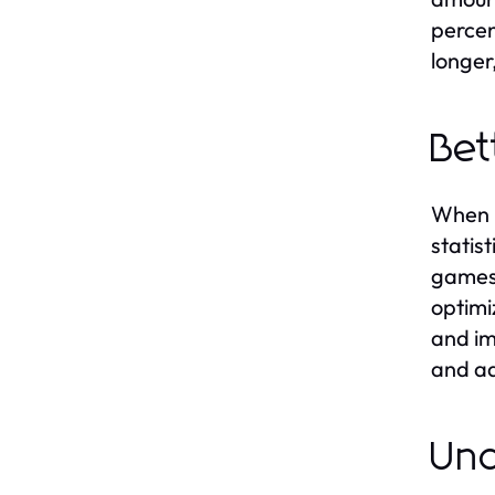
percen
longer
Bet
When i
statis
games,
optimi
and im
and ad
Und