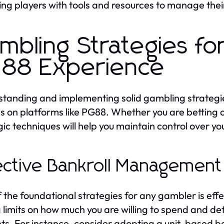
ing players with tools and resources to manage their
mbling Strategies fo
88 Experience
tanding and implementing solid gambling strategies
s on platforms like PG88. Whether you are betting 
gic techniques will help you maintain control over 
ective Bankroll Managemen
 the foundational strategies for any gambler is eff
g limits on how much you are willing to spend and de
s. For instance, consider adopting a unit-based be