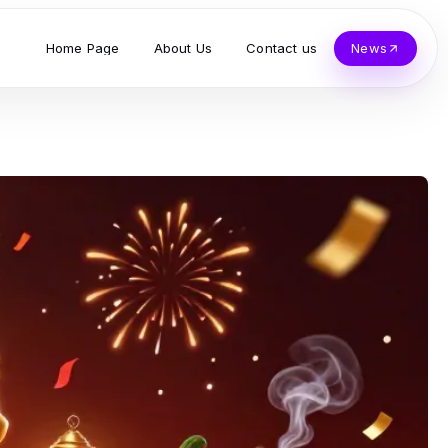
Home Page
About Us
Contact us
News