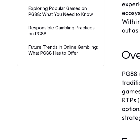
experi
Exploring Popular Games on
ecosys
PG88: What You Need to Know
With i
Responsible Gambling Practices
out as
on PG88
Future Trends in Online Gambling:
Ove
What PG88 Has to Offer
PG88 i
tradit
games,
RTPs (
option
strate