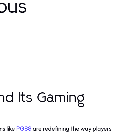
ous
d Its Gaming
ms like
are redefining the way players
PG88