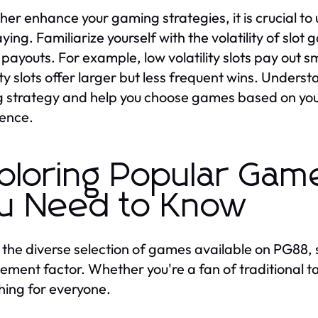
ther enhance your gaming strategies, it is crucial 
aying. Familiarize yourself with the volatility of sl
f payouts. For example, low volatility slots pay out 
lity slots offer larger but less frequent wins. Unde
g strategy and help you choose games based on you
ence.
ploring Popular Ga
u Need to Know
 the diverse selection of games available on PG88, s
ment factor. Whether you're a fan of traditional tabl
ing for everyone.