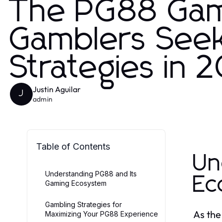
The PG88 Game
Gamblers Seek
Strategies in 
Justin Aguilar
J
admin
Table of Contents
Un
Understanding PG88 and Its
Ec
Gaming Ecosystem
Gambling Strategies for
As the
Maximizing Your PG88 Experience