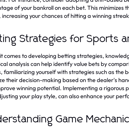
tage of your bankroll on each bet. This minimizes th
, increasing your chances of hitting a winning streak
ting Strategies for Sports
t comes to developing betting strategies, knowledge
tical analysis can help identify value bets by compa
 familiarizing yourself with strategies such as the
ze their decision-making based on the dealer's ha
prove winning potential. Implementing a rigorous p
justing your play style, can also enhance your pe
erstanding Game Mechanic