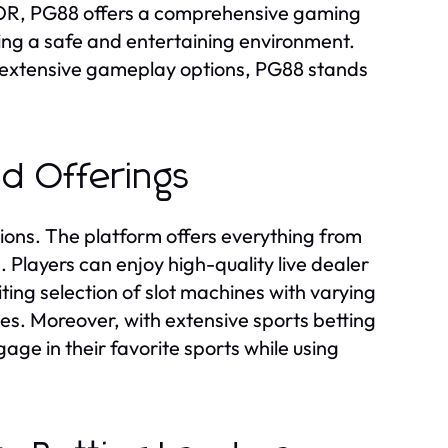
COR, PG88 offers a comprehensive gaming
ding a safe and entertaining environment.
 extensive gameplay options, PG88 stands
d Offerings
tions. The platform offers everything from
. Players can enjoy high-quality live dealer
ting selection of slot machines with varying
ces. Moreover, with extensive sports betting
age in their favorite sports while using