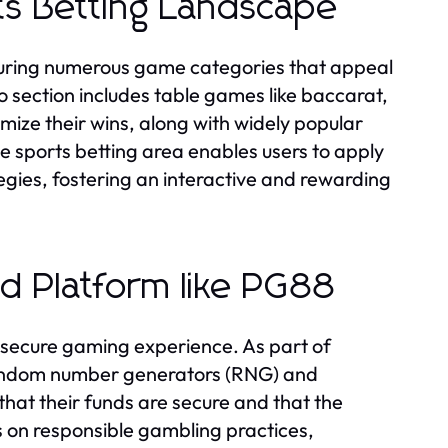
ts Betting Landscape
turing numerous game categories that appeal
 section includes table games like baccarat,
mize their wins, along with widely popular
he sports betting area enables users to apply
tegies, fostering an interactive and rewarding
d Platform like PG88
 a secure gaming experience. As part of
random number generators (RNG) and
hat their funds are secure and that the
 on responsible gambling practices,