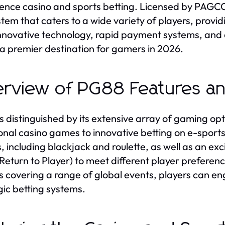
ence casino and sports betting. Licensed by PAG
tem that caters to a wide variety of players, provi
nnovative technology, rapid payment systems, and
 a premier destination for gamers in 2026.
rview of PG88 Features an
s distinguished by its extensive array of gaming op
ional casino games to innovative betting on e-sports
 including blackjack and roulette, as well as an exci
Return to Player) to meet different player preferen
s covering a range of global events, players can eng
gic betting systems.