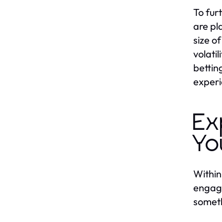
To fur
are pl
size o
volati
bettin
experi
Ex
Yo
Within
engage
someth