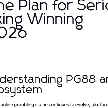
 Plan for Seri
ing Winning
2026
derstanding PG88 an
osystem
 online gambling scene continues to evolve, platfor