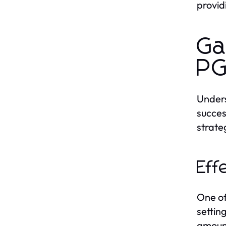
provid
Ga
PG
Unders
succes
strate
Eff
One of
settin
amount