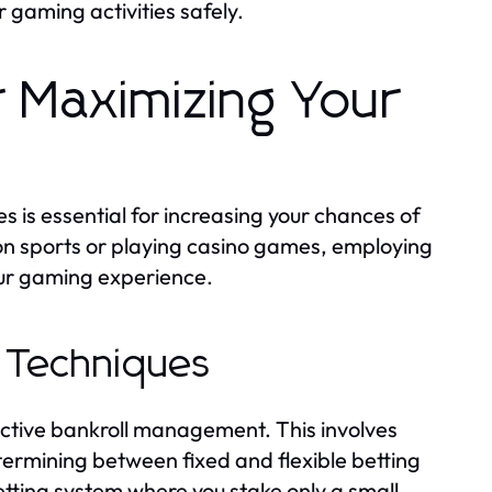
 gaming activities safely.
r Maximizing Your
 is essential for increasing your chances of
on sports or playing casino games, employing
your gaming experience.
t Techniques
ective bankroll management. This involves
termining between fixed and flexible betting
tting system where you stake only a small