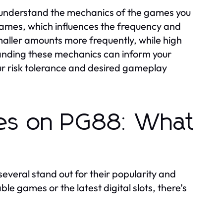
to understand the mechanics of the games you
ot games, which influences the frequency and
smaller amounts more frequently, while high
rstanding these mechanics can inform your
r risk tolerance and desired gameplay
mes on PG88: What
everal stand out for their popularity and
e games or the latest digital slots, there’s