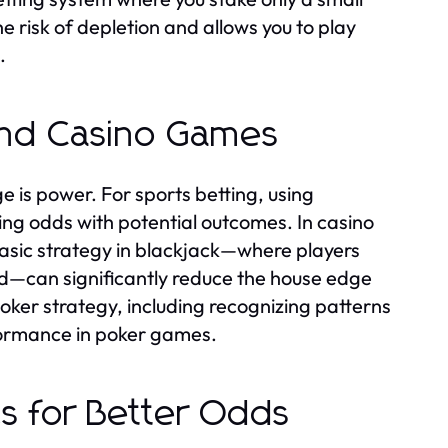
e risk of depletion and allows you to play
.
 and Casino Games
 is power. For sports betting, using
ring odds with potential outcomes. In casino
 basic strategy in blackjack—where players
nd—can significantly reduce the house edge
oker strategy, including recognizing patterns
rformance in poker games.
s for Better Odds