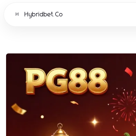
Hybridbet.Co
H