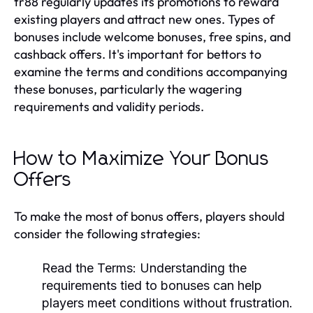
tr88 regularly updates its promotions to reward
existing players and attract new ones. Types of
bonuses include welcome bonuses, free spins, and
cashback offers. It's important for bettors to
examine the terms and conditions accompanying
these bonuses, particularly the wagering
requirements and validity periods.
How to Maximize Your Bonus
Offers
To make the most of bonus offers, players should
consider the following strategies:
Read the Terms:
Understanding the
requirements tied to bonuses can help
players meet conditions without frustration.