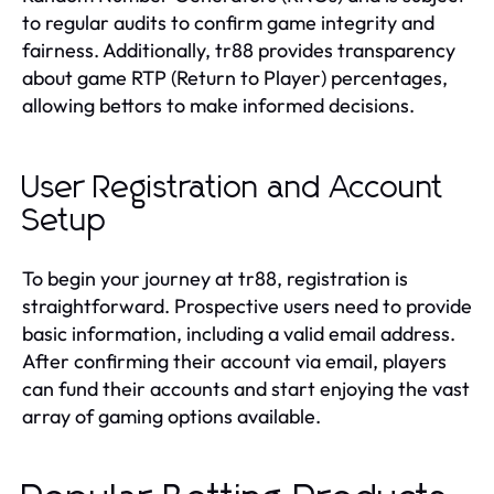
to regular audits to confirm game integrity and
fairness. Additionally, tr88 provides transparency
about game RTP (Return to Player) percentages,
allowing bettors to make informed decisions.
User Registration and Account
Setup
To begin your journey at tr88, registration is
straightforward. Prospective users need to provide
basic information, including a valid email address.
After confirming their account via email, players
can fund their accounts and start enjoying the vast
array of gaming options available.