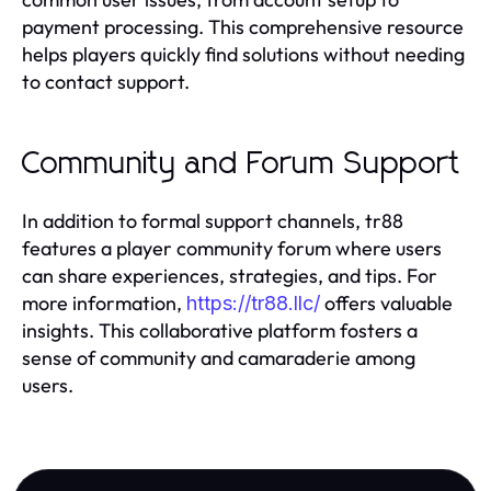
payment processing. This comprehensive resource
helps players quickly find solutions without needing
to contact support.
Community and Forum Support
In addition to formal support channels, tr88
features a player community forum where users
can share experiences, strategies, and tips. For
more information,
offers valuable
https://tr88.llc/
insights. This collaborative platform fosters a
sense of community and camaraderie among
users.