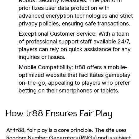
Robust Security Measures:
The platform
prioritizes user data protection with
advanced encryption technologies and strict
privacy policies, ensuring safe transactions.
Exceptional Customer Service:
With a team
of professional support staff available 24/7,
players can rely on quick assistance for any
inquiries or issues.
Mobile Compatibility:
tr88 offers a mobile-
optimized website that facilitates gameplay
on-the-go, appealing to players who prefer
betting on their smartphones or tablets.
How tr88 Ensures Fair Play
At tr88, fair play is a core principle. The site uses
Random Number Generators (RNGs) and is subject