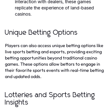
interaction with dealers, these games
replicate the experience of land-based
casinos.
Unique Betting Options
Players can also access unique betting options like
live sports betting and esports, providing exciting
betting opportunities beyond traditional casino
games. These options allow bettors to engage in
their favorite sports events with real-time betting
and updated odds.
Lotteries and Sports Betting
Insights