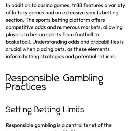
In addition to casino games, tr88 features a variety
of lottery games and an extensive sports betting
section. The sports betting platform offers
competitive odds and numerous markets, allowing
players to bet on sports from football to
basketball. Understanding odds and probabilities is
crucial when placing bets, as these elements
inform betting strategies and potential returns.
Responsible Gambling
Practices
Setting Betting Limits
Responsible gambling is a central tenet of the