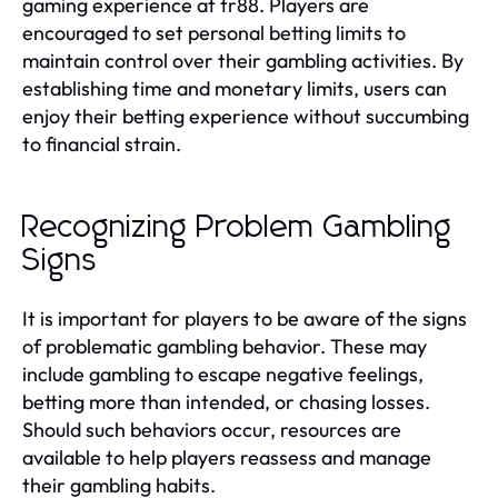
gaming experience at tr88. Players are
encouraged to set personal betting limits to
maintain control over their gambling activities. By
establishing time and monetary limits, users can
enjoy their betting experience without succumbing
to financial strain.
Recognizing Problem Gambling
Signs
It is important for players to be aware of the signs
of problematic gambling behavior. These may
include gambling to escape negative feelings,
betting more than intended, or chasing losses.
Should such behaviors occur, resources are
available to help players reassess and manage
their gambling habits.