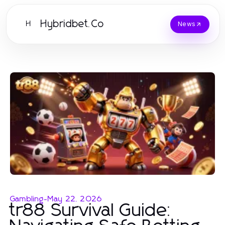
Hybridbet.Co
H
News
Gambling
-
May 22, 2026
tr88 Survival Guide: