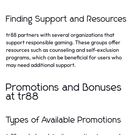
Finding Support and Resources
tr88 partners with several organizations that
support responsible gaming. These groups offer
resources such as counseling and self-exclusion
programs, which can be beneficial for users who
may need additional support.
Promotions and Bonuses
at tr88
Types of Available Promotions