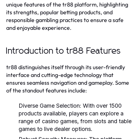
unique features of the tr88 platform, highlighting
its strengths, popular betting products, and
responsible gambling practices to ensure a safe
and enjoyable experience.
Introduction to tr88 Features
tr88 distinguishes itself through its user-friendly
interface and cutting-edge technology that
ensures seamless navigation and gameplay. Some
of the standout features include:
Diverse Game Selection:
With over 1500
products available, players can explore a
range of casino games, from slots and table
games to live dealer options.