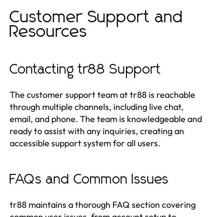
Customer Support and
Resources
Contacting tr88 Support
The customer support team at tr88 is reachable
through multiple channels, including live chat,
email, and phone. The team is knowledgeable and
ready to assist with any inquiries, creating an
accessible support system for all users.
FAQs and Common Issues
tr88 maintains a thorough FAQ section covering
common user issues, from account setup to