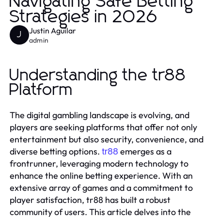
Navigating Safe Betting
Strategies in 2026
Justin Aguilar
J
admin
Understanding the tr88
Platform
The digital gambling landscape is evolving, and
players are seeking platforms that offer not only
entertainment but also security, convenience, and
diverse betting options.
emerges as a
tr88
frontrunner, leveraging modern technology to
enhance the online betting experience. With an
extensive array of games and a commitment to
player satisfaction, tr88 has built a robust
community of users. This article delves into the