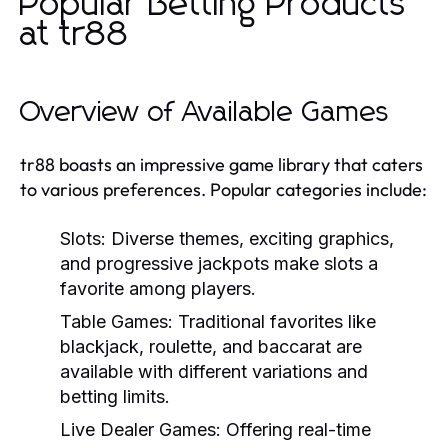
Popular Betting Products
at tr88
Overview of Available Games
tr88 boasts an impressive game library that caters
to various preferences. Popular categories include:
Slots:
Diverse themes, exciting graphics,
and progressive jackpots make slots a
favorite among players.
Table Games:
Traditional favorites like
blackjack, roulette, and baccarat are
available with different variations and
betting limits.
Live Dealer Games:
Offering real-time