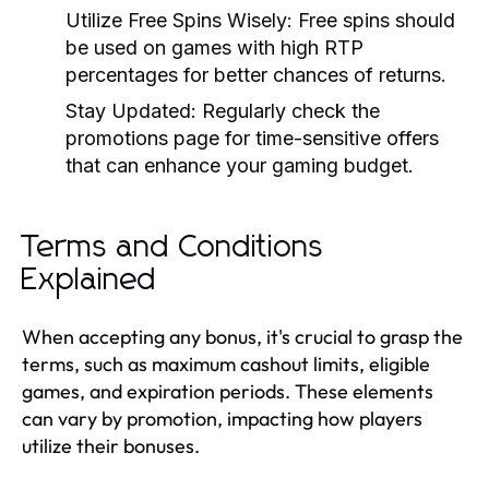
Utilize Free Spins Wisely:
Free spins should
be used on games with high RTP
percentages for better chances of returns.
Stay Updated:
Regularly check the
promotions page for time-sensitive offers
that can enhance your gaming budget.
Terms and Conditions
Explained
When accepting any bonus, it's crucial to grasp the
terms, such as maximum cashout limits, eligible
games, and expiration periods. These elements
can vary by promotion, impacting how players
utilize their bonuses.