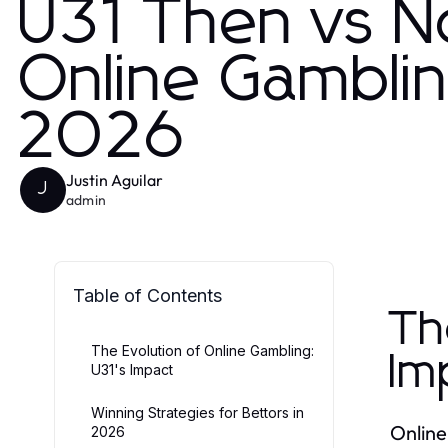
U31 Then vs No
Online Gamblin
2026
Justin Aguilar
J
admin
Table of Contents
Th
The Evolution of Online Gambling:
Im
U31's Impact
Winning Strategies for Bettors in
Online
2026