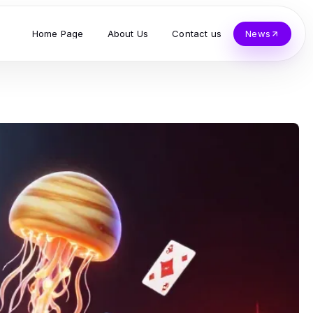
Home Page
About Us
Contact us
News