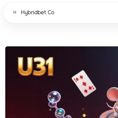
Hybridbet.Co
H