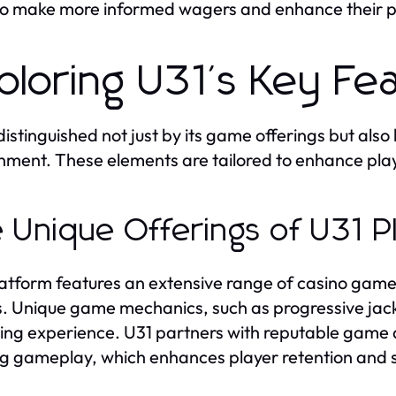
to make more informed wagers and enhance their po
ploring U31's Key Fe
 distinguished not just by its game offerings but als
nment. These elements are tailored to enhance pla
 Unique Offerings of U31 P
atform features an extensive range of casino games,
 Unique game mechanics, such as progressive jackp
ng experience. U31 partners with reputable game d
ng gameplay, which enhances player retention and s