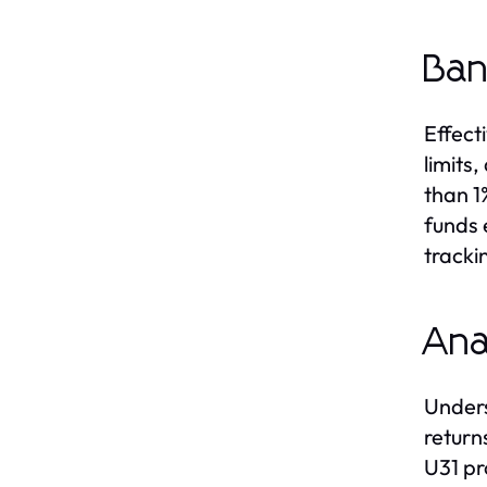
Ban
Effect
limits,
than 1
funds 
tracki
Ana
Unders
return
U31 pr