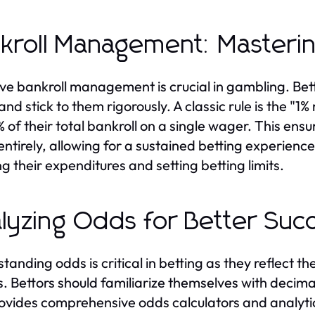
kroll Management: Masteri
ive bankroll management is crucial in gambling. Bett
 and stick to them rigorously. A classic rule is the "
% of their total bankroll on a single wager. This ensu
entirely, allowing for a sustained betting experience
ng their expenditures and setting betting limits.
lyzing Odds for Better Suc
tanding odds is critical in betting as they reflect t
s. Bettors should familiarize themselves with decim
ovides comprehensive odds calculators and analytical