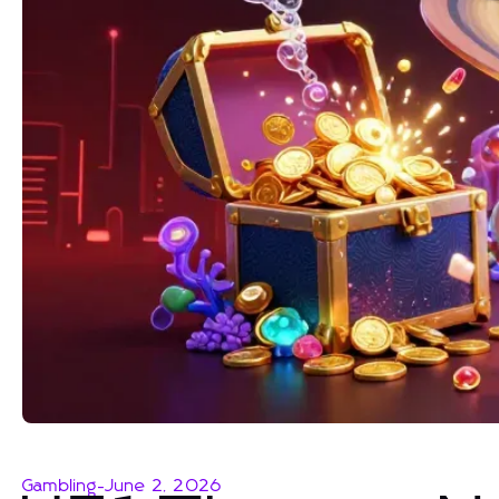
Gambling
-
June 2, 2026