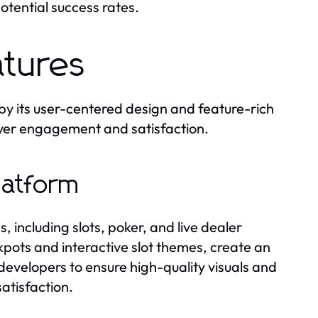
tential success rates.
atures
o by its user-centered design and feature-rich
yer engagement and satisfaction.
latform
 including slots, poker, and live dealer
ots and interactive slot themes, create an
evelopers to ensure high-quality visuals and
atisfaction.