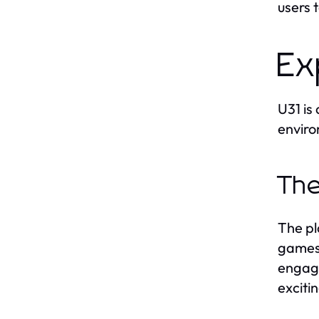
users 
Ex
U31 is
enviro
The
The pl
games.
engagi
exciti