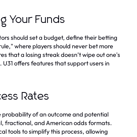
ng Your Funds
ors should set a budget, define their betting
1% rule," where players should never bet more
res that a losing streak doesn’t wipe out one's
. U31 offers features that support users in
cess Rates
he probability of an outcome and potential
al, fractional, and American odds formats.
 tools to simplify this process, allowing