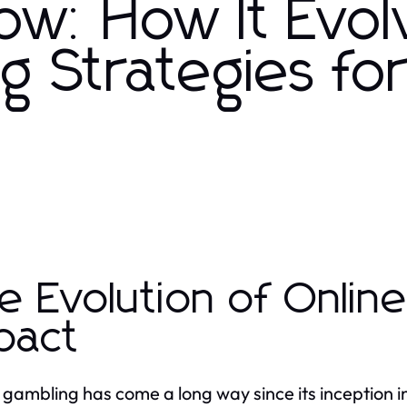
w: How It Evol
g Strategies fo
e Evolution of Onlin
pact
 gambling has come a long way since its inception in