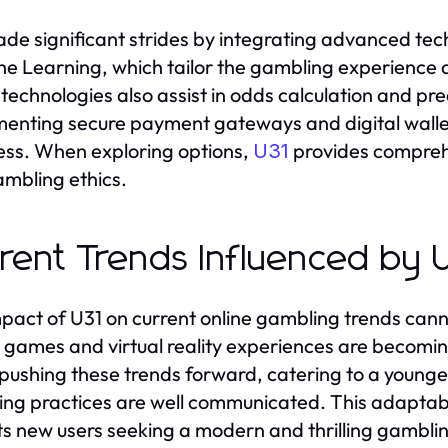
de significant strides by integrating advanced techn
e Learning, which tailor the gambling experience 
technologies also assist in odds calculation and pre
enting secure payment gateways and digital wallet
ss. When exploring options,
provides comprehen
U31
mbling ethics.
rent Trends Influenced by 
pact of U31 on current online gambling trends canno
 games and virtual reality experiences are becoming
n pushing these trends forward, catering to a youn
ng practices are well communicated. This adaptabil
ts new users seeking a modern and thrilling gambli