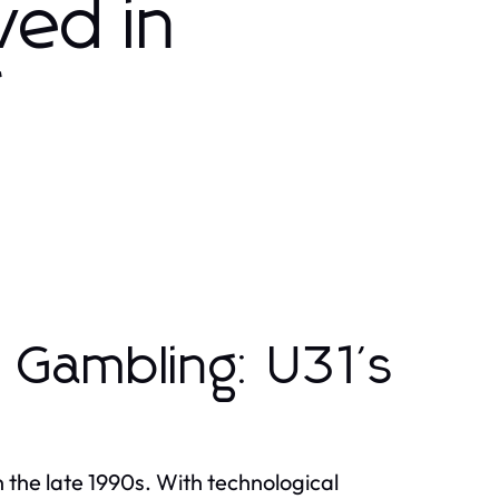
ved in
r
e Gambling: U31's
 the late 1990s. With technological