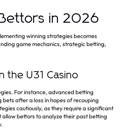
 Bettors in 2026
plementing winning strategies becomes
anding game mechanics, strategic betting,
n the U31 Casino
tegies. For instance, advanced betting
 bets after a loss in hopes of recouping
egies cautiously, as they require a significant
 allow bettors to analyze their past betting
y.