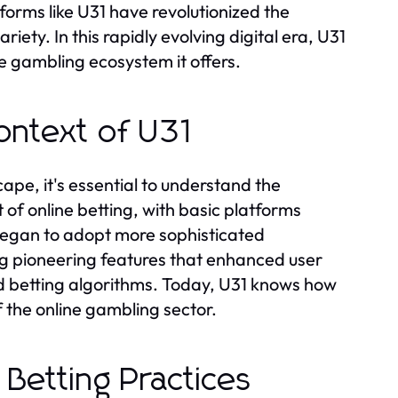
rms like U31 have revolutionized the
iety. In this rapidly evolving digital era, U31
ve gambling ecosystem it offers.
ontext of U31
ape, it's essential to understand the
t of online betting, with basic platforms
began to adopt more sophisticated
ng pioneering features that enhanced user
d betting algorithms. Today, U31 knows how
f the online gambling sector.
Betting Practices