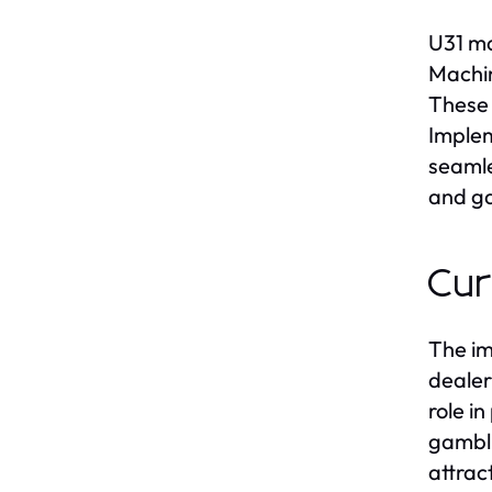
U31 ma
Machin
These 
Implem
seamle
and ga
Cur
The im
dealer
role i
gambli
attrac