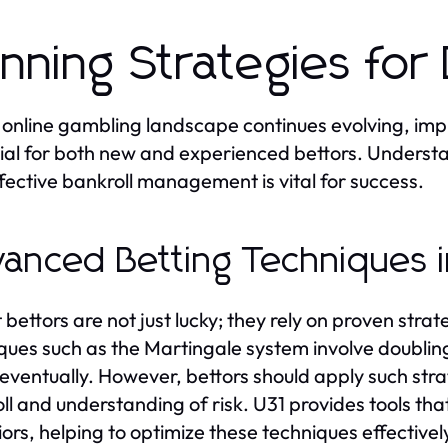
nning Strategies for
 online gambling landscape continues evolving, im
ial for both new and experienced bettors. Underst
fective bankroll management is vital for success.
anced Betting Techniques i
 bettors are not just lucky; they rely on proven stra
ques such as the Martingale system involve doubling
 eventually. However, bettors should apply such strat
ll and understanding of risk. U31 provides tools that
ors, helping to optimize these techniques effectivel