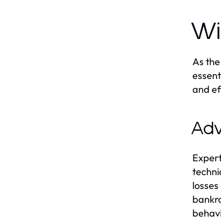
Wi
As the
essent
and ef
Adv
Expert
techni
losses
bankro
behavi