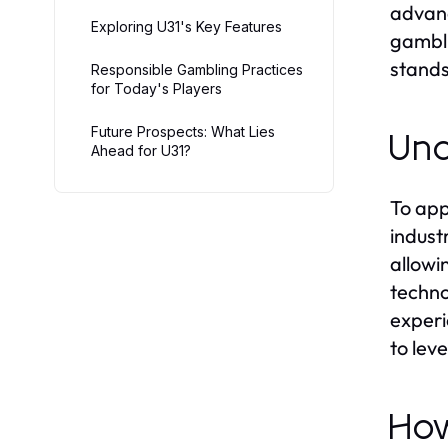
advanc
Exploring U31's Key Features
gambli
stands
Responsible Gambling Practices
for Today's Players
Future Prospects: What Lies
Und
Ahead for U31?
To app
indust
allowi
techno
experi
to lev
How