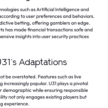
ologies such as Artificial Intelligence and
according to user preferences and behaviors.
dictive betting, offering gamblers an edge.
s has made financial transactions safe and
sive insights into user security practices
U31's Adaptations
t be overstated. Features such as live
 increasingly popular. U31 plays a pivotal
ger demographic while ensuring responsible
ity not only engages existing players but
ng experience.