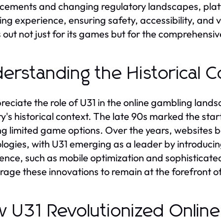
ements and changing regulatory landscapes, platfo
ng experience, ensuring safety, accessibility, and var
 out not just for its games but for the comprehensi
erstanding the Historical C
reciate the role of U31 in the online gambling landsc
ry's historical context. The late 90s marked the star
ng limited game options. Over the years, websites 
logies, with U31 emerging as a leader by introduci
ence, such as mobile optimization and sophisticate
erage these innovations to remain at the forefront o
 U31 Revolutionized Online 