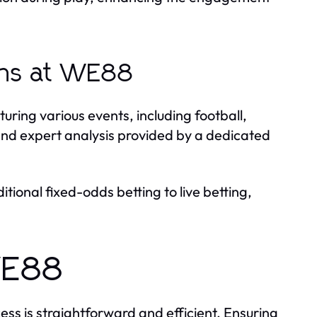
ons at WE88
uring various events, including football,
and expert analysis provided by a dedicated
tional fixed-odds betting to live betting,
WE88
ess is straightforward and efficient. Ensuring