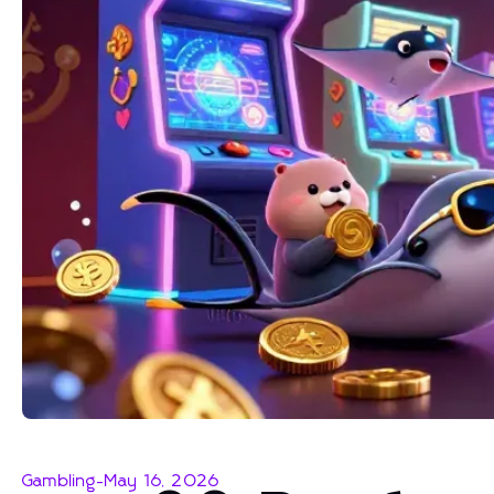
Gambling
-
May 16, 2026