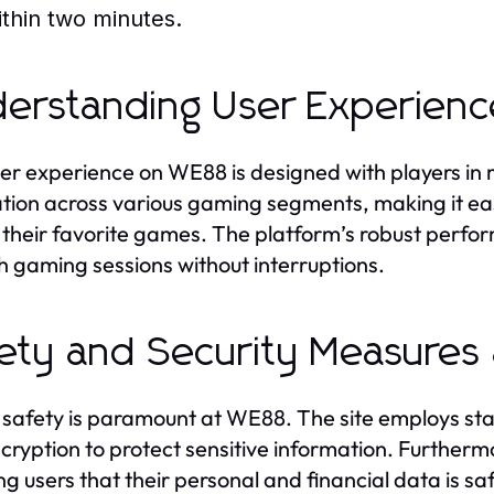
ithin two minutes.
erstanding User Experien
er experience on WE88 is designed with players in mi
tion across various gaming segments, making it ea
d their favorite games. The platform’s robust perfo
 gaming sessions without interruptions.
ety and Security Measure
 safety is paramount at WE88. The site employs sta
cryption to protect sensitive information. Furthe
ng users that their personal and financial data is 