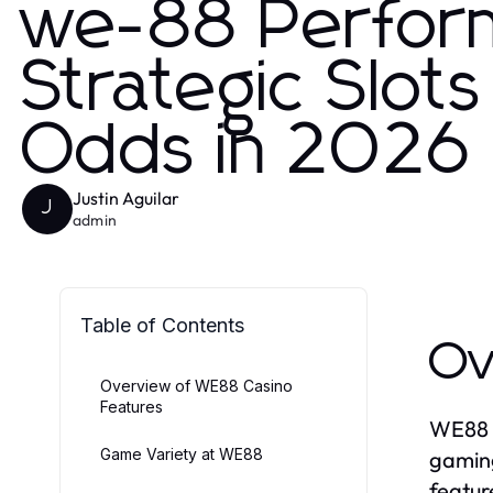
we-88 Perfor
Strategic Slots
Odds in 2026
Justin Aguilar
J
admin
Table of Contents
Ov
Overview of WE88 Casino
Features
WE88 i
Game Variety at WE88
gaming
featur