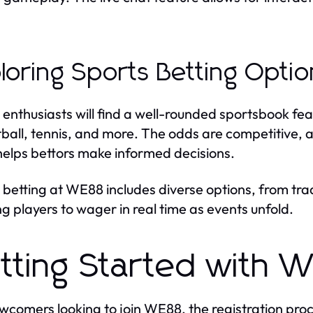
loring Sports Betting Opti
 enthusiasts will find a well-rounded sportsbook feat
ball, tennis, and more. The odds are competitive, 
elps bettors make informed decisions.
 betting at WE88 includes diverse options, from tradi
ng players to wager in real time as events unfold.
tting Started with 
wcomers looking to join WE88, the registration proc