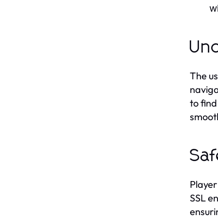
w
Und
The us
naviga
to fin
smooth
Saf
Player
SSL en
ensuri