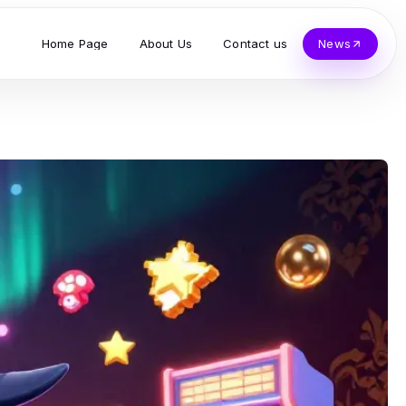
Home Page
About Us
Contact us
News