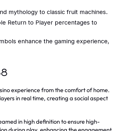
d mythology to classic fruit machines.
ble
Return to Player
percentages to
symbols enhance the gaming experience,
88
asino experience from the comfort of home.
ayers in real time, creating a social aspect
treamed in high definition to ensure high-
action during play, enhancing the engagement