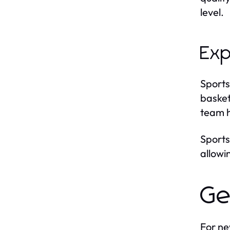
level.
Exp
Sports
basket
team h
Sports
allowi
Ge
For ne