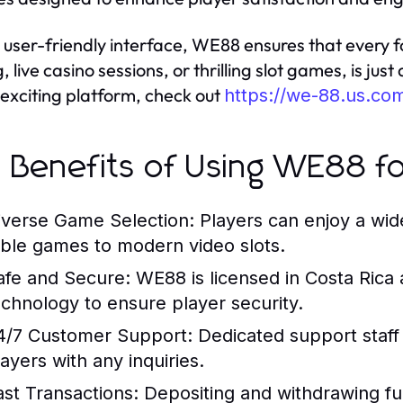
 user-friendly interface, WE88 ensures that every f
g, live casino sessions, or thrilling slot games, is j
s exciting platform, check out
https://we-88.us.co
 Benefits of Using WE88 f
iverse Game Selection:
Players can enjoy a wid
able games to modern video slots.
afe and Secure:
WE88 is licensed in Costa Rica 
echnology to ensure player security.
4/7 Customer Support:
Dedicated support staff 
layers with any inquiries.
ast Transactions:
Depositing and withdrawing fu