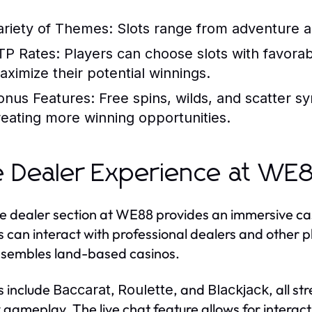
ariety of Themes:
Slots range from adventure an
TP Rates:
Players can choose slots with favora
aximize their potential winnings.
onus Features:
Free spins, wilds, and scatter 
reating more winning opportunities.
e Dealer Experience at WE
ve dealer section at WE88 provides an immersive c
s can interact with professional dealers and other pl
esembles land-based casinos.
 include
,
, and
, all s
Baccarat
Roulette
Blackjack
y gameplay. The live chat feature allows for inter