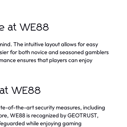
ce at WE88
nd. The intuitive layout allows for easy
sier for both novice and seasoned gamblers
rmance ensures that players can enjoy
s at WE88
te-of-the-art security measures, including
rmore, WE88 is recognized by GEOTRUST,
safeguarded while enjoying gaming