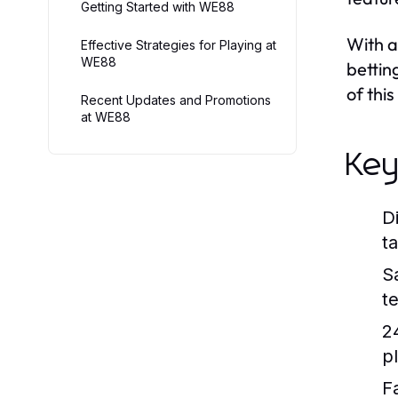
Getting Started with WE88
With a
Effective Strategies for Playing at
WE88
bettin
of thi
Recent Updates and Promotions
at WE88
Key
D
t
S
t
2
p
F