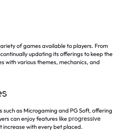
8
ariety of games available to players. From
continually updating its offerings to keep the
itles with various themes, mechanics, and
es
s such as Microgaming and PG Soft, offering
ers can enjoy features like
progressive
at increase with every bet placed.