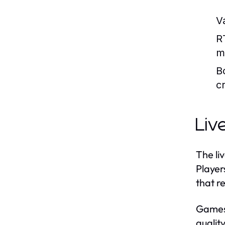
V
R
m
B
c
Liv
The li
Player
that r
Games
qualit