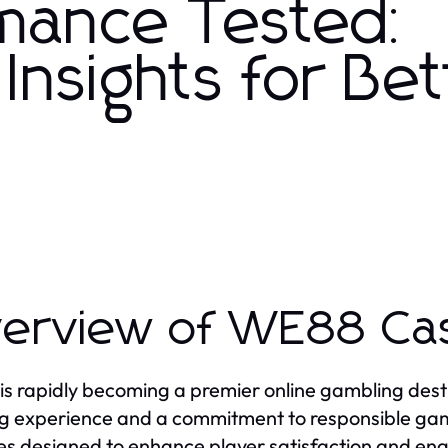
mance Tested:
 Insights for Bet
erview of WE88 Cas
s rapidly becoming a premier online gambling destin
 experience and a commitment to responsible gami
es designed to enhance player satisfaction and e