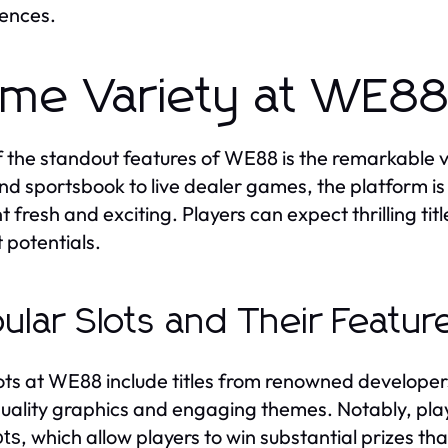
ences.
me Variety at WE8
 the standout features of WE88 is the remarkable v
and sportsbook to live dealer games, the platform is 
t fresh and exciting. Players can expect thrilling t
 potentials.
ular Slots and Their Featur
ots at WE88 include titles from renowned developer
uality graphics and engaging themes. Notably, play
, which allow players to win substantial prizes th
ots