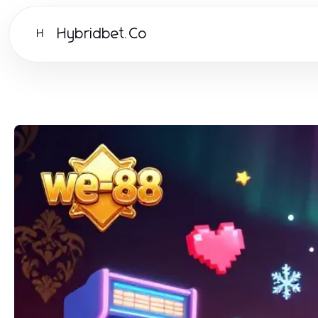
Hybridbet.Co
H