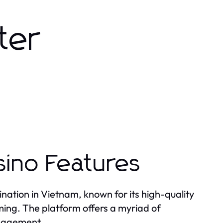
ter
ino Features
ation in Vietnam, known for its high-quality
ng. The platform offers a myriad of
ngagement.