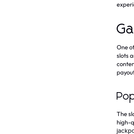
experi
Ga
One of
slots 
conten
payout
Pop
The sl
high-q
jackp