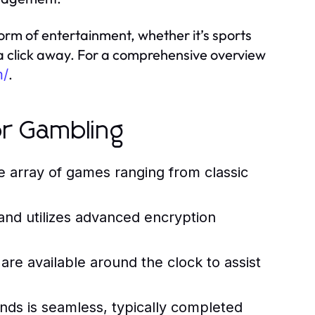
orm of entertainment, whether it’s sports
ust a click away. For a comprehensive overview
.
m/
or Gambling
e array of games ranging from classic
and utilizes advanced encryption
are available around the clock to assist
nds is seamless, typically completed