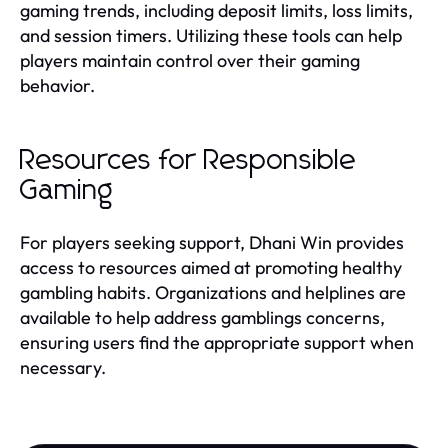
gaming trends, including deposit limits, loss limits,
and session timers. Utilizing these tools can help
players maintain control over their gaming
behavior.
Resources for Responsible
Gaming
For players seeking support, Dhani Win provides
access to resources aimed at promoting healthy
gambling habits. Organizations and helplines are
available to help address gamblings concerns,
ensuring users find the appropriate support when
necessary.