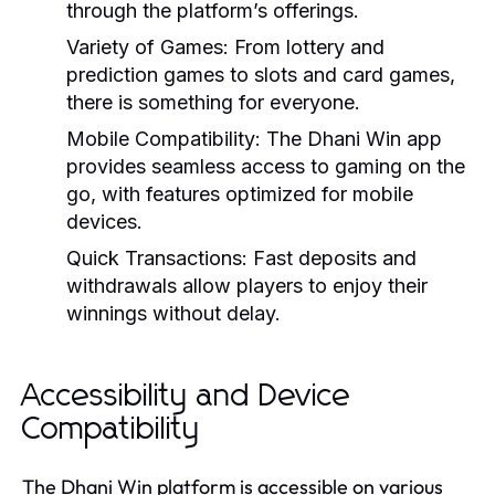
through the platform’s offerings.
Variety of Games:
From lottery and
prediction games to slots and card games,
there is something for everyone.
Mobile Compatibility:
The Dhani Win app
provides seamless access to gaming on the
go, with features optimized for mobile
devices.
Quick Transactions:
Fast deposits and
withdrawals allow players to enjoy their
winnings without delay.
Accessibility and Device
Compatibility
The Dhani Win platform is accessible on various