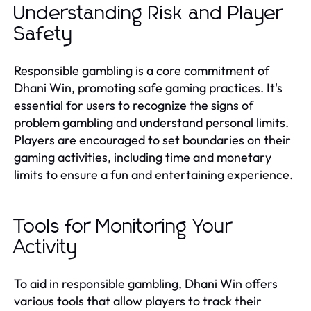
Understanding Risk and Player
Safety
Responsible gambling is a core commitment of
Dhani Win, promoting safe gaming practices. It's
essential for users to recognize the signs of
problem gambling and understand personal limits.
Players are encouraged to set boundaries on their
gaming activities, including time and monetary
limits to ensure a fun and entertaining experience.
Tools for Monitoring Your
Activity
To aid in responsible gambling, Dhani Win offers
various tools that allow players to track their