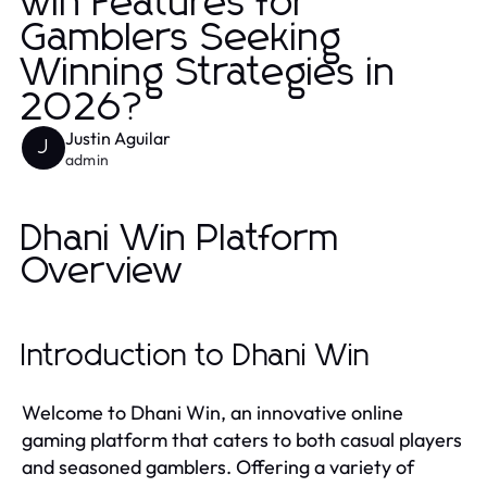
win Features for
Gamblers Seeking
Winning Strategies in
2026?
Justin Aguilar
J
admin
Dhani Win Platform
Overview
Introduction to Dhani Win
Welcome to Dhani Win, an innovative online
gaming platform that caters to both casual players
and seasoned gamblers. Offering a variety of