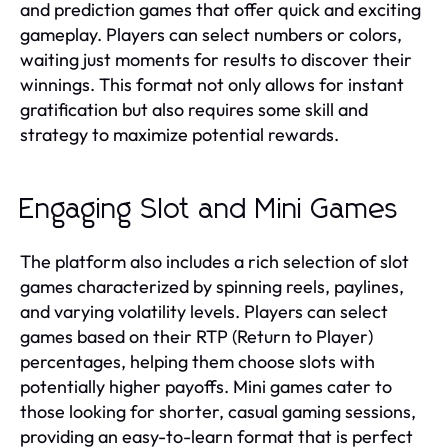
and prediction games that offer quick and exciting
gameplay. Players can select numbers or colors,
waiting just moments for results to discover their
winnings. This format not only allows for instant
gratification but also requires some skill and
strategy to maximize potential rewards.
Engaging Slot and Mini Games
The platform also includes a rich selection of slot
games characterized by spinning reels, paylines,
and varying volatility levels. Players can select
games based on their RTP (Return to Player)
percentages, helping them choose slots with
potentially higher payoffs. Mini games cater to
those looking for shorter, casual gaming sessions,
providing an easy-to-learn format that is perfect