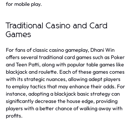
for mobile play.
Traditional Casino and Card
Games
For fans of classic casino gameplay, Dhani Win
offers several traditional card games such as Poker
and Teen Patti, along with popular table games like
blackjack and roulette. Each of these games comes
with its strategic nuances, allowing adept players
to employ tactics that may enhance their odds. For
instance, adopting a blackjack basic strategy can
significantly decrease the house edge, providing
players with a better chance of walking away with
profits.