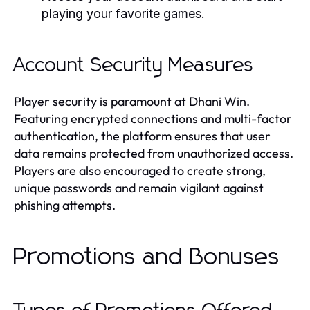
playing your favorite games.
Account Security Measures
Player security is paramount at Dhani Win.
Featuring encrypted connections and multi-factor
authentication, the platform ensures that user
data remains protected from unauthorized access.
Players are also encouraged to create strong,
unique passwords and remain vigilant against
phishing attempts.
Promotions and Bonuses