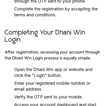
through the OTP sent to your phone.
Complete the registration by accepting the
terms and conditions.
Completing Your Dhani Win
Login
After registration, accessing your account through
the Dhani Win Login process is equally simple:
Open the Dhani Win app or website and
click the “Login” button.
Enter your registered mobile number or
email address.
Verify the OTP sent to your mobile.
Access your account dashboard and start