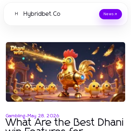
Hybridbet.Co
H
News
Gambling
-
May 28, 2026
What Are the Best Dhani