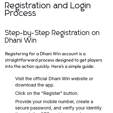
Registration and Login
Process
Step-by-Step Registration on
Dhani Win
Registering for a Dhani Win account is a
straightforward process designed to get players
into the action quickly. Here’s a simple guide:
Visit the official Dhani Win website or
download the app.
Click on the “Register” button.
Provide your mobile number, create a
secure password, and verify your identity