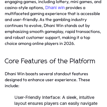
engaging games, including lottery, mini games, and
casino-style options,
provides a
Dhani win
multifaceted gaming experience that is accessible
and user-friendly. As the gambling industry
continues to evolve, Dhani Win stands out by
emphasizing smooth gameplay, rapid transactions,
and robust customer support, making it a top
choice among online players in 2026.
Core Features of the Platform
Dhani Win boasts several standout features
designed to enhance user experience. These
include:
User-Friendly Interface:
A sleek, intuitive
layout ensures players can easily navigate