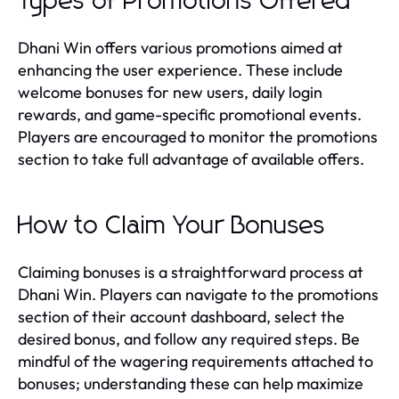
Types of Promotions Offered
Dhani Win offers various promotions aimed at
enhancing the user experience. These include
welcome bonuses for new users, daily login
rewards, and game-specific promotional events.
Players are encouraged to monitor the promotions
section to take full advantage of available offers.
How to Claim Your Bonuses
Claiming bonuses is a straightforward process at
Dhani Win. Players can navigate to the promotions
section of their account dashboard, select the
desired bonus, and follow any required steps. Be
mindful of the wagering requirements attached to
bonuses; understanding these can help maximize