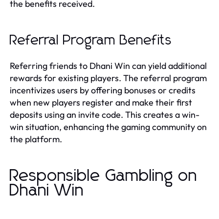
the benefits received.
Referral Program Benefits
Referring friends to Dhani Win can yield additional
rewards for existing players. The referral program
incentivizes users by offering bonuses or credits
when new players register and make their first
deposits using an invite code. This creates a win-
win situation, enhancing the gaming community on
the platform.
Responsible Gambling on
Dhani Win