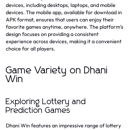
devices, including desktops, laptops, and mobile
devices. The mobile app, available for download in
APK format, ensures that users can enjoy their
favorite games anytime, anywhere. The platform’s
design focuses on providing a consistent
experience across devices, making it a convenient
choice for all players.
Game Variety on Dhani
Win
Exploring Lottery and
Prediction Games
Dhani Win features an impressive range of lottery