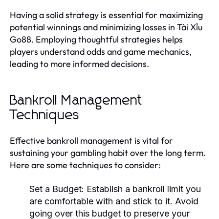
Having a solid strategy is essential for maximizing
potential winnings and minimizing losses in Tài Xỉu
Go88. Employing thoughtful strategies helps
players understand odds and game mechanics,
leading to more informed decisions.
Bankroll Management
Techniques
Effective bankroll management is vital for
sustaining your gambling habit over the long term.
Here are some techniques to consider:
Set a Budget:
Establish a bankroll limit you
are comfortable with and stick to it. Avoid
going over this budget to preserve your