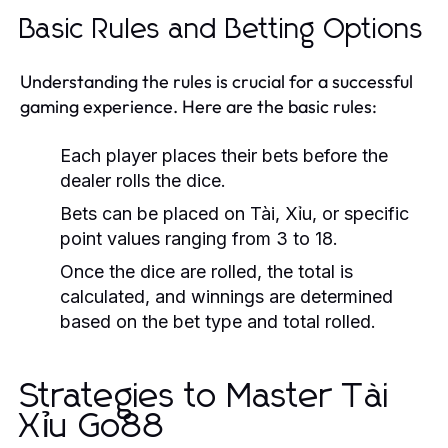
Basic Rules and Betting Options
Understanding the rules is crucial for a successful
gaming experience. Here are the basic rules:
Each player places their bets before the
dealer rolls the dice.
Bets can be placed on Tài, Xỉu, or specific
point values ranging from 3 to 18.
Once the dice are rolled, the total is
calculated, and winnings are determined
based on the bet type and total rolled.
Strategies to Master Tài
Xỉu Go88