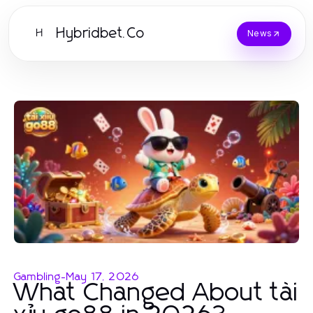
Hybridbet.Co
H
News
Gambling
-
May 17, 2026
What Changed About tài