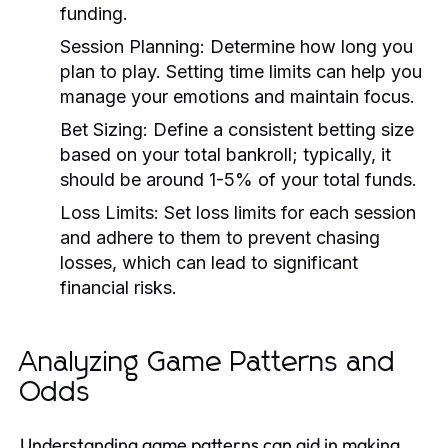
funding.
Session Planning:
Determine how long you
plan to play. Setting time limits can help you
manage your emotions and maintain focus.
Bet Sizing:
Define a consistent betting size
based on your total bankroll; typically, it
should be around 1-5% of your total funds.
Loss Limits:
Set loss limits for each session
and adhere to them to prevent chasing
losses, which can lead to significant
financial risks.
Analyzing Game Patterns and
Odds
Understanding game patterns can aid in making