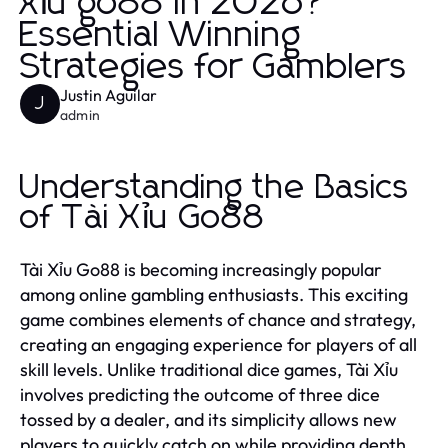
xỉu go88 in 2026?
Essential Winning
Strategies for Gamblers
Justin Aguilar
J
admin
Understanding the Basics
of Tài Xỉu Go88
Tài Xỉu Go88 is becoming increasingly popular
among online gambling enthusiasts. This exciting
game combines elements of chance and strategy,
creating an engaging experience for players of all
skill levels. Unlike traditional dice games, Tài Xỉu
involves predicting the outcome of three dice
tossed by a dealer, and its simplicity allows new
players to quickly catch on while providing depth