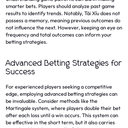
smarter bets. Players should analyze past game
results to identify trends. Notably, Tài Xỉu does not
possess a memory, meaning previous outcomes do
not influence the next. However, keeping an eye on
frequency and total outcomes can inform your
betting strategies.
Advanced Betting Strategies for
Success
For experienced players seeking a competitive
edge, employing advanced betting strategies can
be invaluable. Consider methods like the
Martingale system, where players double their bet
after each loss until a win occurs. This system can
be effective in the short term, but it also carries