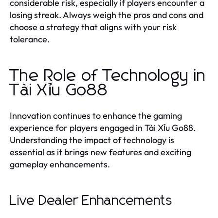
considerable risk, especially if players encounter a
losing streak. Always weigh the pros and cons and
choose a strategy that aligns with your risk
tolerance.
The Role of Technology in
Tài Xỉu Go88
Innovation continues to enhance the gaming
experience for players engaged in Tài Xỉu Go88.
Understanding the impact of technology is
essential as it brings new features and exciting
gameplay enhancements.
Live Dealer Enhancements