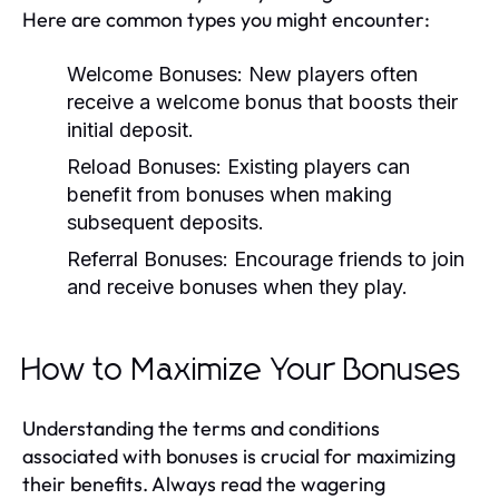
Here are common types you might encounter:
Welcome Bonuses:
New players often
receive a welcome bonus that boosts their
initial deposit.
Reload Bonuses:
Existing players can
benefit from bonuses when making
subsequent deposits.
Referral Bonuses:
Encourage friends to join
and receive bonuses when they play.
How to Maximize Your Bonuses
Understanding the terms and conditions
associated with bonuses is crucial for maximizing
their benefits. Always read the wagering