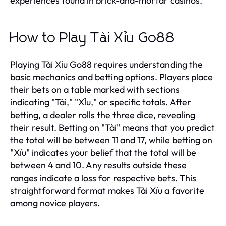
experiences found in brick-and-mortar casinos.
How to Play Tài Xỉu Go88
Playing Tài Xỉu Go88 requires understanding the
basic mechanics and betting options. Players place
their bets on a table marked with sections
indicating "Tài," "Xỉu," or specific totals. After
betting, a dealer rolls the three dice, revealing
their result. Betting on "Tài" means that you predict
the total will be between 11 and 17, while betting on
"Xỉu" indicates your belief that the total will be
between 4 and 10. Any results outside these
ranges indicate a loss for respective bets. This
straightforward format makes Tài Xỉu a favorite
among novice players.