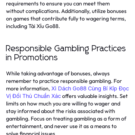
requirements to ensure you can meet them
without complications. Additionally, utilize bonuses
on games that contribute fully to wagering terms,
including Tài Xỉu Go88.
Responsible Gambling Practices
in Promotions
While taking advantage of bonuses, always
remember to practice responsible gambling. For
more information,
Xì Dách Go88 Cùng Bí Kíp Đọc
offers valuable insights. Set
Vị Đối Thủ Chuẩn Xác
limits on how much you are willing to wager and
stay informed about the risks associated with
gambling. Focus on treating gambling as a form of
entertainment, and never use it as a means to
solve financial issues.