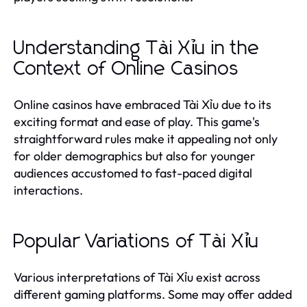
Understanding Tài Xỉu in the
Context of Online Casinos
Online casinos have embraced Tài Xỉu due to its
exciting format and ease of play. This game's
straightforward rules make it appealing not only
for older demographics but also for younger
audiences accustomed to fast-paced digital
interactions.
Popular Variations of Tài Xỉu
Various interpretations of Tài Xỉu exist across
different gaming platforms. Some may offer added