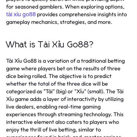
for seasoned gamblers. When exploring options,
provides comprehensive insights into
tài xỉu go88
gameplay mechanics, strategies, and more.
What is Tài Xỉu Go88?
Tài Xỉu Go88 is a variation of a traditional betting
game where players bet on the results of three
dice being rolled. The objective is to predict
whether the total of the three dice will be
categorized as "Tài" (big) or "Xỉu" (small). The Tài
Xỉu game adds a layer of interactivity by utilizing
live dealers, enabling real-time gaming
experiences through streaming technology. This
interactive element also caters to players who
enjoy the thrill of live betting, similar to