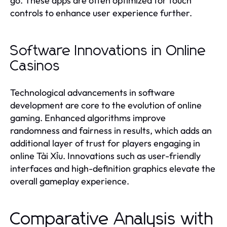
go. These apps are often optimized for touch
controls to enhance user experience further.
Software Innovations in Online
Casinos
Technological advancements in software
development are core to the evolution of online
gaming. Enhanced algorithms improve
randomness and fairness in results, which adds an
additional layer of trust for players engaging in
online Tài Xỉu. Innovations such as user-friendly
interfaces and high-definition graphics elevate the
overall gameplay experience.
Comparative Analysis with