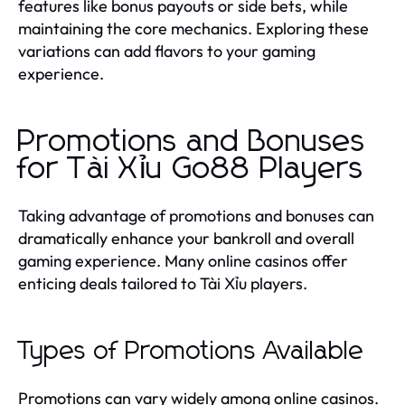
features like bonus payouts or side bets, while
maintaining the core mechanics. Exploring these
variations can add flavors to your gaming
experience.
Promotions and Bonuses
for Tài Xỉu Go88 Players
Taking advantage of promotions and bonuses can
dramatically enhance your bankroll and overall
gaming experience. Many online casinos offer
enticing deals tailored to Tài Xỉu players.
Types of Promotions Available
Promotions can vary widely among online casinos.