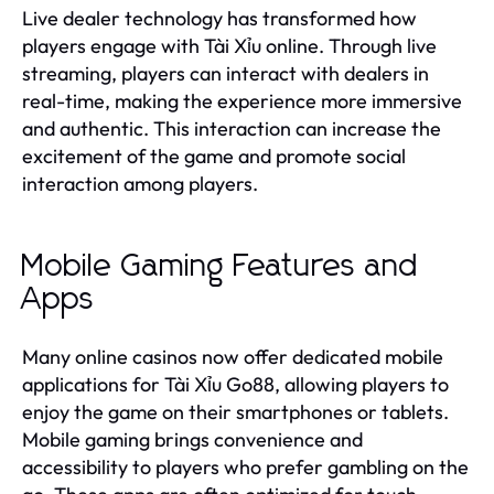
Live dealer technology has transformed how
players engage with Tài Xỉu online. Through live
streaming, players can interact with dealers in
real-time, making the experience more immersive
and authentic. This interaction can increase the
excitement of the game and promote social
interaction among players.
Mobile Gaming Features and
Apps
Many online casinos now offer dedicated mobile
applications for Tài Xỉu Go88, allowing players to
enjoy the game on their smartphones or tablets.
Mobile gaming brings convenience and
accessibility to players who prefer gambling on the