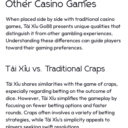
Other Casino Games
When placed side by side with traditional casino
games, Tài Xỉu Go88 presents unique qualities that
distinguish it from other gambling experiences.
Understanding these differences can guide players
toward their gaming preferences.
Tài Xỉu vs. Traditional Craps
Tài Xỉu shares similarities with the game of craps,
especially regarding betting on the outcome of
dice. However, Tài Xỉu simplifies the gameplay by
focusing on fewer betting options and faster
rounds. Craps often involves a variety of betting
strategies, while Tài Xỉu's simplicity appeals to
players seeking swift resolutions.