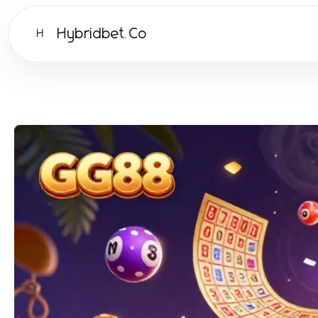
Hybridbet.Co
H