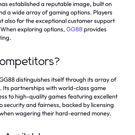
has established a reputable image, built on
 and a wide array of gaming options. Players
but also for the exceptional customer support
 When exploring options,
provides
GG88
ting.
ompetitors?
GG88 distinguishes itself through its array of
e. Its partnerships with world-class game
ss to high-quality games featuring excellent
security and fairness, backed by licensing
nd when wagering their hard-earned money.