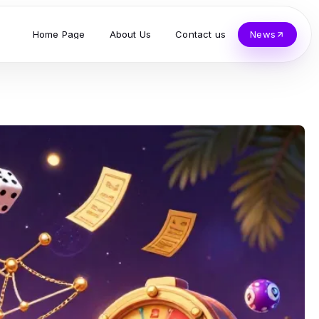
Home Page
About Us
Contact us
News