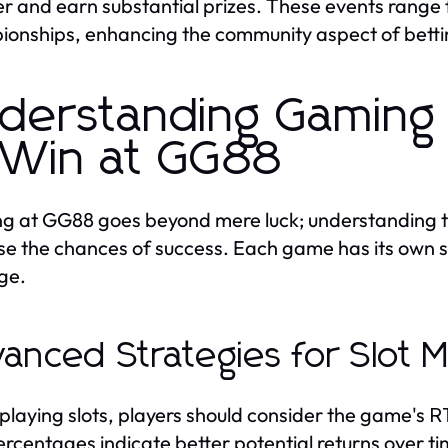
r and earn substantial prizes. These events range 
onships, enhancing the community aspect of bettin
derstanding Gaming
 Win at GG88
g at GG88 goes beyond mere luck; understanding t
se the chances of success. Each game has its own s
ge.
anced Strategies for Slot 
laying slots, players should consider the game's
R
rcentages indicate better potential returns over ti