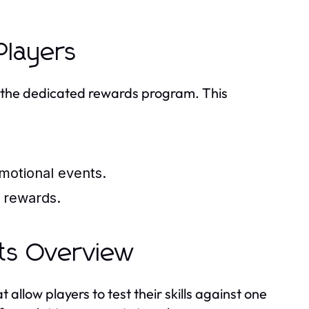
Players
f the dedicated rewards program. This
motional events.
r rewards.
ts Overview
llow players to test their skills against one