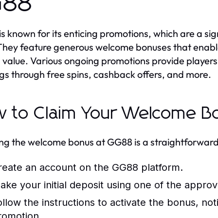
G88
s known for its enticing promotions, which are a sig
 They feature generous welcome bonuses that enable
value. Various ongoing promotions provide players w
gs through free spins, cashback offers, and more.
 to Claim Your Welcome B
ng the welcome bonus at GG88 is a straightforward
reate an account on the GG88 platform.
ake your initial deposit using one of the appr
ollow the instructions to activate the bonus, no
romotion.