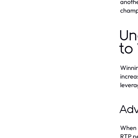
anothe
champi
Un
to
Winnin
increa
levera
Adv
When p
RTP pe