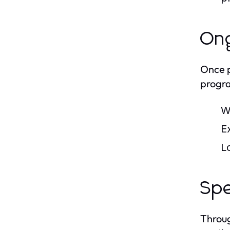
Ong
Once p
progra
W
E
L
Spe
Throug