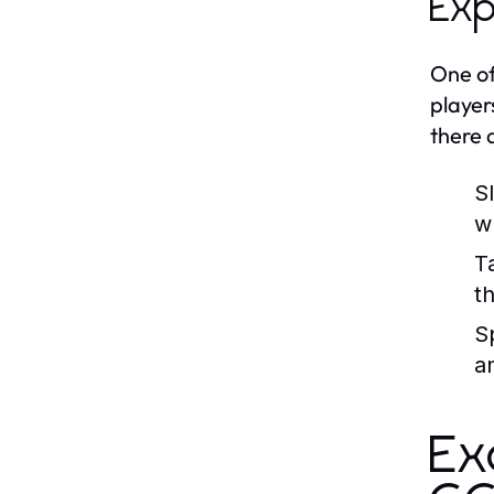
Exp
One of
player
there 
Sl
w
T
th
S
a
Ex