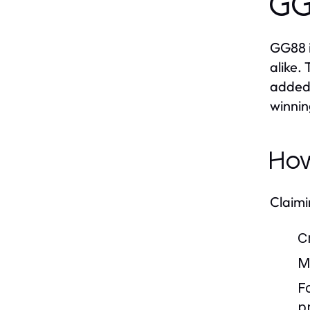
G
GG88 i
alike.
added 
winnin
How
Claimi
C
M
F
p