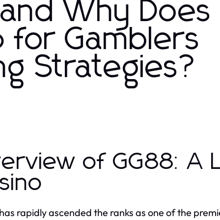
and Why Does 
6 for Gamblers
ng Strategies?
erview of GG88: A L
sino
as rapidly ascended the ranks as one of the premier