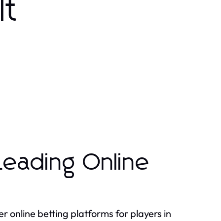
It
eading Online
 online betting platforms for players in