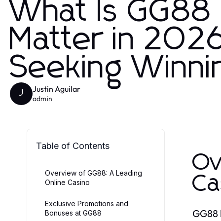
What Is GG88 
Matter in 202
Seeking Winni
Justin Aguilar
J
admin
Table of Contents
Ov
Overview of GG88: A Leading
Ca
Online Casino
Exclusive Promotions and
GG88 h
Bonuses at GG88