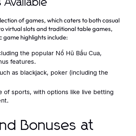
 Available
election of games, which caters to both casual
virtual slots and traditional table games,
c game highlights include:
cluding the popular
Nổ Hũ Bầu Cua
,
nus features.
uch as blackjack, poker (including the
f sports, with options like live betting
nt.
and Bonuses at