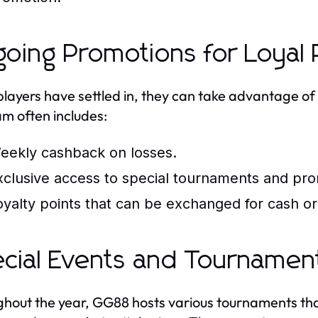
oing Promotions for Loyal 
layers have settled in, they can take advantage o
m often includes:
eekly cashback on losses.
xclusive access to special tournaments and pro
oyalty points that can be exchanged for cash o
cial Events and Tournamen
hout the year, GG88 hosts various tournaments that a