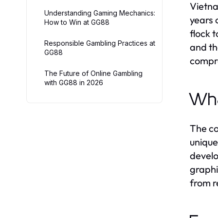
Vietna
Understanding Gaming Mechanics:
years 
How to Win at GG88
flock 
Responsible Gambling Practices at
and th
GG88
compre
The Future of Online Gambling
with GG88 in 2026
Wha
The co
unique
develo
graphi
from r