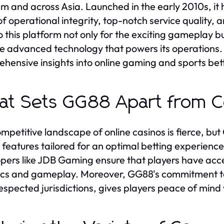
m and across Asia. Launched in the early 2010s, it 
of operational integrity, top-notch service quality,
to this platform not only for the exciting gameplay 
e advanced technology that powers its operations.
hensive insights into online gaming and sports bet
t Sets GG88 Apart from C
mpetitive landscape of online casinos is fierce, but 
 features tailored for an optimal betting experienc
pers like JDB Gaming ensure that players have acce
cs and gameplay. Moreover, GG88's commitment to 
espected jurisdictions, gives players peace of mi