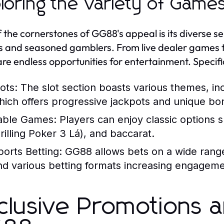
loring the Variety of Games
 the cornerstones of GG88's appeal is its diverse s
s and seasoned gamblers. From live dealer games to 
are endless opportunities for entertainment. Specifi
ots:
The slot section boasts various themes, in
hich offers progressive jackpots and unique bo
able Games:
Players can enjoy classic options s
rilling
Poker 3 Lá
), and baccarat.
ports Betting:
GG88 allows bets on a wide range o
nd various betting formats increasing engageme
clusive Promotions 