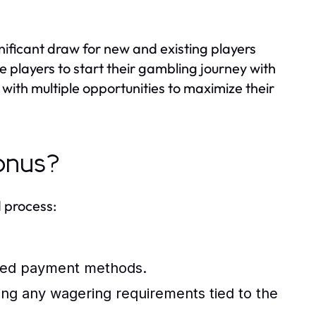
nificant draw for new and existing players
 players to start their gambling journey with
ith multiple opportunities to maximize their
onus?
 process:
oved payment methods.
ting any wagering requirements tied to the