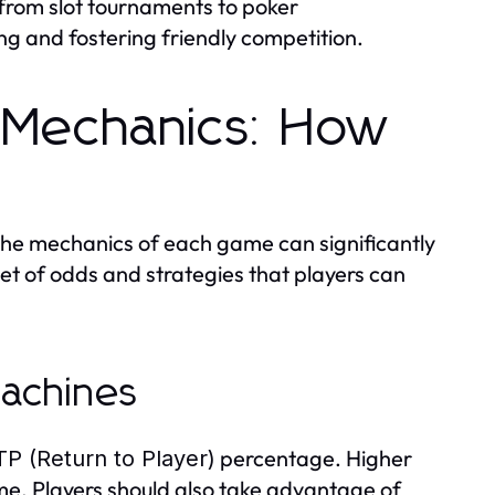
from slot tournaments to poker
g and fostering friendly competition.
 Mechanics: How
he mechanics of each game can significantly
et of odds and strategies that players can
Machines
percentage. Higher
TP (Return to Player)
me. Players should also take advantage of