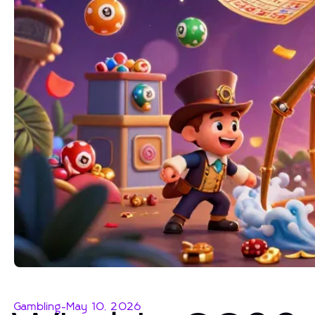
Gambling
-
May 10, 2026