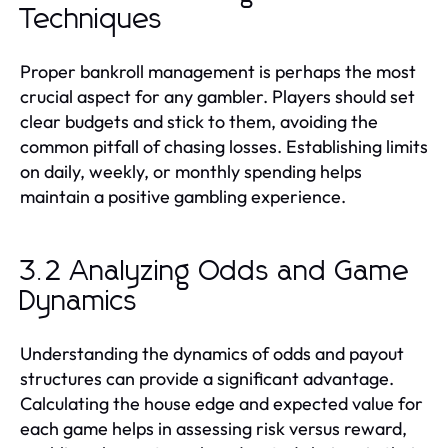
Techniques
Proper bankroll management is perhaps the most
crucial aspect for any gambler. Players should set
clear budgets and stick to them, avoiding the
common pitfall of chasing losses. Establishing limits
on daily, weekly, or monthly spending helps
maintain a positive gambling experience.
3.2 Analyzing Odds and Game
Dynamics
Understanding the dynamics of odds and payout
structures can provide a significant advantage.
Calculating the house edge and expected value for
each game helps in assessing risk versus reward,