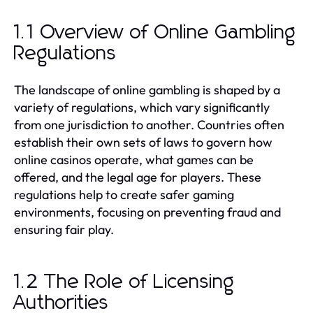
1.1 Overview of Online Gambling
Regulations
The landscape of online gambling is shaped by a
variety of regulations, which vary significantly
from one jurisdiction to another. Countries often
establish their own sets of laws to govern how
online casinos operate, what games can be
offered, and the legal age for players. These
regulations help to create safer gaming
environments, focusing on preventing fraud and
ensuring fair play.
1.2 The Role of Licensing
Authorities