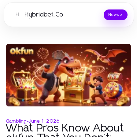
Hybridbet.Co
H
News
Gambling
-
June 1, 2026
What Pros Know About