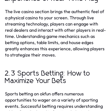
The live casino section brings the authentic feel of
a physical casino to your screen. Through live
streaming technology, players can engage with
real dealers and interact with other players in real-
time. Understanding game mechanics such as
betting options, table limits, and house edges
greatly enhances this experience, allowing players
to strategize their moves.
2.3 Sports Betting: How to
Maximize Your Bets
Sports betting on okfun offers numerous
opportunities to wager on a variety of sporting
events. Successful betting requires understanding