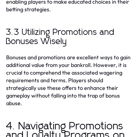
enabling players to make educated choices in their
betting strategies.
3.3 Utilizing Promotions and
Bonuses Wisely
Bonuses and promotions are excellent ways to gain
additional value from your bankroll. However, it is
crucial to comprehend the associated wagering
requirements and terms. Players should
strategically use these offers to enhance their
gameplay without falling into the trap of bonus
abuse.
4. Navigating Promotions
and Loyalty Programs on