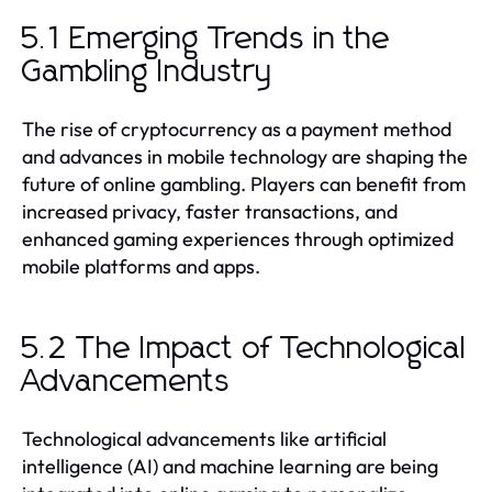
5.1 Emerging Trends in the
Gambling Industry
The rise of cryptocurrency as a payment method
and advances in mobile technology are shaping the
future of online gambling. Players can benefit from
increased privacy, faster transactions, and
enhanced gaming experiences through optimized
mobile platforms and apps.
5.2 The Impact of Technological
Advancements
Technological advancements like artificial
intelligence (AI) and machine learning are being