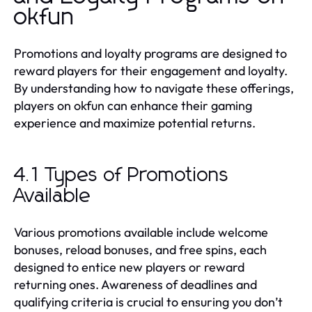
okfun
Promotions and loyalty programs are designed to
reward players for their engagement and loyalty.
By understanding how to navigate these offerings,
players on okfun can enhance their gaming
experience and maximize potential returns.
4.1 Types of Promotions
Available
Various promotions available include welcome
bonuses, reload bonuses, and free spins, each
designed to entice new players or reward
returning ones. Awareness of deadlines and
qualifying criteria is crucial to ensuring you don’t