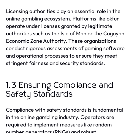
Licensing authorities play an essential role in the
online gambling ecosystem. Platforms like okfun
operate under licenses granted by legitimate
authorities such as the Isle of Man or the Cagayan
Economic Zone Authority. These organizations
conduct rigorous assessments of gaming software
and operational processes to ensure they meet
stringent fairness and security standards.
1.3 Ensuring Compliance and
Safety Standards
Compliance with safety standards is fundamental
in the online gambling industry. Operators are
required to implement measures like random
number generators (RNGs) and robust