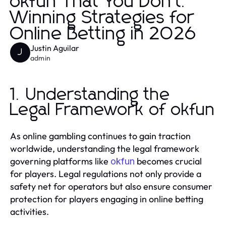
okfun That You Don't:
Winning Strategies for
Online Betting in 2026
Justin Aguilar
J
admin
1. Understanding the
Legal Framework of okfun
As online gambling continues to gain traction
worldwide, understanding the legal framework
governing platforms like
becomes crucial
okfun
for players. Legal regulations not only provide a
safety net for operators but also ensure consumer
protection for players engaging in online betting
activities.