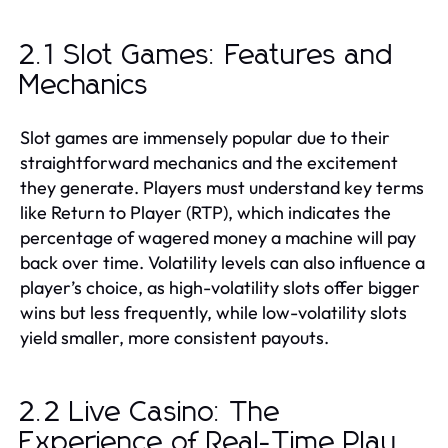
2.1 Slot Games: Features and
Mechanics
Slot games are immensely popular due to their
straightforward mechanics and the excitement
they generate. Players must understand key terms
like Return to Player (RTP), which indicates the
percentage of wagered money a machine will pay
back over time. Volatility levels can also influence a
player’s choice, as high-volatility slots offer bigger
wins but less frequently, while low-volatility slots
yield smaller, more consistent payouts.
2.2 Live Casino: The
Experience of Real-Time Play