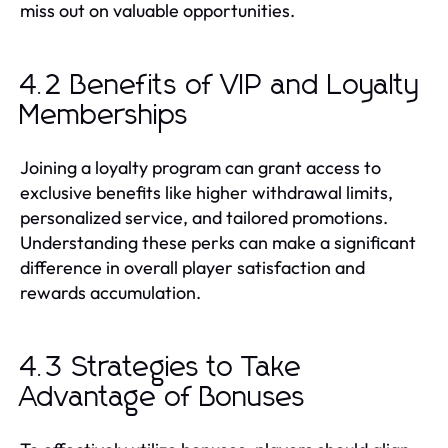
miss out on valuable opportunities.
4.2 Benefits of VIP and Loyalty
Memberships
Joining a loyalty program can grant access to
exclusive benefits like higher withdrawal limits,
personalized service, and tailored promotions.
Understanding these perks can make a significant
difference in overall player satisfaction and
rewards accumulation.
4.3 Strategies to Take
Advantage of Bonuses