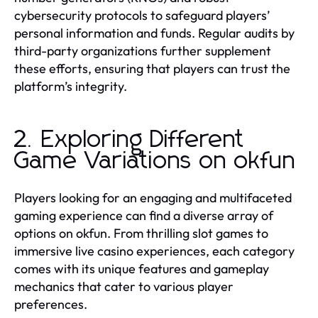
cybersecurity protocols to safeguard players’
personal information and funds. Regular audits by
third-party organizations further supplement
these efforts, ensuring that players can trust the
platform’s integrity.
2. Exploring Different
Game Variations on okfun
Players looking for an engaging and multifaceted
gaming experience can find a diverse array of
options on okfun. From thrilling slot games to
immersive live casino experiences, each category
comes with its unique features and gameplay
mechanics that cater to various player
preferences.