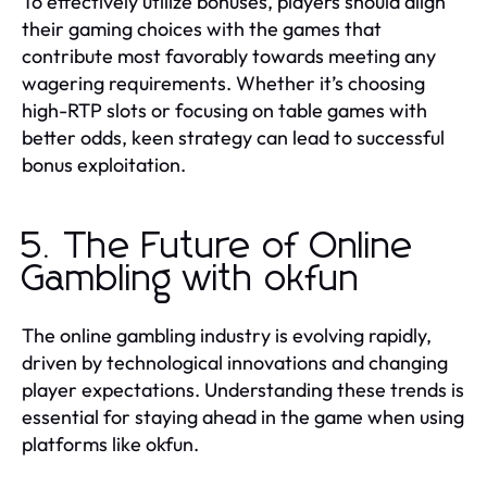
To effectively utilize bonuses, players should align
their gaming choices with the games that
contribute most favorably towards meeting any
wagering requirements. Whether it’s choosing
high-RTP slots or focusing on table games with
better odds, keen strategy can lead to successful
bonus exploitation.
5. The Future of Online
Gambling with okfun
The online gambling industry is evolving rapidly,
driven by technological innovations and changing
player expectations. Understanding these trends is
essential for staying ahead in the game when using
platforms like okfun.