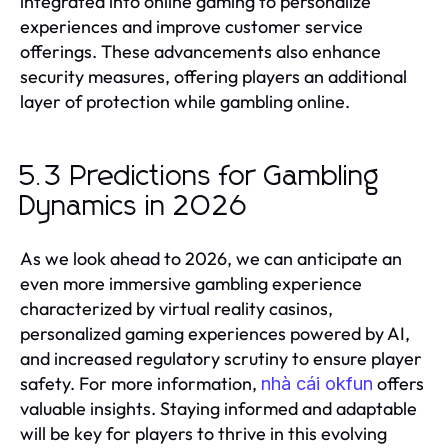
integrated into online gaming to personalize
experiences and improve customer service
offerings. These advancements also enhance
security measures, offering players an additional
layer of protection while gambling online.
5.3 Predictions for Gambling
Dynamics in 2026
As we look ahead to 2026, we can anticipate an
even more immersive gambling experience
characterized by virtual reality casinos,
personalized gaming experiences powered by AI,
and increased regulatory scrutiny to ensure player
safety. For more information,
offers
nhà cái okfun
valuable insights. Staying informed and adaptable
will be key for players to thrive in this evolving