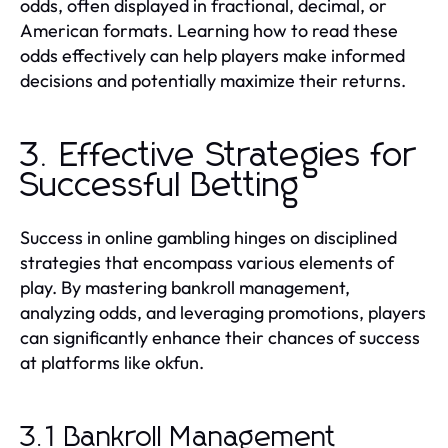
odds, often displayed in fractional, decimal, or
American formats. Learning how to read these
odds effectively can help players make informed
decisions and potentially maximize their returns.
3. Effective Strategies for
Successful Betting
Success in online gambling hinges on disciplined
strategies that encompass various elements of
play. By mastering bankroll management,
analyzing odds, and leveraging promotions, players
can significantly enhance their chances of success
at platforms like okfun.
3.1 Bankroll Management