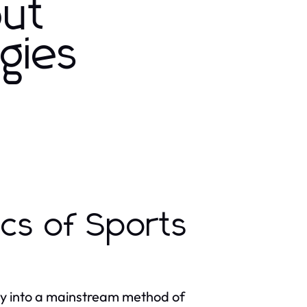
out
gies
cs of Sports
by into a mainstream method of