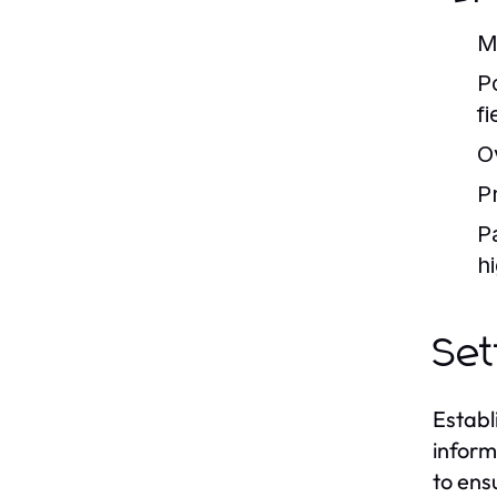
M
P
fi
O
P
P
h
Set
Establ
inform
to ens