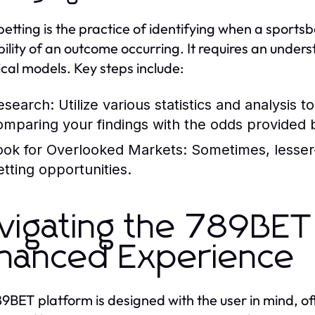
betting is the practice of identifying when a sports
ility of an outcome occurring. It requires an under
tical models. Key steps include:
esearch:
Utilize various statistics and analysis 
omparing your findings with the odds provided
ook for Overlooked Markets:
Sometimes, lesser
etting opportunities.
vigating the 789BET 
hanced Experience
9BET platform is designed with the user in mind, of