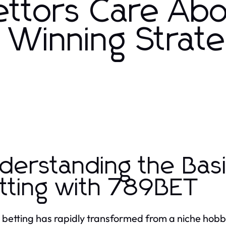
ttors Care Ab
Winning Strate
derstanding the Basi
tting with 789BET
 betting has rapidly transformed from a niche hob