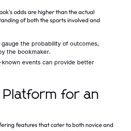
book's odds are higher than the actual
standing of both the sports involved and
to gauge the probability of outcomes,
 by the bookmaker.
-known events can provide better
Platform for an
fering features that cater to both novice and