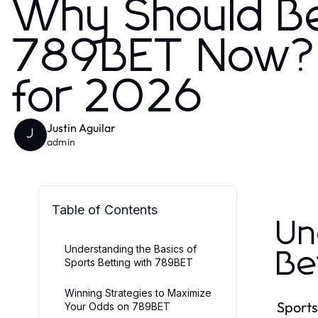
Why Should Be
789BET Now? 
for 2026
Justin Aguilar
J
admin
Table of Contents
Un
Understanding the Basics of
Be
Sports Betting with 789BET
Winning Strategies to Maximize
Sports
Your Odds on 789BET