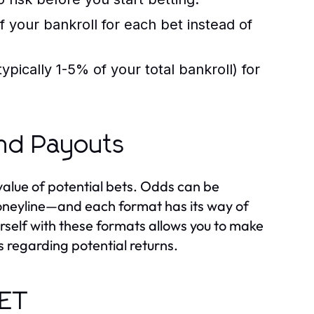
f your bankroll for each bet instead of
typically 1-5% of your total bankroll) for
nd Payouts
value of potential bets. Odds can be
moneyline—and each format has its way of
urself with these formats allows you to make
regarding potential returns.
BET