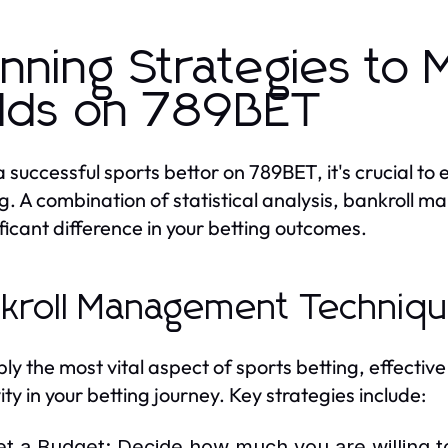
nning Strategies to 
ds on 789BET
a successful sports bettor on 789BET, it's crucial t
g. A combination of statistical analysis, bankroll 
ificant difference in your betting outcomes.
kroll Management Techniq
ly the most vital aspect of sports betting, effect
ity in your betting journey. Key strategies include:
et a Budget:
Decide how much you are willing to 