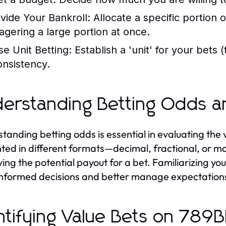
ivide Your Bankroll:
Allocate a specific portion o
agering a large portion at once.
se Unit Betting:
Establish a 'unit' for your bets (
onsistency.
erstanding Betting Odds a
tanding betting odds is essential in evaluating the 
ted in different formats—decimal, fractional, or 
ying the potential payout for a bet. Familiarizing yo
nformed decisions and better manage expectations 
ntifying Value Bets on 789