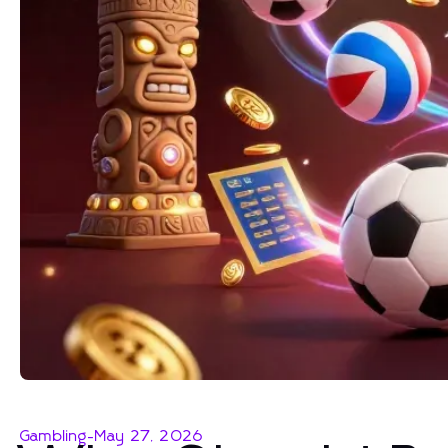
Gambling
-
May 27, 2026