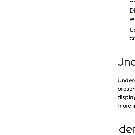
D
w
U
c
Und
Unders
presen
displa
more i
Ide