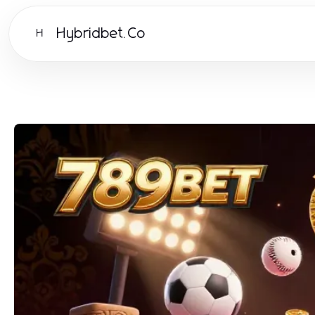
Hybridbet.Co
H