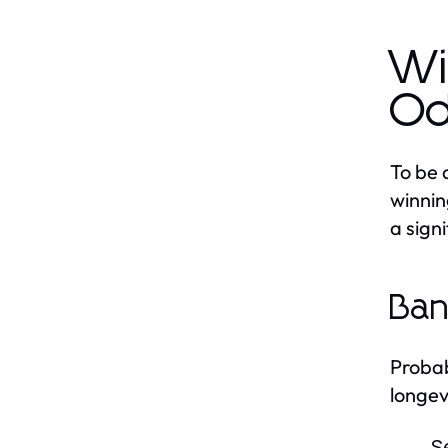
Wi
Od
To be 
winnin
a sign
Ban
Probab
longev
S