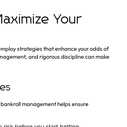
Maximize Your
o employ strategies that enhance your odds of
management, and rigorous discipline can make
ues
ive bankroll management helps ensure
risk before you start betting.