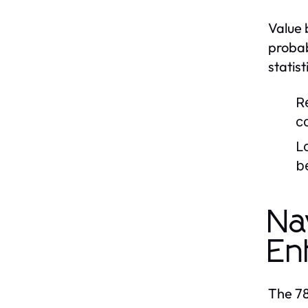
Value 
probab
statis
R
c
L
b
Na
En
The 78