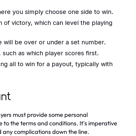
here you simply choose one side to win.
 of victory, which can level the playing
 will be over or under a set number.
 such as which player scores first.
g all to win for a payout, typically with
unt
ayers must provide some personal
to the terms and conditions. It's imperative
id any complications down the line.