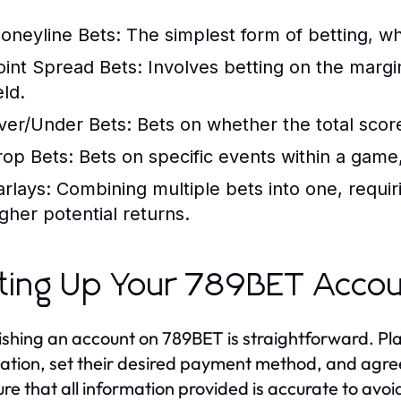
oneyline Bets:
The simplest form of betting, w
oint Spread Bets:
Involves betting on the margin
eld.
ver/Under Bets:
Bets on whether the total score
rop Bets:
Bets on specific events within a game,
arlays:
Combining multiple bets into one, requirin
igher potential returns.
ting Up Your 789BET Acco
ishing an account on 789BET is straightforward. Pl
ation, set their desired payment method, and agree 
ure that all information provided is accurate to avo