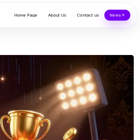
Home Page
About Us
Contact us
News