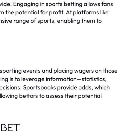
wide. Engaging in sports betting allows fans
 the potential for profit. At platforms like
ensive range of sports, enabling them to
c sporting events and placing wagers on those
ng is to leverage information—statistics,
cisions. Sportsbooks provide odds, which
llowing bettors to assess their potential
9BET