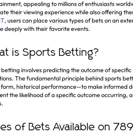
ainment, appealing to millions of enthusiasts world
vate their viewing experience while also offering them
, users can place various types of bets on an ext
ET
 deeply with their favorite events.
t is Sports Betting?
 betting involves predicting the outcome of specifi
tions. The fundamental principle behind sports betti
 form, historical performance—to make informed de
ent the likelihood of a specific outcome occurring, a
s.
es of Bets Available on 78