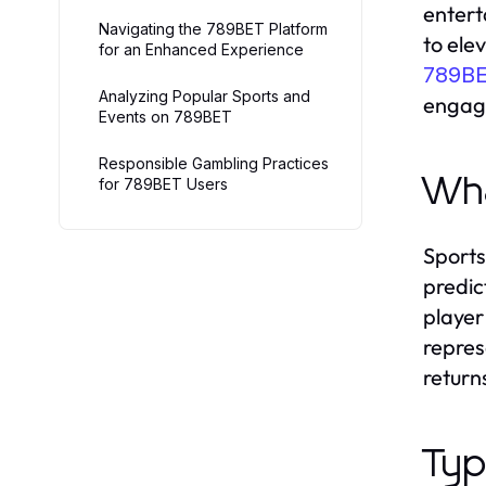
entert
Navigating the 789BET Platform
to ele
for an Enhanced Experience
789B
Analyzing Popular Sports and
engage
Events on 789BET
Responsible Gambling Practices
Wha
for 789BET Users
Sports
predic
player
repres
return
Typ