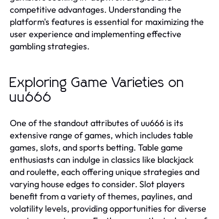
competitive advantages. Understanding the
platform's features is essential for maximizing the
user experience and implementing effective
gambling strategies.
Exploring Game Varieties on
uu666
One of the standout attributes of uu666 is its
extensive range of games, which includes table
games, slots, and sports betting. Table game
enthusiasts can indulge in classics like blackjack
and roulette, each offering unique strategies and
varying house edges to consider. Slot players
benefit from a variety of themes, paylines, and
volatility levels, providing opportunities for diverse