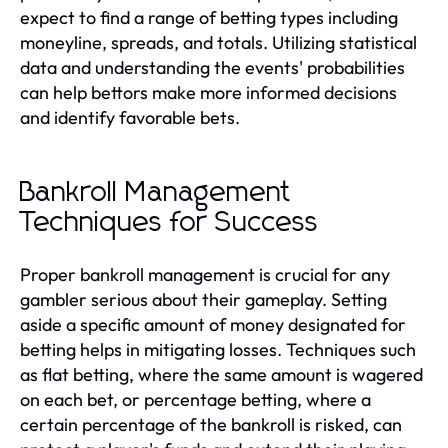
expect to find a range of betting types including
moneyline, spreads, and totals. Utilizing statistical
data and understanding the events' probabilities
can help bettors make more informed decisions
and identify favorable bets.
Bankroll Management
Techniques for Success
Proper bankroll management is crucial for any
gambler serious about their gameplay. Setting
aside a specific amount of money designated for
betting helps in mitigating losses. Techniques such
as flat betting, where the same amount is wagered
on each bet, or percentage betting, where a
certain percentage of the bankroll is risked, can