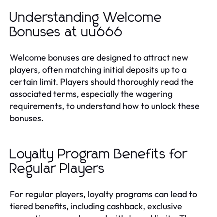
Understanding Welcome
Bonuses at uu666
Welcome bonuses are designed to attract new
players, often matching initial deposits up to a
certain limit. Players should thoroughly read the
associated terms, especially the wagering
requirements, to understand how to unlock these
bonuses.
Loyalty Program Benefits for
Regular Players
For regular players, loyalty programs can lead to
tiered benefits, including cashback, exclusive