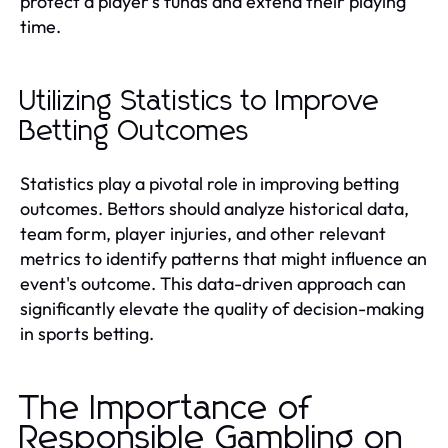
protect a player's funds and extend their playing
time.
Utilizing Statistics to Improve
Betting Outcomes
Statistics play a pivotal role in improving betting
outcomes. Bettors should analyze historical data,
team form, player injuries, and other relevant
metrics to identify patterns that might influence an
event's outcome. This data-driven approach can
significantly elevate the quality of decision-making
in sports betting.
The Importance of
Responsible Gambling on