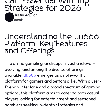
Call: Essential Winning
Strategies for 2026
Justin Aguilar
J
admin
Understanding the uu666
Platform: Key Features
and Offerings
The online gambling landscape is vast and ever-
evolving, and among the diverse offerings
available,
emerges as a noteworthy
uu666
platform for gamers and bettors alike. With a user-
friendly interface and a broad spectrum of gaming
options, this platform aims to cater to both casual
players looking for entertainment and seasoned
gamblers seeking in-depth strategies and