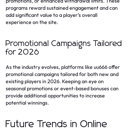
promotions, or enhanced withdrawal limits. These
programs reward sustained engagement and can
add significant value to a player’s overall
experience on the site.
Promotional Campaigns Tailored
for 2026
As the industry evolves, platforms like uu666 offer
promotional campaigns tailored for both new and
existing players in 2026. Keeping an eye on
seasonal promotions or event-based bonuses can
provide additional opportunities to increase
potential winnings.
Future Trends in Online