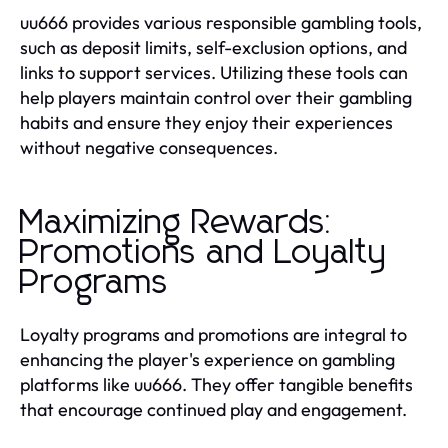
uu666 provides various responsible gambling tools,
such as deposit limits, self-exclusion options, and
links to support services. Utilizing these tools can
help players maintain control over their gambling
habits and ensure they enjoy their experiences
without negative consequences.
Maximizing Rewards:
Promotions and Loyalty
Programs
Loyalty programs and promotions are integral to
enhancing the player's experience on gambling
platforms like uu666. They offer tangible benefits
that encourage continued play and engagement.