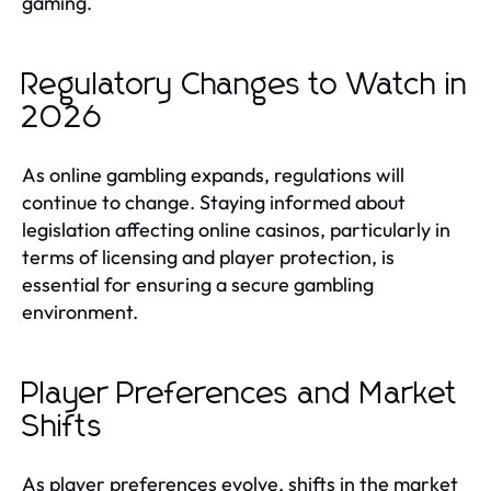
gaming.
Regulatory Changes to Watch in
2026
As online gambling expands, regulations will
continue to change. Staying informed about
legislation affecting online casinos, particularly in
terms of licensing and player protection, is
essential for ensuring a secure gambling
environment.
Player Preferences and Market
Shifts
As player preferences evolve, shifts in the market