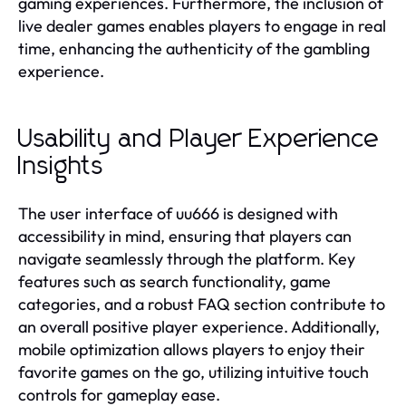
gaming experiences. Furthermore, the inclusion of
live dealer games enables players to engage in real
time, enhancing the authenticity of the gambling
experience.
Usability and Player Experience
Insights
The user interface of uu666 is designed with
accessibility in mind, ensuring that players can
navigate seamlessly through the platform. Key
features such as search functionality, game
categories, and a robust FAQ section contribute to
an overall positive player experience. Additionally,
mobile optimization allows players to enjoy their
favorite games on the go, utilizing intuitive touch
controls for gameplay ease.