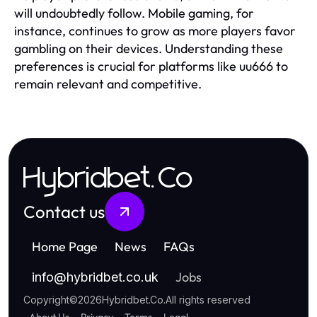
will undoubtedly follow. Mobile gaming, for
instance, continues to grow as more players favor
gambling on their devices. Understanding these
preferences is crucial for platforms like uu666 to
remain relevant and competitive.
Hybridbet.Co
Contact us
Home Page
News
FAQs
Jobs
info
@
hybridbet.co.uk
Copyright
©
2026
Hybridbet.Co
.
All rights reserved
About Us
Privacy
Terms
Legal