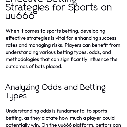
Strategies for Sports on
uu666
When it comes to sports betting, developing
effective strategies is vital for enhancing success
rates and managing risks. Players can benefit from
understanding various betting types, odds, and
methodologies that can significantly influence the
outcomes of bets placed.
Analyzing Odds and Betting
Types
Understanding odds is fundamental to sports
betting, as they dictate how much a player could
potentially win. On the uu666 platform, bettors can