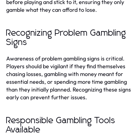
before playing and stick to it, ensuring they only
gamble what they can afford to lose.
Recognizing Problem Gambling
Signs
Awareness of problem gambling signs is critical.
Players should be vigilant if they find themselves
chasing losses, gambling with money meant for
essential needs, or spending more time gambling
than they initially planned. Recognizing these signs
early can prevent further issues.
Responsible Gambling Tools
Available