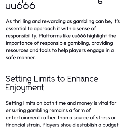
uu666
As thrilling and rewarding as gambling can be, it's
essential to approach it with a sense of
responsibility. Platforms like uu666 highlight the
importance of responsible gambling, providing
resources and tools to help players engage in a
safe manner.
Setting Limits to Enhance
Enjoyment
Setting limits on both time and money is vital for
ensuring gambling remains a form of
entertainment rather than a source of stress or
financial strain. Players should establish a budget