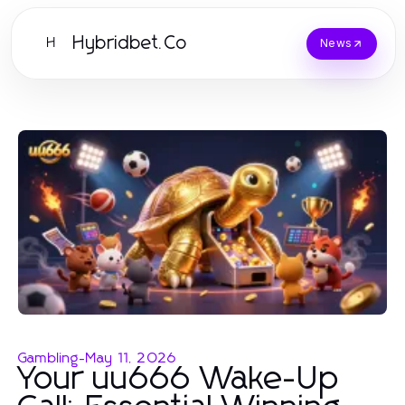
Hybridbet.Co
H
News
Gambling
-
May 11, 2026
Your uu666 Wake-Up