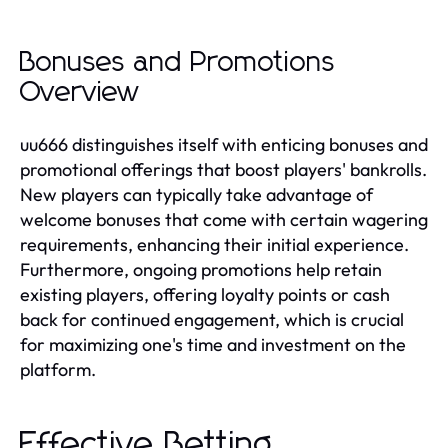
Bonuses and Promotions
Overview
uu666 distinguishes itself with enticing bonuses and
promotional offerings that boost players' bankrolls.
New players can typically take advantage of
welcome bonuses that come with certain wagering
requirements, enhancing their initial experience.
Furthermore, ongoing promotions help retain
existing players, offering loyalty points or cash
back for continued engagement, which is crucial
for maximizing one's time and investment on the
platform.
Effective Betting