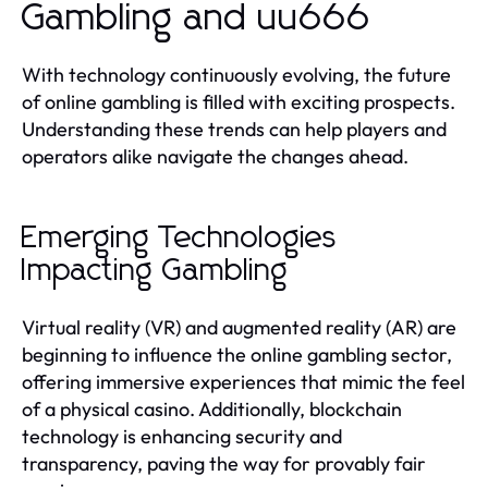
Gambling and uu666
With technology continuously evolving, the future
of online gambling is filled with exciting prospects.
Understanding these trends can help players and
operators alike navigate the changes ahead.
Emerging Technologies
Impacting Gambling
Virtual reality (VR) and augmented reality (AR) are
beginning to influence the online gambling sector,
offering immersive experiences that mimic the feel
of a physical casino. Additionally, blockchain
technology is enhancing security and
transparency, paving the way for provably fair